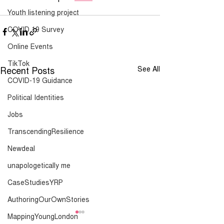
Youth listening project
COVID 19 Survey
Online Events
TikTok
Recent Posts
See All
COVID-19 Guidance
Political Identities
Jobs
TranscendingResilience
Newdeal
unapologetically me
CaseStudiesYRP
AuthoringOurOwnStories
MappingYoungLondon