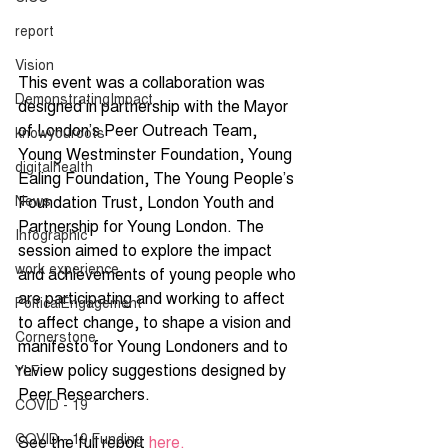
report
Vision
This event was a collaboration was 
DemonstratingImpact
designed in partnership with the Mayor 
of London’s Peer Outreach Team, 
knowyouroots
Young Westminster Foundation, Young 
digitalhealth
Ealing Foundation, The Young People’s 
Foundation Trust, London Youth and 
News
Partnership for Young London. The 
Infographic
session aimed to explore the impact 
work experience
and achievements of young people who 
are participating and working to affect 
PolticalEngagement
to affect change, to shape a vision and 
Cornerstone
manifesto for Young Londoners and to 
review policy suggestions designed by 
YLF
Peer Researchers. 
COVID - 19
COVID - 19 Funding
See the full report 
here.