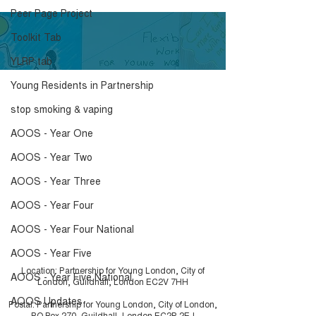
Peer Page Project
Toolkit Tab
YLRP tab
Young Residents in Partnership
What is a Peer
Embedding You
stop smoking & vaping
Researcher?
video and Iceb
Toolkit
AOOS - Year One
AOOS - Year Two
AOOS - Year Three
AOOS - Year Four
AOOS - Year Four National
AOOS - Year Five
Location: Partnership for Young London, City of
AOOS - Year Five National
London, Guildhall, London EC2V 7HH
AOOS Updates
Postal: Partnership for Young London, City of London,
PO Box 270, Guildhall, London EC2P 2EJ