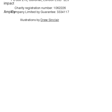
impact
Charity registration number:
1062226
Amplify
Company Limited by Guarantee:
3334117
Illustrations by
Drew Sinclair