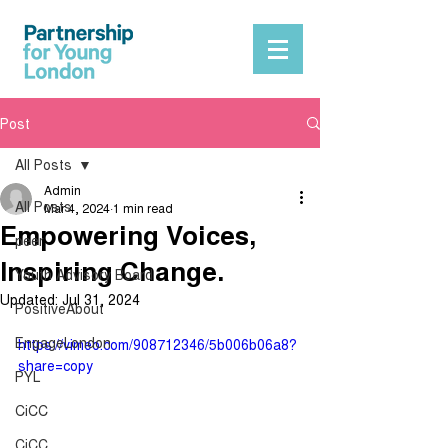
Post
All Posts
Admin
All Posts
Mar 4, 2024
1 min read
Empowering Voices,
peer
Inspiring Change.
Youth Advisory Board
Updated:
Jul 31, 2024
PositiveAbout
EngageLondon
https://vimeo.com/908712346/5b006b06a8?
share=copy
PYL
CiCC
CiCC