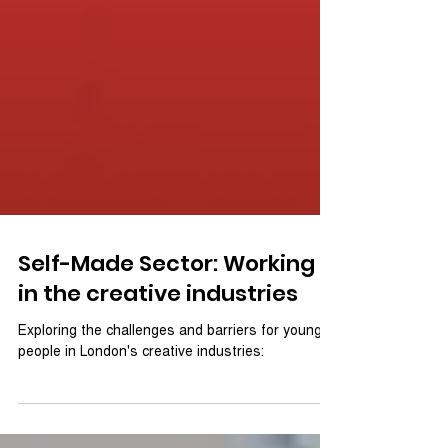
Self-Made Sector: Working
in the creative industries
Exploring the challenges and barriers for young
people in London's creative industries: