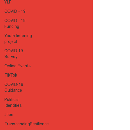
YLF
COVID - 19
COVID - 19
Funding
Youth listening
project
COVID 19
Survey
Online Events
TikTok
COVID-19
Guidance
Political
Identities
Jobs
TranscendingResilience