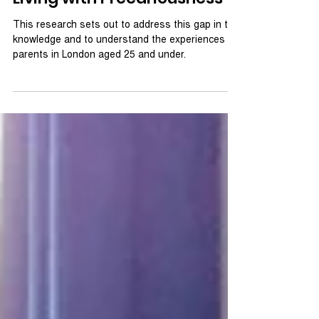
Young Parents in London:
Living with Precariousness
This research sets out to address this gap in the
knowledge and to understand the experiences of
parents in London aged 25 and under.