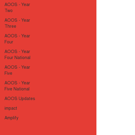
AOOS - Year
Two
AOOS - Year
Three
AOOS - Year
Four
AOOS - Year
Four National
AOOS - Year
Five
AOOS - Year
Five National
AOOS Updates
impact
Amplify