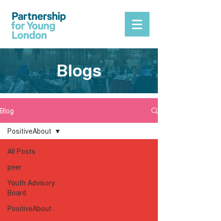
Blogs
Blog
PositiveAbout
All Posts
peer
Youth Advisory
Board
PositiveAbout