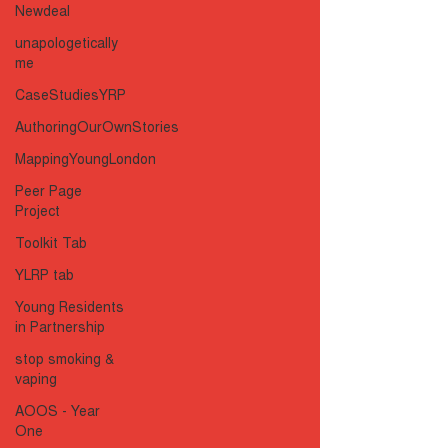
Newdeal
unapologetically
me
CaseStudiesYRP
AuthoringOurOwnStories
MappingYoungLondon
Peer Page
Project
Toolkit Tab
YLRP tab
Young Residents
in Partnership
stop smoking &
vaping
AOOS - Year
One