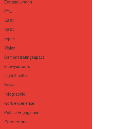
EngageLondon
PYL
CiCC
CiCC
report
Vision
DemonstratingImpact
knowyouroots
digitalhealth
News
Infographic
work experience
PolticalEngagement
Cornerstone