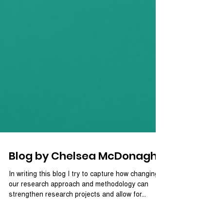
Blog by Chelsea McDonagh
In writing this blog I try to capture how changing