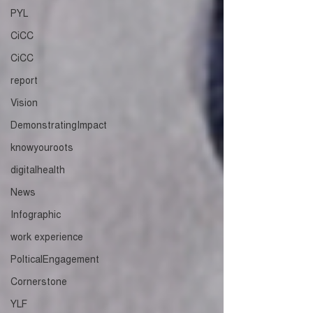
PYL
CiCC
CiCC
report
Vision
DemonstratingImpact
knowyouroots
digitalhealth
News
Infographic
work experience
PolticalEngagement
Cornerstone
YLF