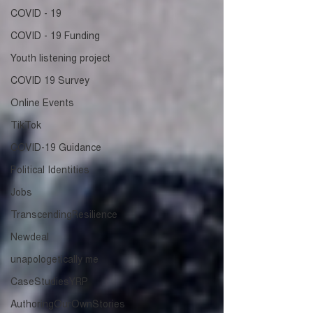
COVID - 19
COVID - 19 Funding
Youth listening project
COVID 19 Survey
Online Events
TikTok
COVID-19 Guidance
Political Identities
Jobs
TranscendingResilience
Newdeal
unapologetically me
CaseStudiesYRP
AuthoringOurOwnStories