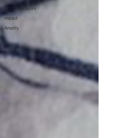
AOOS Updates
impact
Amplify