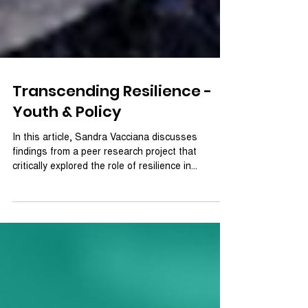
Transcending Resilience -
Youth & Policy
In this article, Sandra Vacciana discusses
findings from a peer research project that
critically explored the role of resilience in...