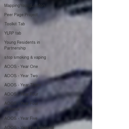
MappingYoungLondon
Peer Page Project
Toolkit Tab
YLRP tab
Young Residents in
Partnership
stop smoking & vaping
AOOS - Year One
AOOS - Year Two
AOOS - Year Three
AOOS - Year Four
AOOS - Year Four
National
AOOS - Year Five
AOOS - Year Five National