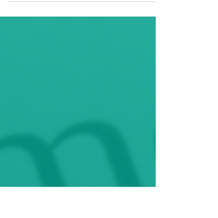
our research approach and methodology can
strengthen research projects and allow for...