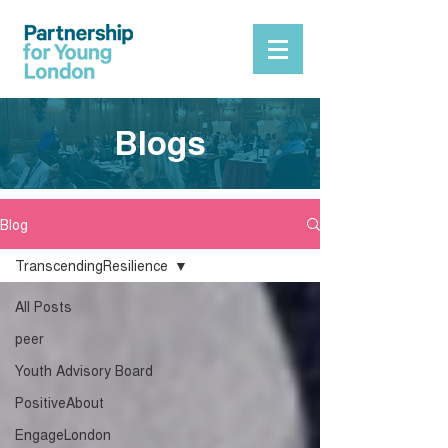
Blogs
Blog
TranscendingResilience
All Posts
peer
Youth Advisory Board
PositiveAbout
EngageLondon