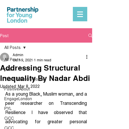
Post
All Posts
Admin
All Posts
Oct 19, 2021
1 min read
Addressing Structural
peer
Inequality By Nadar Abdi
Youth Advisory Board
Updated:
Mar 8, 2022
PositiveAbout
As a young Black, Muslim woman, and a 
EngageLondon
peer researcher on Transcending 
PYL
Resilience I have observed that 
CiCC
advocating for greater personal 
CiCC