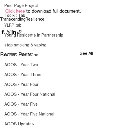
Peer Page Project
Click here
 to download full document.
Toolkit Tab
TranscendingResilience
YLRP tab
Young Residents in Partnership
stop smoking & vaping
Recent Posts
See All
AOOS - Year One
AOOS - Year Two
AOOS - Year Three
AOOS - Year Four
AOOS - Year Four National
AOOS - Year Five
AOOS - Year Five National
AOOS Updates