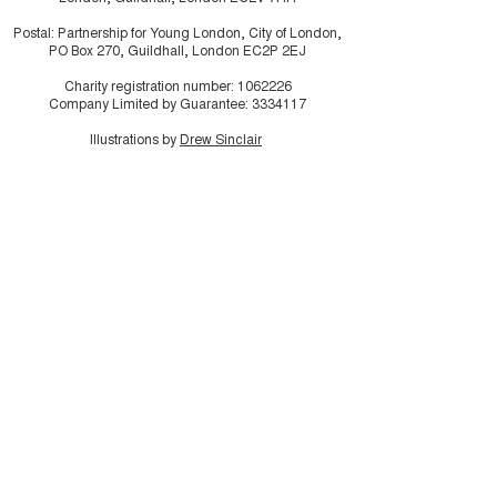
Postal: Partnership for Young London, City of London,
PO Box 270, Guildhall, London EC2P 2EJ
Charity registration number:
1062226
Company Limited by Guarantee:
3334117
Illustrations by
Drew Sinclair