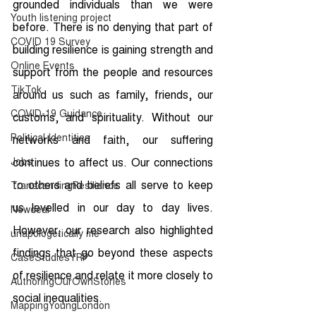
grounded individuals than we were 
Youth listening project
before. There is no denying that part of 
COVID 19 Survey
building resilience is gaining strength and 
Online Events
support from the people and resources 
TikTok
around us such as family, friends, our 
COVID-19 Guidance
customs, and spirituality. Without our 
Political Identities
networks and faith, our suffering 
Jobs
continues to affect us. Our connections 
to others and beliefs all serve to keep 
TranscendingResilience
us levelled in our day to day lives. 
Newdeal
However, our research also highlighted 
unapologetically me
findings that go beyond these aspects 
CaseStudiesYRP
of resilience and relate it more closely to 
AuthoringOurOwnStories
social inequalities. 
MappingYoungLondon