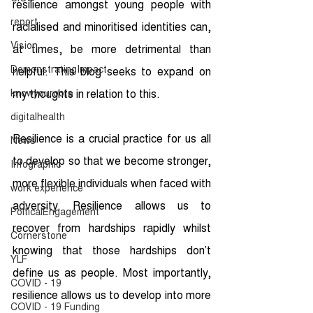
resilience amongst young people with 
report
racialised and minoritised identities can, 
Vision
at times, be more detrimental than 
DemonstratingImpact
helpful. This blog seeks to expand on 
knowyouroots
my thoughts in relation to this.
digitalhealth
Resilience is a crucial practice for us all 
News
to develop so that we become stronger, 
Infographic
more flexible individuals when faced with 
work experience
adversity. Resilience allows us to 
PolticalEngagement
recover from hardships rapidly whilst 
Cornerstone
knowing that those hardships don’t 
YLF
define us as people. Most importantly, 
COVID - 19
resilience allows us to develop into more 
COVID - 19 Funding