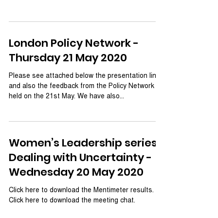
London Policy Network -
Thursday 21 May 2020
Please see attached below the presentation links
and also the feedback from the Policy Network
held on the 21st May. We have also...
Women’s Leadership series:
Dealing with Uncertainty -
Wednesday 20 May 2020
Click here to download the Mentimeter results.
Click here to download the meeting chat.