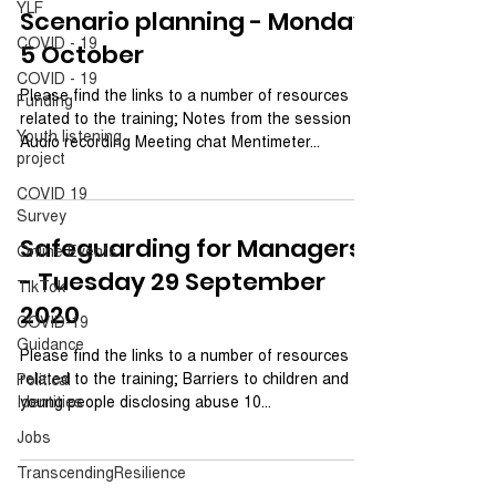
YLF
Scenario planning - Monday
COVID - 19
5 October
COVID - 19
Please find the links to a number of resources
Funding
related to the training; Notes from the session
Youth listening
Audio recording Meeting chat Mentimeter...
project
COVID 19
Survey
Safeguarding for Managers
Online Events
- Tuesday 29 September
TikTok
2020
COVID-19
Guidance
Please find the links to a number of resources
related to the training; Barriers to children and
Political
Identities
young people disclosing abuse 10...
Jobs
TranscendingResilience