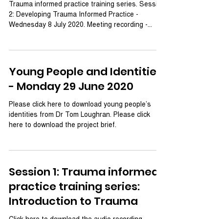
Trauma informed practice training series. Session
2: Developing Trauma Informed Practice -
Wednesday 8 July 2020. Meeting recording -...
Young People and Identities
- Monday 29 June 2020
Please click here to download young people’s
identities from Dr Tom Loughran. Please click
here to download the project brief.
Session 1: Trauma informed
practice training series:
Introduction to Trauma
Click here to download the audio recording.