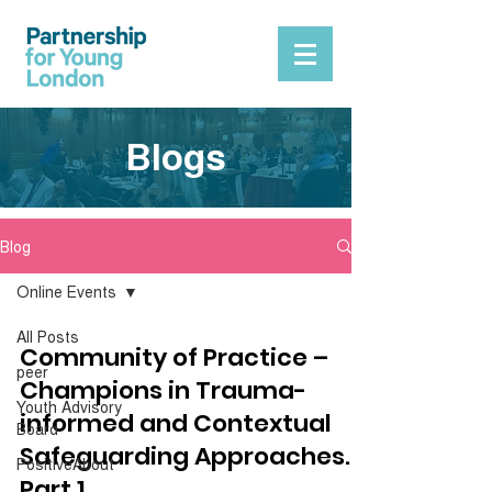
Blogs
Blog
Online Events
All Posts
Community of Practice –
peer
Champions in Trauma-
Youth Advisory
informed and Contextual
Board
Safeguarding Approaches.
PositiveAbout
Part 1