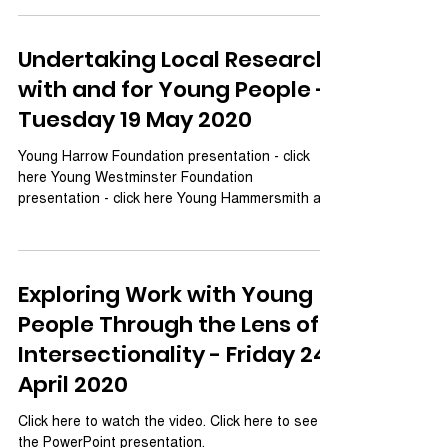
Undertaking Local Research
with and for Young People -
Tuesday 19 May 2020
Young Harrow Foundation presentation - click
here Young Westminster Foundation
presentation - click here Young Hammersmith and
Fullham...
Exploring Work with Young
People Through the Lens of
Intersectionality - Friday 24
April 2020
Click here to watch the video. Click here to see
the PowerPoint presentation.