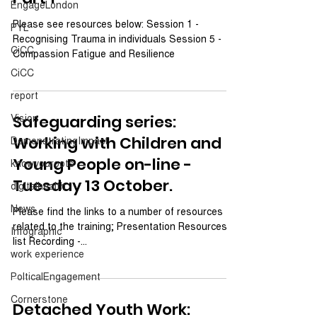
EngageLondon
Please see resources below: Session 1 -
PYL
Recognising Trauma in individuals Session 5 -
CiCC
Compassion Fatigue and Resilience
CiCC
report
Vision
Safeguarding series:
Working with Children and
DemonstratingImpact
Young People on-line -
knowyouroots
Tuesday 13 October.
digitalhealth
News
Please find the links to a number of resources
related to the training; Presentation Resources
Infographic
list Recording -...
work experience
PolticalEngagement
Cornerstone
Detached Youth Work: