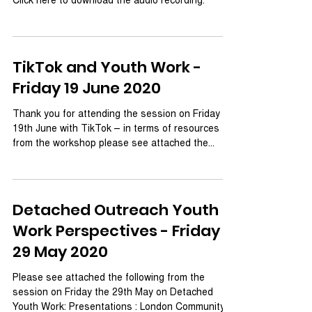
TikTok and Youth Work -
Friday 19 June 2020
Thank you for attending the session on Friday
19th June with TikTok – in terms of resources
from the workshop please see attached the...
Detached Outreach Youth
Work Perspectives - Friday
29 May 2020
Please see attached the following from the
session on Friday the 29th May on Detached
Youth Work: Presentations : London Community...