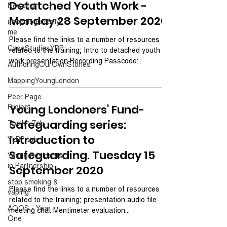
Detatched Youth Work -
Newdeal
Monday 28 September 2020
unapologetically
me
Please find the links to a number of resources
CaseStudiesYRP
related to the training; Intro to detached youth
work presentation Recording Passcode:...
AuthoringOurOwnStories
MappingYoungLondon
Peer Page
Project
Young Londoners' Fund-
Safeguarding series:
Toolkit Tab
Introduction to
YLRP tab
Safeguarding. Tuesday 15
Young Residents
in Partnership
September 2020
stop smoking &
Please find the links to a number of resources
vaping
related to the training; presentation audio file
AOOS - Year
meeting chat Mentimeter evaluation...
One