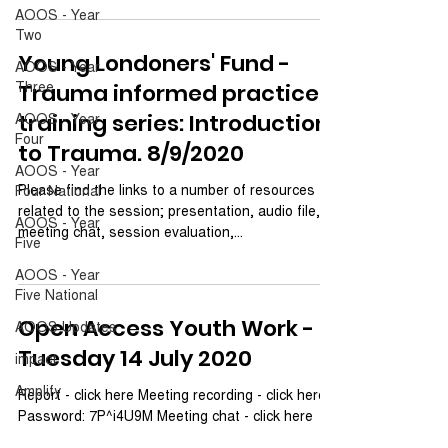
AOOS - Year
Two
Young Londoners' Fund -
AOOS - Year
Three
Trauma informed practice
AOOS - Year
training series: Introduction
Four
to Trauma. 8/9/2020
AOOS - Year
Please find the links to a number of resources
Four National
related to the session; presentation, audio file,
AOOS - Year
meeting chat, session evaluation,...
Five
AOOS - Year
Five National
Open Access Youth Work -
AOOS Updates
Tuesday 14 July 2020
impact
Amplify
Report - click here Meeting recording - click here.
Password: 7P^i4U9M Meeting chat - click here