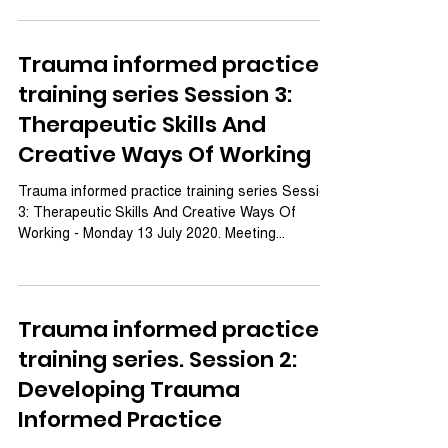
Trauma informed practice
training series Session 3:
Therapeutic Skills And
Creative Ways Of Working
Trauma informed practice training series Session
3: Therapeutic Skills And Creative Ways Of
Working - Monday 13 July 2020. Meeting...
Trauma informed practice
training series. Session 2:
Developing Trauma
Informed Practice