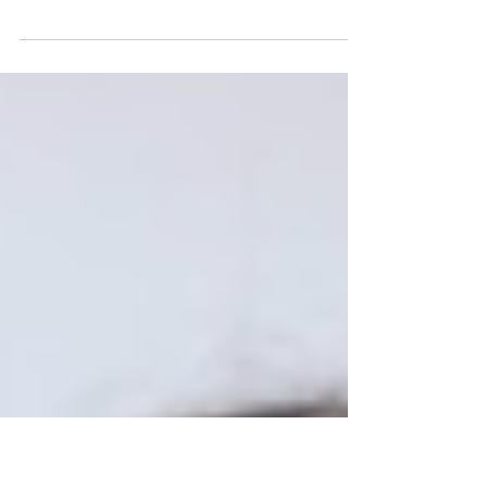
Partnership for Young London (PYL) has proudly
hosted the Pan‑London Children in Care Council
(CiCC) on behalf of the City of London and the
Association of London Directors of Children’s
Services (ALDCS) for the last five years. Our
Care‑Experienced Development Leads have
coordinated this programme, bringing their lived
experience into every stage of design and
delivery. Through strategic partnerships, creative
engagement, and ongoing advocacy, we have
continued working to in