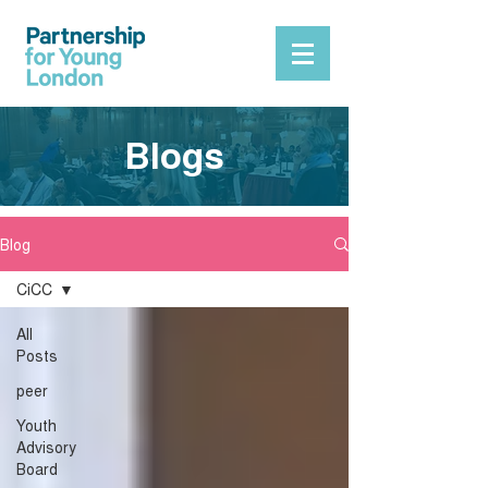
Blogs
Blog
CiCC
All
Posts
peer
Youth
Advisory
Board