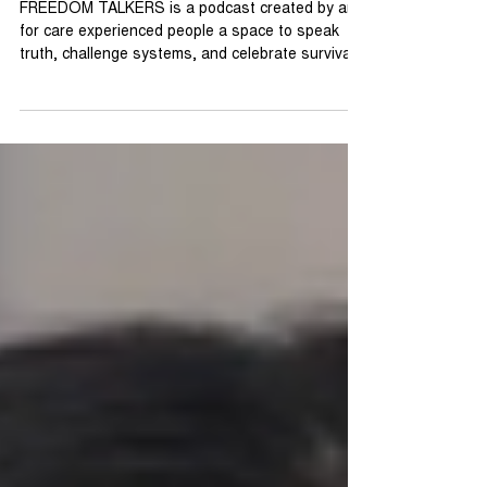
Month - FREEDOM TALKERS
FREEDOM TALKERS is a podcast created by and
for care experienced people a space to speak
truth, challenge systems, and celebrate survival.
Each episode dives into stories of identity,
opportunity, and the Pan London Offer where we
are trying to make offers consistent across
London for all care leavers. Shining a light on
what real freedom looks like when care leavers
take the mic. This isn’t charity talk. It’s change
talk. We’re amplifying voices that have too often