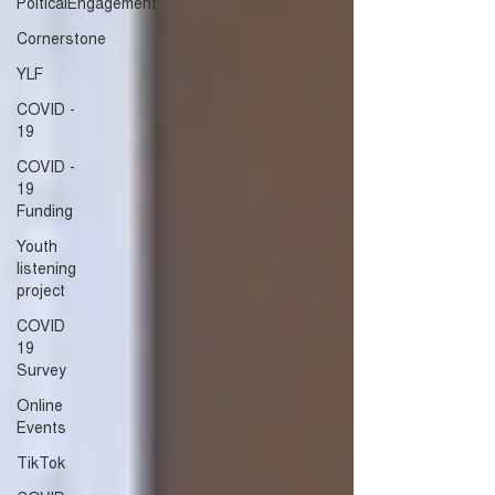
PolticalEngagement
Cornerstone
YLF
COVID -
19
COVID -
19
Funding
Youth
listening
project
COVID
19
Survey
Online
Events
TikTok