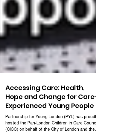
Accessing Care: Health,
Hope and Change for Care-
Experienced Young People