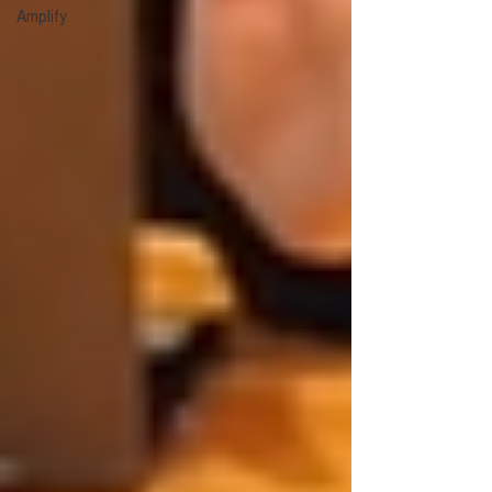
Amplify