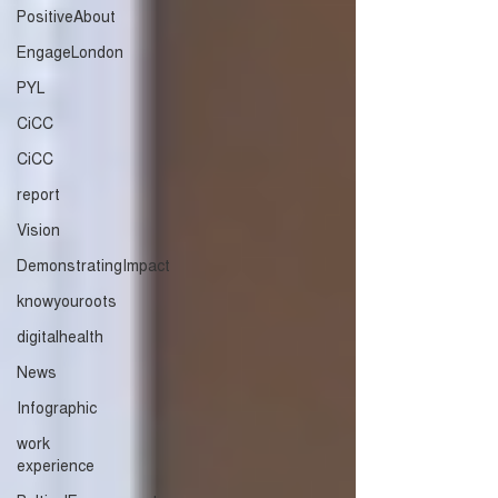
PositiveAbout
EngageLondon
PYL
CiCC
CiCC
report
Vision
DemonstratingImpact
knowyouroots
digitalhealth
News
Infographic
work
experience