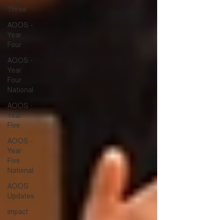
Three
AOOS -
Year
Four
AOOS -
Year
Four
National
AOOS -
Year
Five
AOOS -
Year
Five
National
AOOS
Updates
impact