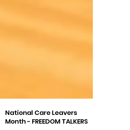
National Care Leavers