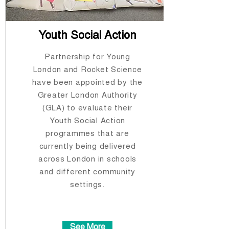
Youth Social Action
Partnership for Young
London and Rocket Science
have been appointed by the
Greater London Authority
(GLA) to evaluate their
Youth Social Action
programmes that are
currently being delivered
across London in schools
and different community
settings.​​​​​​​
See More