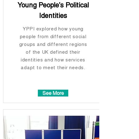
Young People's Political
Identities
YPPI explored how young
people from different social
groups and different regions
of the UK defined their
identities and how services
adapt to meet their needs.
See More