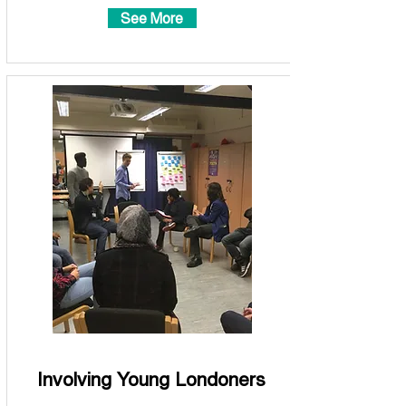
See More
Involving Young Londoners