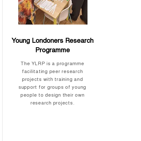
Young Londoners Research
Programme
The YLRP is a programme
facilitating peer research
projects with training and
support for groups of young
people to design their own
research projects.