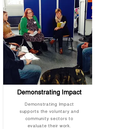
Demonstrating Impact
Demonstrating Impact
supports the voluntary and
community sectors to
evaluate their work.