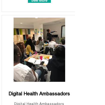
See More
Digital Health Ambassadors
Digital Health Ambassadors