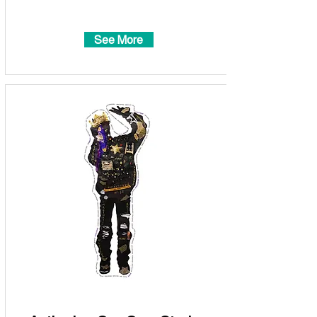
See More