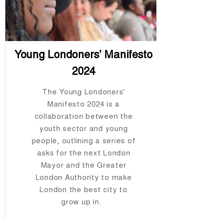
Young Londoners' Manifesto
2024
The Young Londoners'
Manifesto 2024 is a
collaboration between the
youth sector and young
people, outlining a series of
asks for the next London
Mayor and the Greater
London Authority to make
London the best city to
grow up in.