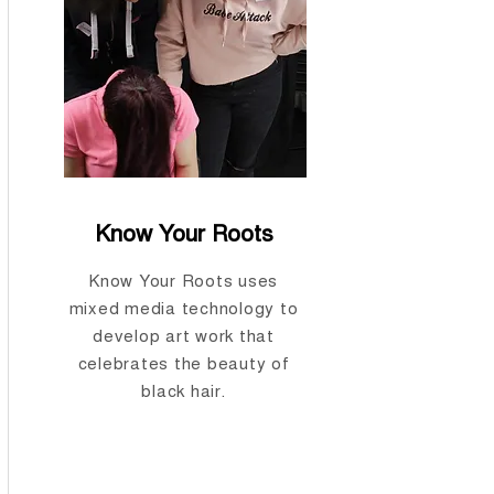
Know Your Roots
Know Your Roots uses
mixed media technology to
develop art work that
celebrates the beauty of
black hair.