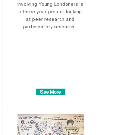
Involving Young Londoners is
a three year project looking
at peer research and
participatory research.
See More