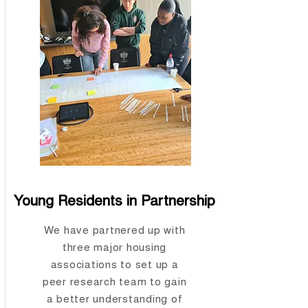
Young Residents in Partnership
We have partnered up with
three major housing
associations to set up a
peer research team to gain
a better understanding of