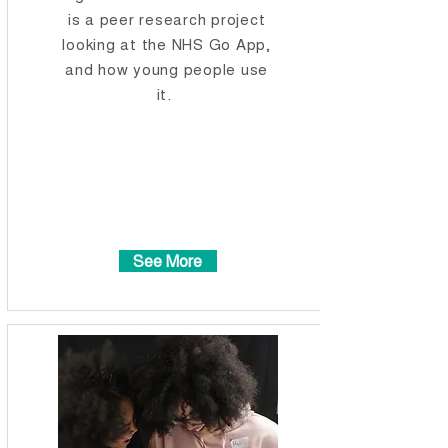
is a peer research project
looking at the NHS Go App,
and how young people use
it.
See More