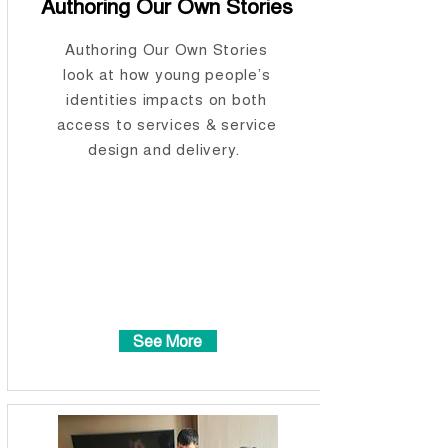
Authoring Our Own Stories
Authoring Our Own Stories
look at how young people’s
identities impacts on both
access to services & service
design and delivery.
See More