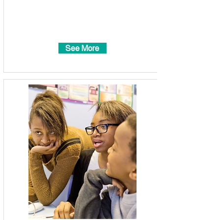
See More