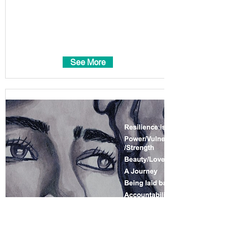
See More