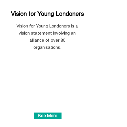
Vision for Young Londoners
Vision for Young Londoners is a
vision statement
involving an
alliance of over 80
organisations.
See More