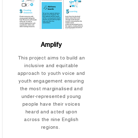
Amplify
This project aims to build an
inclusive and equitable
approach to youth voice and
youth engagement ensuring
the most marginalised and
under-represented young
people have their voices
heard and acted upon
across the nine English
regions.