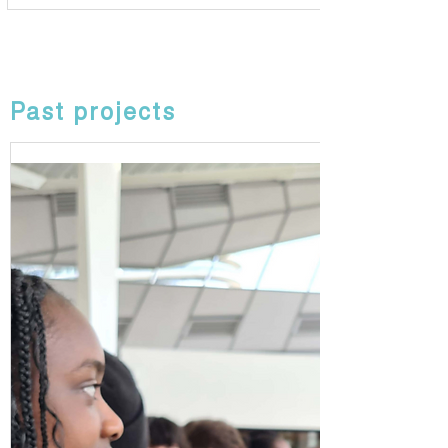
Past projects