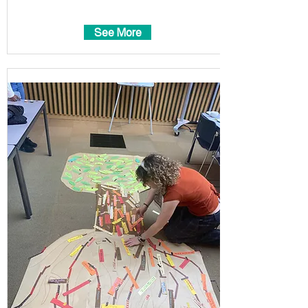
See More