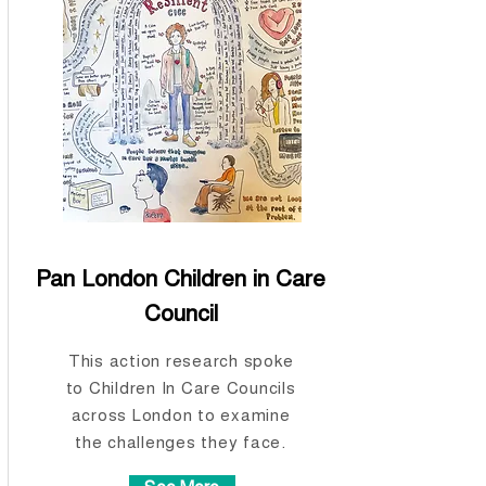
Pan London Children in Care
Council
This action research spoke
to Children In Care Councils
across London to examine
the challenges they face.