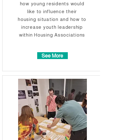
how young residents would
like to influence their
housing situation and how to
increase youth leadership
within Housing Associations​​
See More