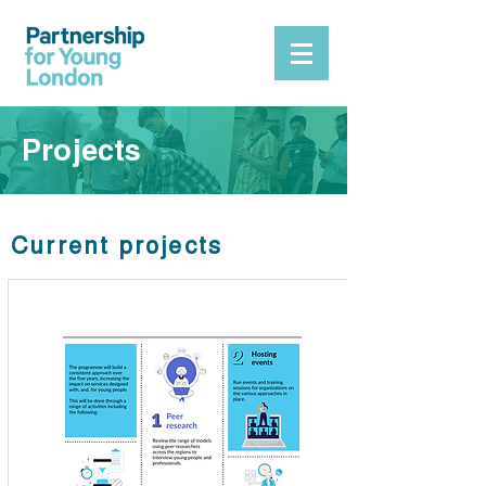
Projects
Current projects