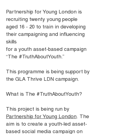
Partnership for Young London is
recruiting twenty young people
aged 16 - 20 to train in developing
their campaigning and influencing
skills
for a youth asset-based campaign
“The #TruthAboutYouth.”
This programme is being support by
the GLA Thrive LDN campaign.
What is The #TruthAboutYouth?
This project is being run by
Partnership for Young London
. The
aim is to create a youth-led asset-
based social media campaign on