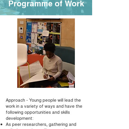
Programme of Work
Approach - Young people will lead the
work in a variety of ways and have the
following opportunities and skills
development:
As peer researchers, gathering and