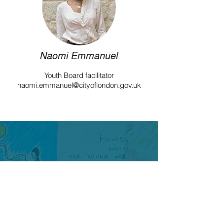
Naomi Emmanuel
Youth Board facilitator
naomi.emmanuel@cityoflondon.gov.uk