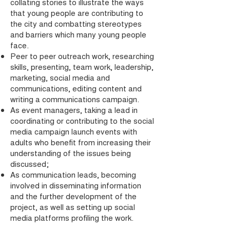
collating stories to illustrate the ways
that young people are contributing to
the city and combatting stereotypes
and barriers which many young people
face.
Peer to peer outreach work, researching
skills, presenting, team work, leadership,
marketing, social media and
communications, editing content and
writing a communications campaign.
As event managers, taking a lead in
coordinating or contributing to the social
media campaign launch events with
adults who benefit from increasing their
understanding of the issues being
discussed;
As communication leads, becoming
involved in disseminating information
and the further development of the
project, as well as setting up social
media platforms profiling the work.