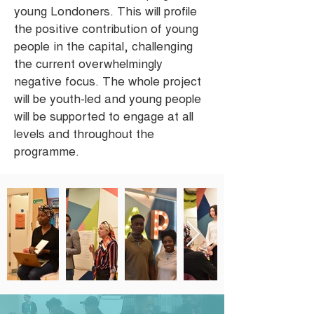
young Londoners. This will profile
the positive contribution of young
people in the capital, challenging
the current overwhelmingly
negative focus. The whole project
will be youth-led and young people
will be supported to engage at all
levels and throughout the
programme.