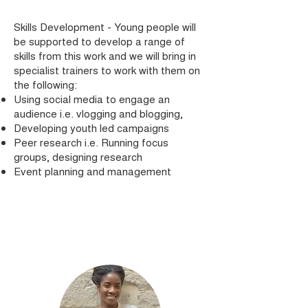
Skills Development - Young people will
be supported to develop a range of
skills from this work and we will bring in
specialist trainers to work with them on
the following:
Using social media to engage an
audience i.e. vlogging and blogging,
Developing youth led campaigns
Peer research i.e. Running focus
groups, designing research
Event planning and management
Join Us