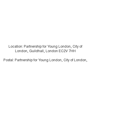
Location: Partnership for Young London, City of
London, Guildhall, London EC2V 7HH
Postal: Partnership for Young London, City of London,
PO Box 270, Guildhall, London EC2P 2EJ
Charity registration number:
1062226
Company Limited by Guarantee:
3334117
Illustrations by
Drew Sinclair