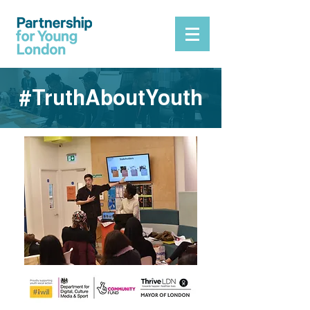
#TruthAboutYouth