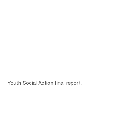
Youth Social Action final report.