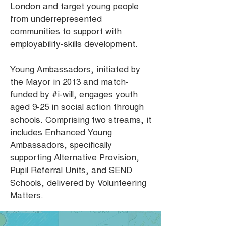
London and target young people
from underrepresented
communities to support with
employability-skills development.
Young Ambassadors, initiated by
the Mayor in 2013 and match-
funded by #i-will, engages youth
aged 9-25 in social action through
schools. Comprising two streams, it
includes Enhanced Young
Ambassadors, specifically
supporting Alternative Provision,
Pupil Referral Units, and SEND
Schools, delivered by Volunteering
Matters.