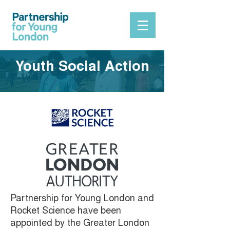
Youth Social Action
Partnership for Young London and
Rocket Science have been
appointed by the Greater London