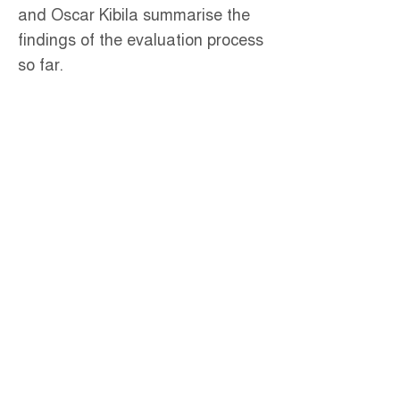
and Oscar Kibila summarise the
findings of the evaluation process
so far.