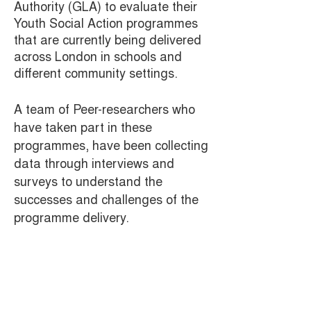
Authority (GLA) to evaluate their
Youth Social Action programmes
that are currently being delivered
across London in schools and
different community settings.
A team of Peer-researchers who
have taken part in these
programmes, have been collecting
data through interviews and
surveys to understand the
successes and challenges of the
programme delivery.