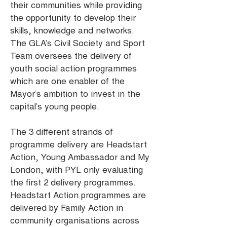
their communities while providing
the opportunity to develop their
skills, knowledge and networks.
The GLA’s Civil Society and Sport
Team oversees the delivery of
youth social action programmes
which are one enabler of the
Mayor’s ambition to invest in the
capital’s young people.
The 3 different strands of
programme delivery are Headstart
Action, Young Ambassador and My
London, with PYL only evaluating
the first 2 delivery programmes.
Headstart Action programmes are
delivered by Family Action in
community organisations across