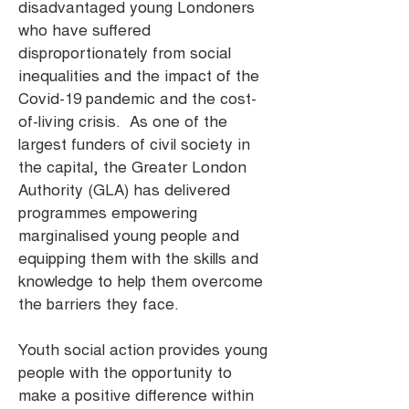
disadvantaged young Londoners
who have suffered
disproportionately from social
inequalities and the impact of the
Covid-19 pandemic and the cost-
of-living crisis. As one of the
largest funders of civil society in
the capital, the Greater London
Authority (GLA) has delivered
programmes empowering
marginalised young people and
equipping them with the skills and
knowledge to help them overcome
the barriers they face.
Youth social action provides young
people with the opportunity to
make a positive difference within