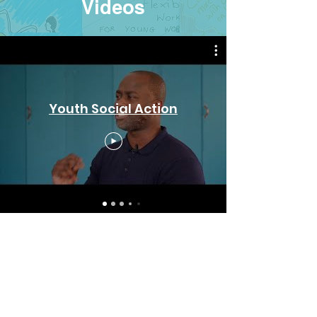
Videos
Youth Social Action