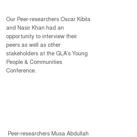
Our Peer-researchers Oscar Kibila
and Nasir Khan had an
opportunity to interview their
peers as well as other
stakeholders at the GLA’s Young
People & Communities
Conference.
Peer-researchers Musa Abdullah