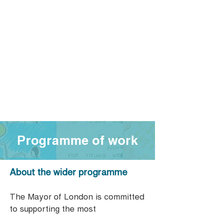
Programme of work
About the wider programme
The Mayor of London is committed
to supporting the most