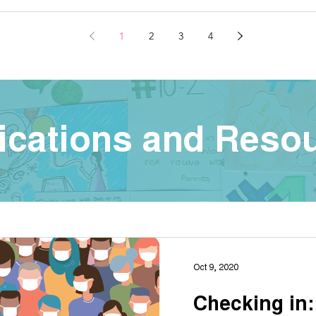
1
2
3
4
ications and Reso
Oct 9, 2020
Checking in: