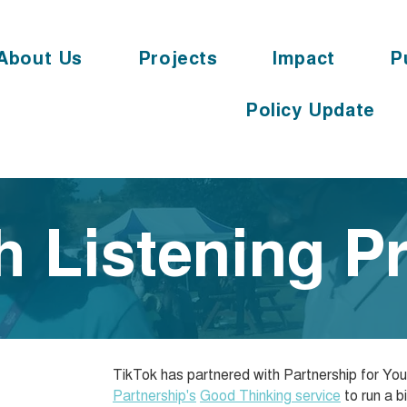
About Us
Projects
Impact
P
Policy Update
h Listening Pr
TikTok has partnered with Partnership for Y
Partnership's
Good Thinking service
to run a b