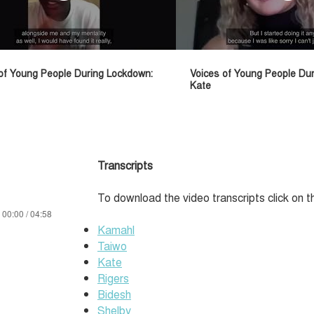
of Young People During Lockdown:
Voices of Young People Du
Kate
Transcripts
To download the video transcripts click on t
00:00 / 04:58
Kamahl
Taiwo
Kate
Rigers
Bidesh
Shelby