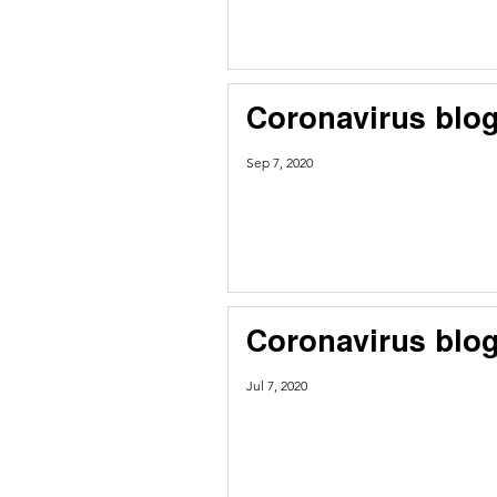
Coronavirus blog
Sep 7, 2020
Coronavirus blog
Jul 7, 2020