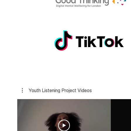
Youth Listening Project Videos