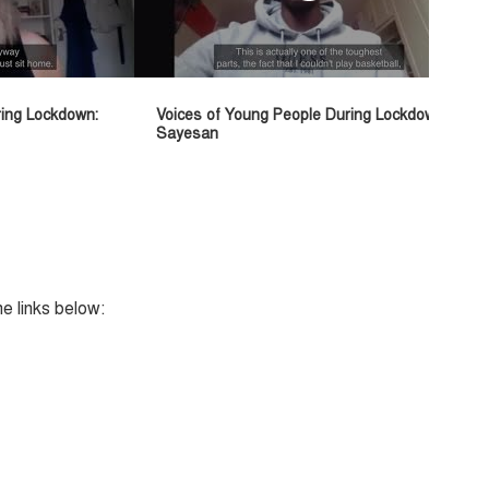
ring Lockdown:
Voices of Young People During Lockdown:
Sayesan
he links below: