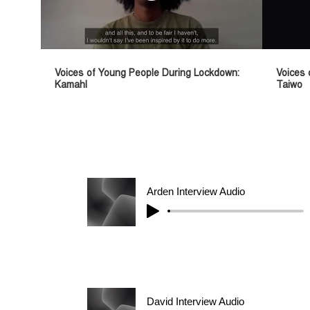
Voices of Young People During Lockdown:
Voices 
Kamahl
Taiwo
Arden Interview Audio
David Interview Audio