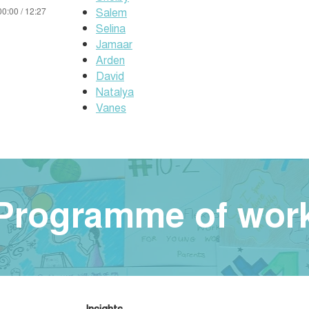
Salem
00:00 / 12:27
Selina
Jamaar
Arden
David
Natalya
Vanes
Programme of wor
Insights