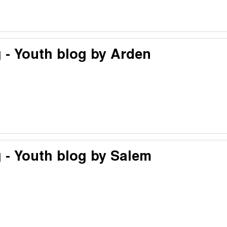
 - Youth blog by Arden
 - Youth blog by Salem