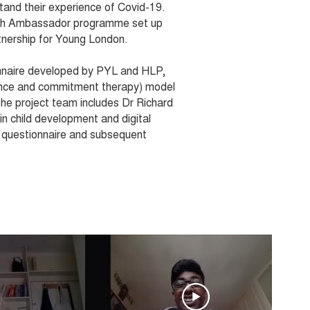
tand their experience of Covid-19.
alth Ambassador programme set up
tnership for Young London.
nnaire developed by PYL and HLP,
nce and commitment therapy) model
The project team includes Dr Richard
in child development and digital
l questionnaire and subsequent