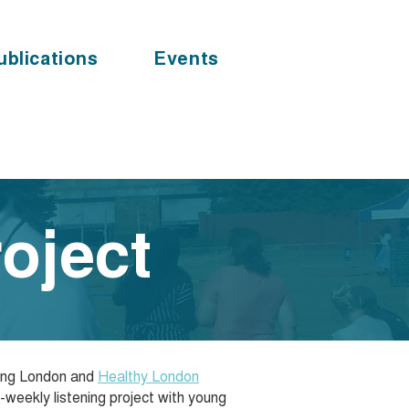
ublications
Events
oject
oung London and
Healthy London
i-weekly listening project with young