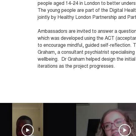
people aged 14-24 in London to better unders
The young people are part of the Digital He
jointly by Healthy London Partnership and Par
Ambassadors are invited to answer a questio
which was developed using the ACT (accepta
to encourage mindful, guided self-reflection. 
Graham, a consultant psychiatrist specialising 
wellbeing. Dr Graham helped design the initia
iterations as the project progresses.