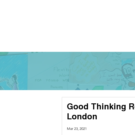
Good Thinking R
London
Mar 23, 2021