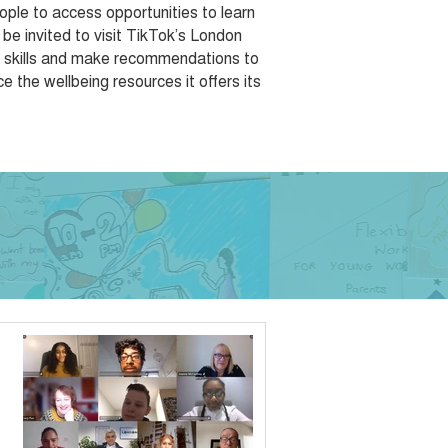
ple to access opportunities to learn
 be invited to visit TikTok’s London
al skills and make recommendations to
 the wellbeing resources it offers its