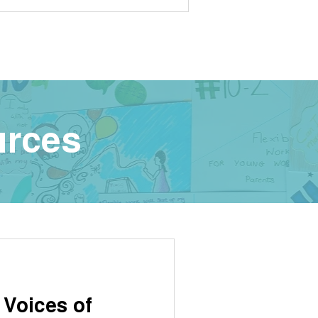
urces
 Voices of