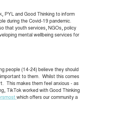
Tok, PYL and Good Thinking to inform
ople during the Covid-19 pandemic.
so that youth services, NGOs, policy
veloping mental wellbeing services for
ung people (14-24) believe they should
y important to them. Whilst this comes
rt. This makes them feel anxious - as
nding, TikTok worked with Good Thinking
ersmost
which offers our community a