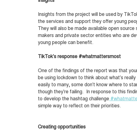
Insights from the project will be used by Tik
the services and support they offer young pe
They will also be made available open source 
makers and private sector entities who are de
young people can benefit.
TikTok's response #whatmattersmost
One of the findings of the report was that yo
be using lockdown to think about what's reall
easily to many, some don't know where to sta
though they're failing. In response to this fi
to develop the hashtag challenge
#whatmatt
simple way to reflect on their priorities.
Creating opportunities