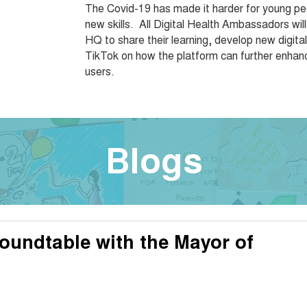
The Covid-19 has made it harder for young peo
new skills. All Digital Health Ambassadors will
HQ to share their learning, develop new digit
TikTok on how the platform can further enhance
users.
Blogs
oundtable with the Mayor of