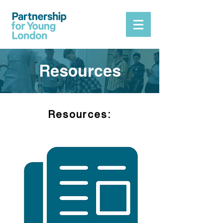
Resources
Resources
: