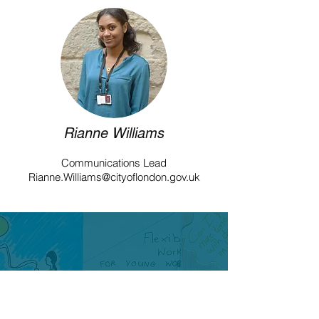
Rianne Williams
Communications Lead
Rianne.Williams@cityoflondon.gov.uk