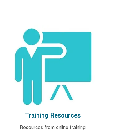
Training Resources
Resources from online training