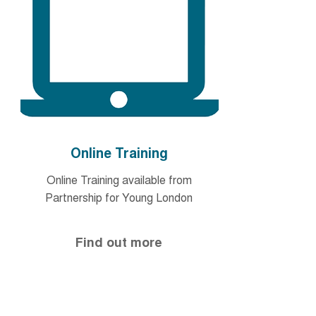
Online Training
Online Training available from
Partnership for Young London
Find out more