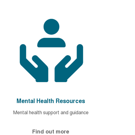
Mental Health Resources
Mental health support and guidance
Find out more