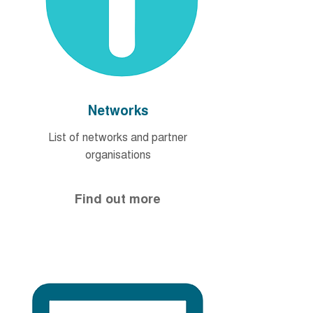
Networks
List of networks and partner
organisations
Find out more