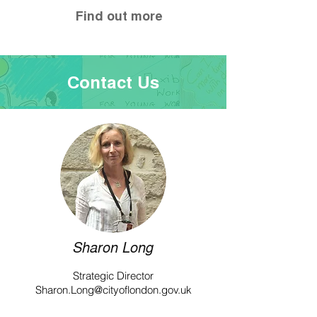
Find out more
Contact Us
Sharon Long
Strategic Director
Sharon.Long@cityoflondon.gov.uk