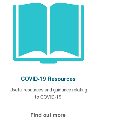
COVID-19 Resources
Useful resources and guidance relating
to COVID-19
Find out more