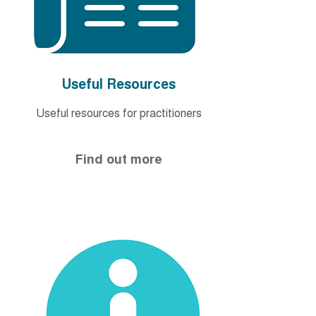
Useful Resources
Useful resources for
practitioners
Find out more