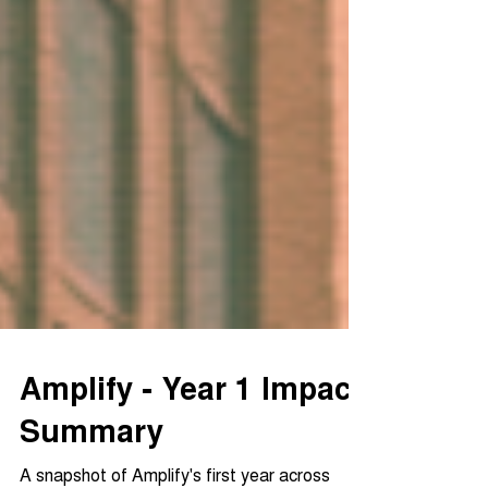
Amplify - Year 1 Impact
Summary