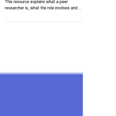
Peer research sits at the heart of Amplify.
This resource explains what a peer
researcher is, what the role involves and
words of advice. Whether you're a young
person curious about getting involved or an
organisation considering the model, this is the
place to start.