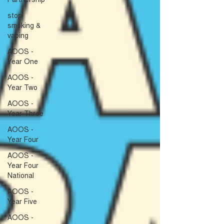
stop
smoking &
vaping
AOOS -
Year One
AOOS -
Year Two
AOOS -
Year Three
AOOS -
Year Four
AOOS -
Year Four
National
AOOS -
Year Five
AOOS -