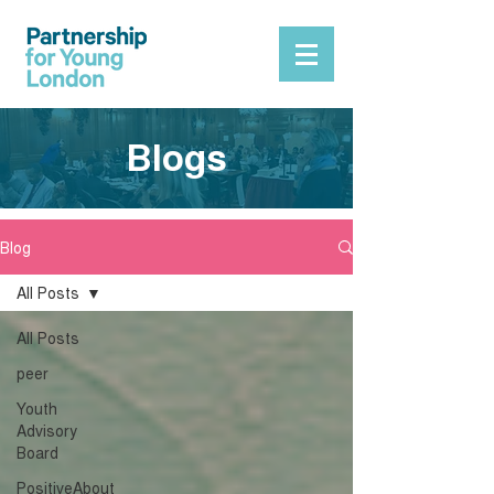
Blogs
Blog
All Posts
All Posts
peer
Youth
Advisory
Board
PositiveAbout