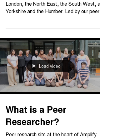
A snapshot of Amplify's first year across
London, the North East, the South West, and
Yorkshire and the Humber. Led by our peer
researchers, Year 1 saw co-produced
research, national seminars, and new
resources built by and for young people. This
summary pulls together outcomes and impact
of year 1, and what they mean for the
programme as it grows.
Load video
What is a Peer
Researcher?