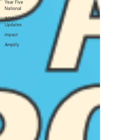
Year Five
National
AOOS
Updates
impact
Amplify