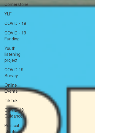
Cornerstone
YLF
COVID - 19
COVID - 19
Funding
Youth
listening
project
COVID 19
Survey
Online
Events
TikTok
COVID-19
Guidance
Political
Identities