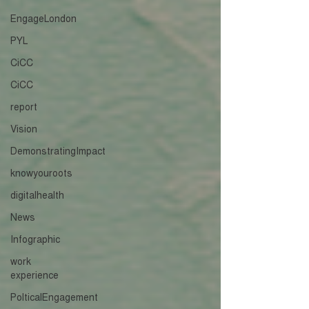
EngageLondon
PYL
CiCC
CiCC
report
Vision
DemonstratingImpact
knowyouroots
digitalhealth
News
Infographic
work
experience
PolticalEngagement