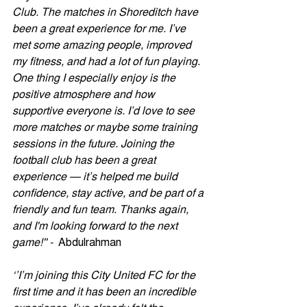
Club. The matches in Shoreditch have 
been a great experience for me. I’ve 
met some amazing people, improved 
my fitness, and had a lot of fun playing.
One
 thing I especially enjoy is the 
positive atmosphere and how 
supportive everyone is. I’d love to see 
more matches or maybe some training 
sessions in the future. Joining the 
football club has been a great 
experience — it’s helped me build 
confidence, stay active, and be part of a 
friendly and fun team. Thanks again, 
and I'm looking forward to the next 
game!'' -  
Abdulrahman
‘’I’m joining this City United FC for the 
first time and it has been an incredible 