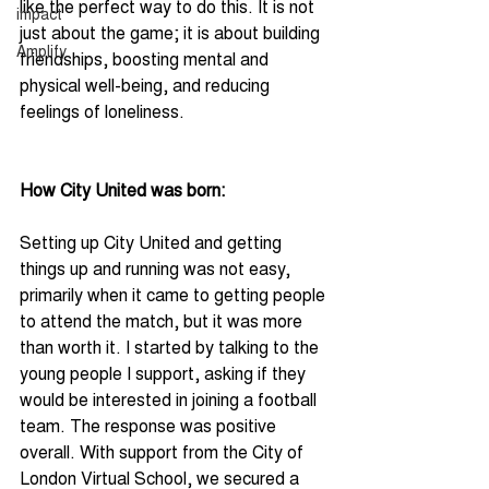
like the perfect way to do this. It is not 
impact
just about the game; it is about building 
Amplify
friendships, boosting mental and 
physical well-being, and reducing 
feelings of loneliness.
How City United was born:
Setting up City United and getting 
things up and running was not easy, 
primarily when it came to getting people 
to attend the match, but it was more 
than worth it. I started by talking to the 
young people I support, asking if they 
would be interested in joining a football 
team. The response was positive 
overall. With support from the City of 
London Virtual School, we secured a 