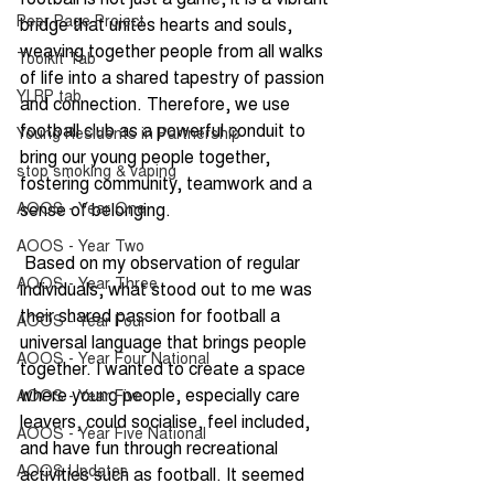
Peer Page Project
bridge that unites hearts and souls, 
weaving together people from all walks 
Toolkit Tab
of life into a shared tapestry of passion 
YLRP tab
and connection. Therefore, we use 
football club as a powerful conduit to 
Young Residents in Partnership
bring our young people together, 
stop smoking & vaping
fostering community, teamwork and a 
AOOS - Year One
sense of belonging.
AOOS - Year Two
 Based on my observation of regular 
AOOS - Year Three
individuals, what stood out to me was 
their shared passion for football a 
AOOS - Year Four
universal language that brings people 
AOOS - Year Four National
together. I wanted to create a space 
where young people, especially care 
AOOS - Year Five
leavers, could socialise, feel included, 
AOOS - Year Five National
and have fun through recreational 
AOOS Updates
activities such as football. It seemed 