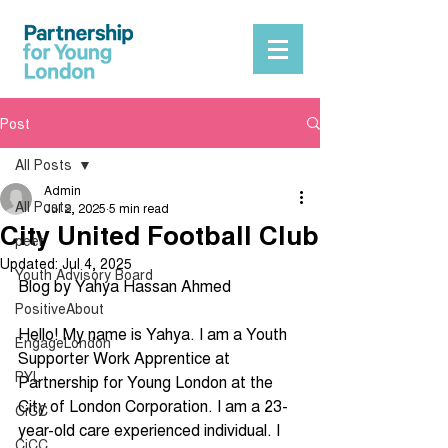
Post
All Posts
Admin
All Posts
Jul 2, 2025
5 min read
City United Football Club
peer
Updated:
Jul 4, 2025
Youth Advisory Board
Blog by Yahya Hassan Ahmed
PositiveAbout
Hello! My name is Yahya. I am a Youth 
EngageLondon
Supporter Work Apprentice at 
PYL
Partnership for Young London at the 
City of London Corporation. I am a 23-
CiCC
year-old care experienced individual. I 
CiCC