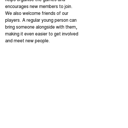
encourages new members to join.
We also welcome friends of our 
players. A regular young person can 
bring someone alongside with them, 
making it even easier to get involved 
and meet new people.