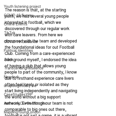
Youth listening project
The reason is that, at the starting 
COVID 19 Survey
point, we had several young people 
interested in football, which we 
Online Events
discovered through our regular work 
TikTok
with care leavers. From here we 
discussed with the team and developed 
COVID-19 Guidance
the foundational ideas for out Football 
Political Identities
Club. Coming from a care-experienced 
Jobs
background myself, I endorsed the idea 
of having a club that allows young 
TranscendingResilience
people to part of the community, I know 
Newdeal
due to firsthand experience care livers 
often feel lonely or isolated as they 
unapologetically me
start living independently and navigating 
CaseStudiesYRP
the world without a big support 
network. Even though our team is not 
AuthoringOurOwnStories
comparable to big ones out there, 
MappingYoungLondon
football is not just a game, it is a vibrant 