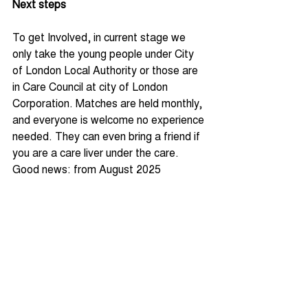
Next steps
To get Involved, in current stage we 
only take the young people under City 
of London Local Authority or those are 
in Care Council at city of London 
Corporation. Matches are held monthly, 
and everyone is welcome no experience 
needed. They can even bring a friend if 
you are a care liver under the care. 
Good news: from August 2025 
onwards, we will be open to other 
localised virtual schools across the 
boroughs of London and actively 
seeking collaboration. 
For more information on upcoming 
games and how to get involved, 
contact the City of London Virtual 