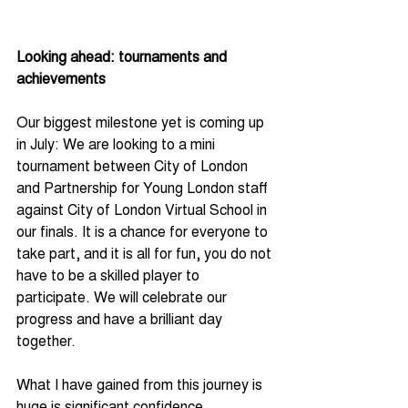
Looking ahead: tournaments and 
achievements
Our biggest milestone yet is coming up 
in July: We are looking to a mini 
tournament between City of London 
and Partnership for Young London staff 
against City of London Virtual School in 
our finals. It is a chance for everyone to 
take part, and it is all for fun, you do not 
have to be a skilled player to 
participate. We will celebrate our 
progress and have a brilliant day 
together.
What I have gained from this journey is 
huge is significant confidence, 