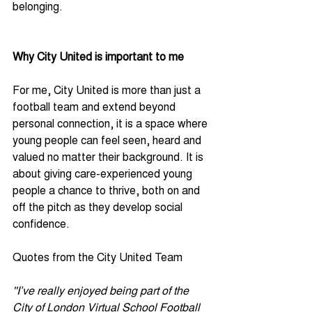
belonging.
Why City United is important to me
For me, City United is more than just a 
football team and extend beyond 
personal connection, it is a space where 
young people can feel seen, heard and 
valued no matter their background. It is 
about giving care-experienced young 
people a chance to thrive, both on and 
off the pitch as they develop social 
confidence.
Quotes from the City United Team
''I’ve really enjoyed being part of the 
City of London Virtual School Football 