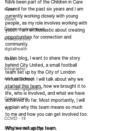
have been part of the Children in Care 
Council for the past six years and I am 
report
currently working closely with young 
Vision
people, as my role involves working with 
DemonstratingImpact
youth. I am enthusiastic about creating 
opportunities for connection and 
knowyouroots
community.
digitalhealth
In this blog, I want to share the story 
News
behind City United, a small football 
Infographic
team set up by the City of London 
work experience
Virtual School. I will talk about why we 
started this team, how we brought it to 
PolticalEngagement
life, who is involved, and what we have 
Cornerstone
achieved so far. Most importantly, I will 
explain why this team means so much 
YLF
to me and how you can get involved too.
COVID - 19
Why we set up the team.
COVID - 19 Funding