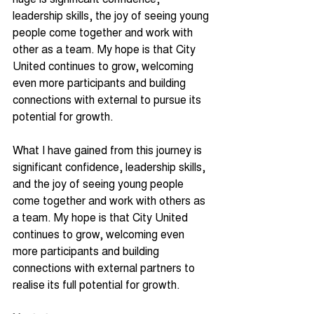
leadership skills, the joy of seeing young 
people come together and work with 
other as a team. My hope is that City 
United continues to grow, welcoming 
even more participants and building 
connections with external to pursue its 
potential for growth.
What I have gained from this journey is 
significant confidence, leadership skills, 
and the joy of seeing young people 
come together and work with others as 
a team. My hope is that City United 
continues to grow, welcoming even 
more participants and building 
connections with external partners to 
realise its full potential for growth.