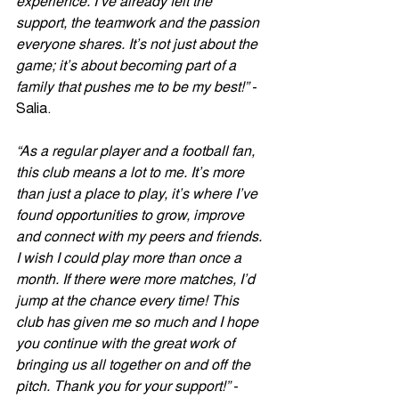
experience. I’ve already felt the 
support, the teamwork and the passion 
everyone shares. It’s not just about the 
game; it’s about becoming part of a 
family that pushes me to be my best!”
 -  
Salia. 
“As a regular player and a football fan, 
this club means a lot to me. It’s more 
than just a place to play, it’s where I’ve 
found opportunities to grow, improve 
and connect with my peers and friends. 
I wish I could play more than once a 
month. If there were more matches, I’d 
jump at the chance every time! This 
club has given me so much and I hope 
you continue with the great work of 
bringing us all together on and off the 
pitch. Thank you for your support!”
 - 