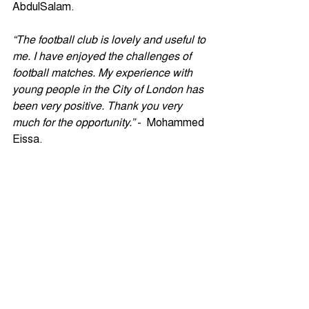
AbdulSalam.
“The football club is lovely and useful to 
me. I have enjoyed the challenges of 
football matches. My experience with 
young people in the City of London has 
been very positive. Thank you very 
much for the opportunity.”
 -  Mohammed 
Eissa.