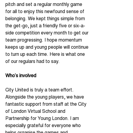
pitch and set a regular monthly game 
for all to enjoy this newfound sense of 
belonging. We kept things simple from 
the get-go, just a friendly five or six-a-
side competition every month to get our 
team progressing. I hope momentum 
keeps up and young people will continue 
to turn up each time. Here is what one 
of our regulars had to say.
Who’s involved
City United is truly a team effort. 
Alongside the young players, we have 
fantastic support from staff at the City 
of London Virtual School and 
Partnership for Young London. I am 
especially grateful for everyone who 
helps organise the games and 