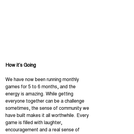
How it’s Going
We have now been running monthly 
games for 5 to 6 months, and the 
energy is amazing. While getting 
everyone together can be a challenge 
sometimes, the sense of community we 
have built makes it all worthwhile. Every 
game is filled with laughter, 
encouragement and a real sense of 