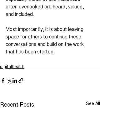
often overlooked are heard, valued, 
and included.
Most importantly, it is about leaving 
space for others to continue these 
conversations and build on the work 
that has been started.
digitalhealth
Recent Posts
See All