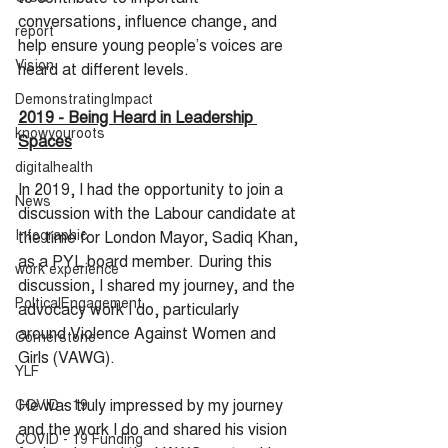
conversations, influence change, and 
report
help ensure young people’s voices are 
Vision
heard at different levels.
DemonstratingImpact
2019 - Being Heard in Leadership 
knowyouroots
Spaces
digitalhealth
In 2019, I had the opportunity to join a 
News
discussion with the Labour candidate at 
Infographic
the time for London Mayor, Sadiq Khan, 
as a PYL board member. During this 
work experience
discussion, I shared my journey, and the 
PolticalEngagement
advocacy work I do, particularly 
around Violence Against Women and 
Cornerstone
Girls (VAWG).
YLF
He was truly impressed by my journey 
COVID - 19
and the work I do and shared his vision 
COVID - 19 Funding