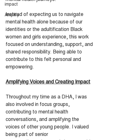
impact
Instead of expecting us to navigate 
Amplify
mental health alone because of our 
identities or the adultification Black 
women and girls experience, this work 
focused on understanding, support, and 
shared responsibility. Being able to 
contribute to this felt personal and 
empowering.
Amplifying Voices and Creating Impact
Throughout my time as a DHA, I was 
also involved in focus groups, 
contributing to mental health 
conversations, and amplifying the 
voices of other young people. I valued 
being part of senior 