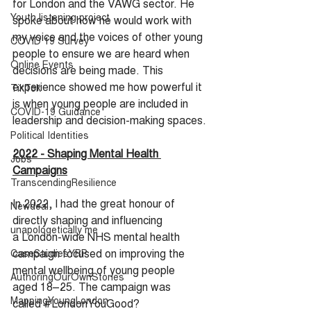
for London and the VAWG sector. He 
Youth listening project
spoke about how he would work with 
my voice and the voices of other young 
COVID 19 Survey
people to ensure we are heard when 
Online Events
decisions are being made. This 
experience showed me how powerful it 
TikTok
is when young people are included in 
COVID-19 Guidance
leadership and decision-making spaces.
Political Identities
2022 - Shaping Mental Health 
Jobs
Campaigns
TranscendingResilience
In 2022, I had the great honour of 
Newdeal
directly shaping and influencing 
unapologetically me
a London-wide NHS mental health 
campaign focused on improving the 
CaseStudiesYRP
mental wellbeing of young people 
AuthoringOurOwnStories
aged 18–25. The campaign was 
MappingYoungLondon
called 
#LondonYouGood
?