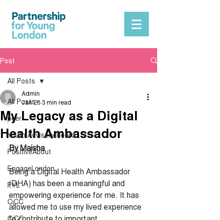
Post
All Posts
Admin
All Posts
Jan 28
3 min read
My Legacy as a Digital
peer
Health Ambassador
Youth Advisory Board
By Maisha
PositiveAbout
EngageLondon
Being a Digital Health Ambassador 
(DHA) has been a meaningful and 
PYL
empowering experience for me. It has 
CiCC
allowed me to use my lived experience 
to contribute to important 
CiCC