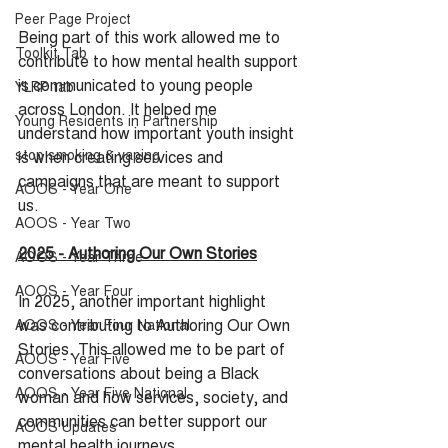
Peer Page Project
Being part of this work allowed me to 
Toolkit Tab
contribute to how mental health support 
is communicated to young people 
YLRP tab
across London. It helped me 
Young Residents in Partnership
understand how important youth insight 
stop smoking & vaping
is when creating services and 
campaigns that are meant to support 
AOOS - Year One
us.
AOOS - Year Two
2025 - Authoring Our Own Stories
AOOS - Year Three
AOOS - Year Four
In 2025, another important highlight 
was contributing to Authoring Our Own 
AOOS - Year Four National
Stories. This allowed me to be part of 
AOOS - Year Five
conversations about being a Black 
AOOS - Year Five National
woman and how services, society, and 
communities can better support our 
AOOS Updates
mental health journeys.