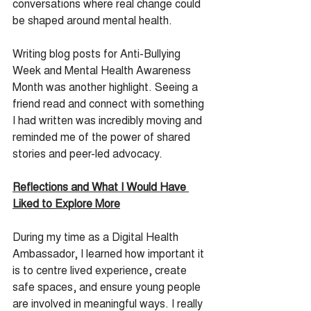
conversations where real change could 
be shaped around mental health.
Writing blog posts for Anti-Bullying 
Week and Mental Health Awareness 
Month was another highlight. Seeing a 
friend read and connect with something 
I had written was incredibly moving and 
reminded me of the power of shared 
stories and peer-led advocacy.
Reflections and What I Would Have 
Liked to Explore More
During my time as a Digital Health 
Ambassador, I learned how important it 
is to centre lived experience, create 
safe spaces, and ensure young people 
are involved in meaningful ways. I really 