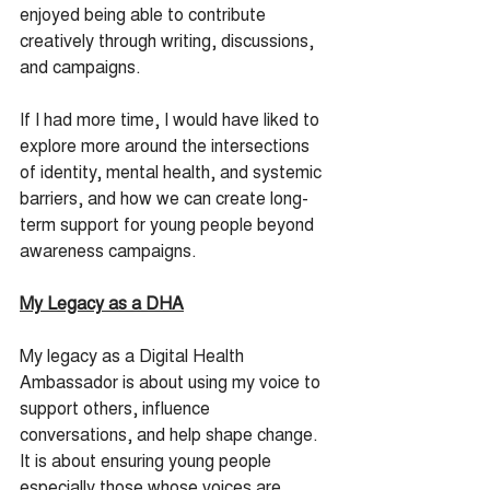
enjoyed being able to contribute 
creatively through writing, discussions, 
and campaigns.
If I had more time, I would have liked to 
explore more around the intersections 
of identity, mental health, and systemic 
barriers, and how we can create long-
term support for young people beyond 
awareness campaigns.
My Legacy as a DHA
My legacy as a Digital Health 
Ambassador is about using my voice to 
support others, influence 
conversations, and help shape change. 
It is about ensuring young people 
especially those whose voices are 