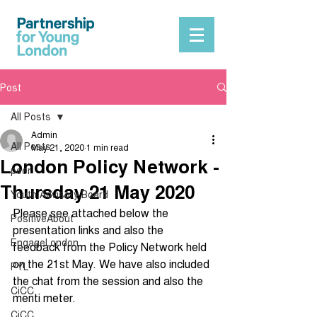
Post
All Posts
Admin
All Posts
May 21, 2020
1 min read
London Policy Network -
peer
Thursday 21 May 2020
Youth Advisory Board
Please see attached below the 
PositiveAbout
presentation links and also the 
EngageLondon
feedback from the Policy Network held 
on the 21st May. We have also included 
PYL
the chat from the session and also the 
CiCC
menti meter.
CiCC