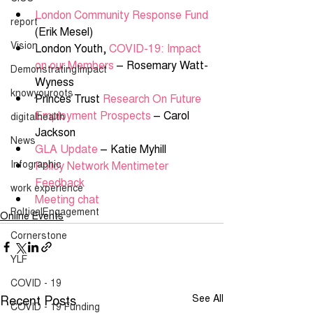
London Community Response Fund
report
(Erik Mesel) 
Vision
London Youth, 
COVID-19: Impact 
on our Members
 – Rosemary Watt-
DemonstratingImpact
Wyness 
knowyouroots
Princes Trust 
Research On Future 
Employment Prospects
 – Carol 
digitalhealth
Jackson  
News
GLA Update
 – Katie Myhill 
Infographic
Policy Network Mentimeter 
Feedback
work experience
Meeting chat
PolticalEngagement
Online Events
Cornerstone
YLF
COVID - 19
Recent Posts
See All
COVID - 19 Funding