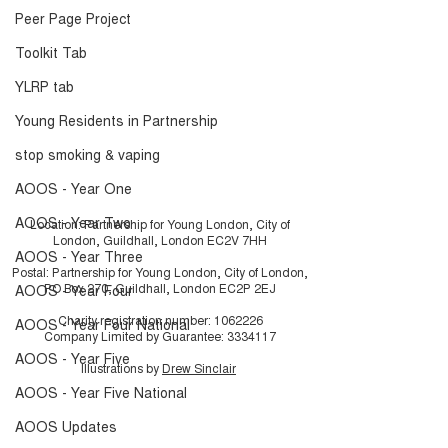
Peer Page Project
Toolkit Tab
YLRP tab
Young Residents in Partnership
stop smoking & vaping
AOOS - Year One
AOOS - Year Two
Location: Partnership for Young London, City of
London, Guildhall, London EC2V 7HH
AOOS - Year Three
Postal: Partnership for Young London, City of London,
PO Box 270, Guildhall, London EC2P 2EJ
AOOS - Year Four
Charity registration number:
1062226
AOOS - Year Four National
Company Limited by Guarantee:
3334117
AOOS - Year Five
Illustrations by
Drew Sinclair
AOOS - Year Five National
AOOS Updates