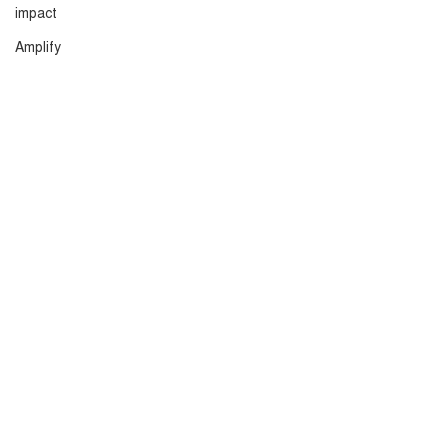
impact
Amplify