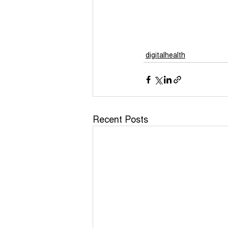
COVID - 19 Funding
Yo
COVID-19 Guidance
Po
digitalhealth
unapologetically me
Recent Posts