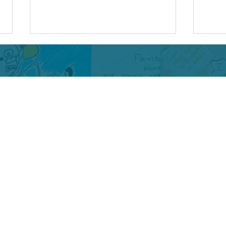
Beyond the Screens: The
Anti
Legacy of the Digital
Turn
Health Ambassadors