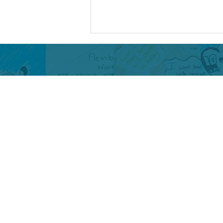
My Legacy as a Digital
Health Ambassador
By Maisha Being a Digital Health
Ambassador (DHA) has been a
meaningful and empowering
experience for me. It has allowed
me to use my lived experience to
contribute to important
conversations, influ