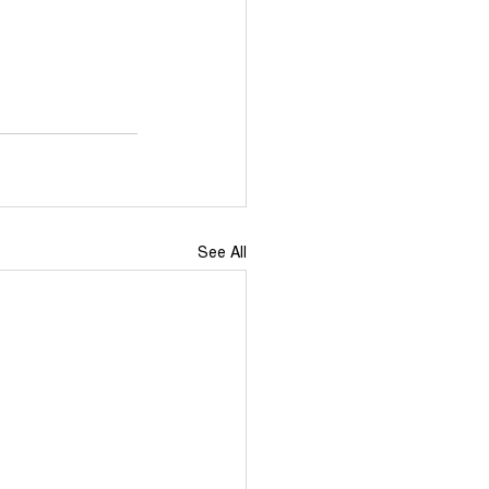
Events
TikTok
Newdeal
See All