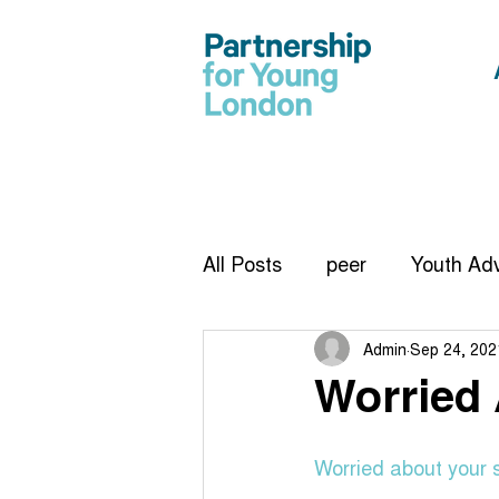
All Posts
peer
Youth Adv
Admin
Sep 24, 202
CiCC
report
Vision
Worried
Infographic
work exper
Worried about your 