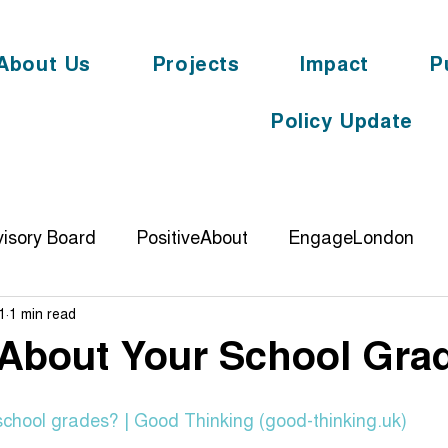
About Us
Projects
Impact
P
Policy Update
isory Board
PositiveAbout
EngageLondon
1
1 min read
DemonstratingImpact
knowyouroots
digit
 About Your School Gra
ience
PolticalEngagement
Cornerstone
YL
school grades? | Good Thinking (good-thinking.uk)