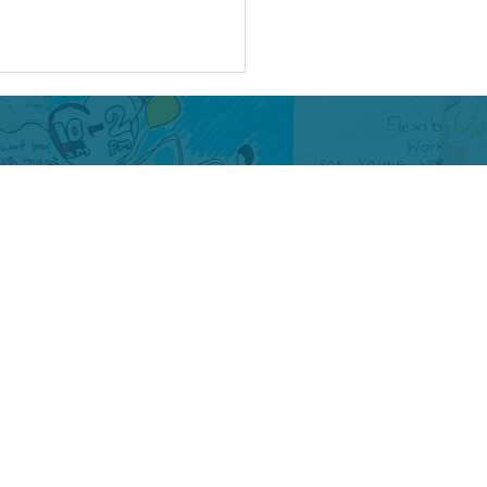
-bullying week :
ing Pain into Purpose