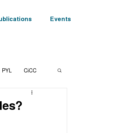
ublications
Events
PYL
CiCC
alhealth
News
des?
F
COVID - 19