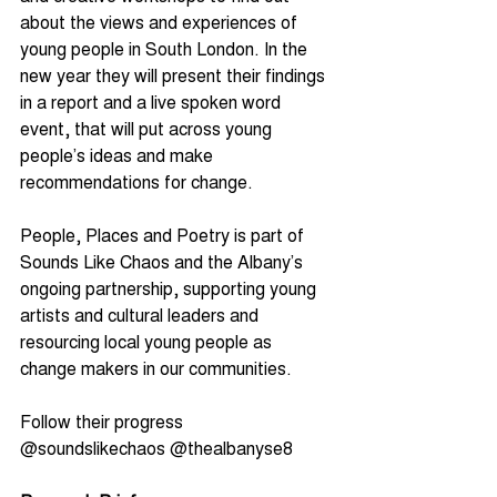
about the views and experiences of 
young people in South London. In the 
new year they will present their findings 
in a report and a live spoken word 
event, that will put across young 
people’s ideas and make 
recommendations for change.
People, Places and Poetry is part of 
Sounds Like Chaos and the Albany’s 
ongoing partnership, supporting young 
artists and cultural leaders and 
resourcing local young people as 
change makers in our communities.
Follow their progress 
@soundslikechaos @thealbanyse8 