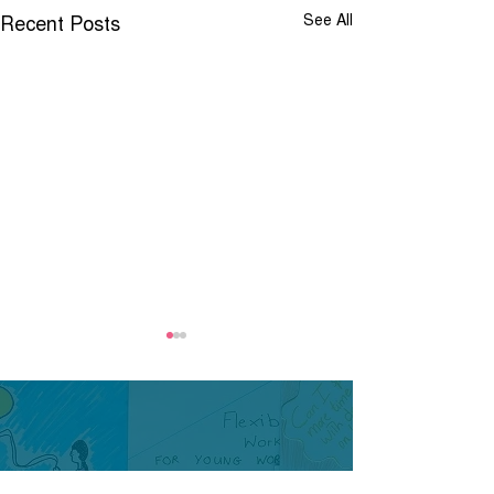
Recent Posts
See All