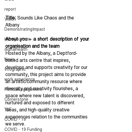
report
Title: 
Sounds Like Chaos and the 
Vision
Albany
DemonstratingImpact
About you – a short description of your 
knowyouroots
organisation and the team
digitalhealth
Hosted by the Albany, a Deptford-
News
based arts centre that inspires, 
develops and supports creativity for our 
Infographic
community, this project aims to provide 
work experience
an artistic/community resource where 
diversity and creativity flourishes, a 
PolticalEngagement
space where new talent is discovered, 
Cornerstone
nurtured and exposed to different 
YLF
ideas, and high-quality creative 
experiences relation to the communities 
COVID - 19
we serve.
COVID - 19 Funding