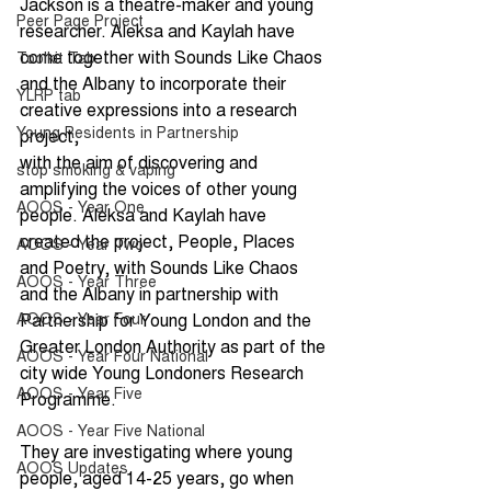
Jackson is a theatre-maker and young 
Peer Page Project
researcher. Aleksa and Kaylah have 
come together with Sounds Like Chaos 
Toolkit Tab
and the Albany to incorporate their 
YLRP tab
creative expressions into a research 
Young Residents in Partnership
project,
with the aim of discovering and 
stop smoking & vaping
amplifying the voices of other young 
AOOS - Year One
people. Aleksa and Kaylah have 
created the project, People, Places 
AOOS - Year Two
and Poetry, with Sounds Like Chaos 
AOOS - Year Three
and the Albany in partnership with 
AOOS - Year Four
Partnership for Young London and the 
Greater London Authority as part of the 
AOOS - Year Four National
city wide Young Londoners Research 
AOOS - Year Five
Programme. 
AOOS - Year Five National
They are investigating where young 
AOOS Updates
people, aged 14-25 years, go when 