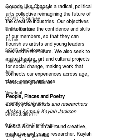
Sounds Like Chaos is a radical, political 
Youth listening project
arts collective reimagining the future of 
COVID 19 Survey
the creative industries. Our objectives 
are to nurture the confidence and skills 
Online Events
of our members, so that they can 
TikTok
flourish as artists and young leaders 
COVID-19 Guidance
now and in the future. We also seek to 
make theatre, art and cultural projects 
Political Identities
for social change, making work that 
Jobs
connects our experiences across age, 
class, gender and race.
TranscendingResilience
Newdeal
People, Places and Poetry
unapologetically me
Led by young artists and researchers 
Aleksa Asme & Kaylah Jackson 
CaseStudiesYRP
AuthoringOurOwnStories
Aleksa Asme is an all-round creative, 
marketer and young researcher. Kaylah 
MappingYoungLondon