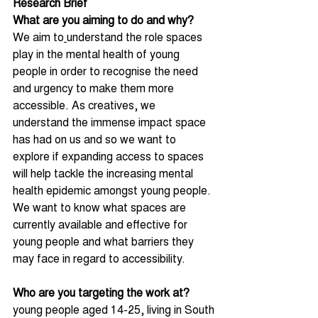
Research Brief 
What are you aiming to do and why?
We aim to
understand the role spaces 
play in the mental health of young 
people in order to recognise the need 
and urgency to make them more 
accessible. As creatives, we 
understand the immense impact space 
has had on us and so we want to 
explore if expanding access to spaces 
will help tackle the increasing mental 
health epidemic amongst young people. 
We want to know what spaces are 
currently available and effective for 
young people and what barriers they 
may face in regard to accessibility.
Who are you targeting the work at?
young people aged 14-25, living in South 