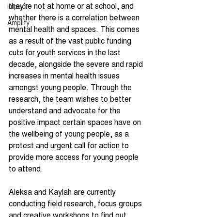
they’re not at home or at school, and 
impact
whether there is a correlation between 
Amplify
mental health and spaces. This comes 
as a result of the vast public funding 
cuts for youth services in the last 
decade, alongside the severe and rapid 
increases in mental health issues 
amongst young people. Through the 
research, the team wishes to better 
understand and advocate for the 
positive impact certain spaces have on 
the wellbeing of young people, as a 
protest and urgent call for action to 
provide more access for young people 
to attend.
Aleksa and Kaylah are currently 
conducting field research, focus groups 
and creative workshops to find out 