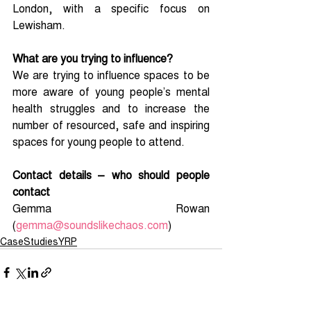
London, with a specific focus on 
Lewisham.
What are you trying to influence?
We are trying to influence spaces to be 
more aware of young people’s mental 
health struggles and to increase the 
number of resourced, safe and inspiring 
spaces for young people to attend.
Contact details – who should people 
contact
Gemma Rowan 
(
gemma@soundslikechaos.com
) 
CaseStudiesYRP