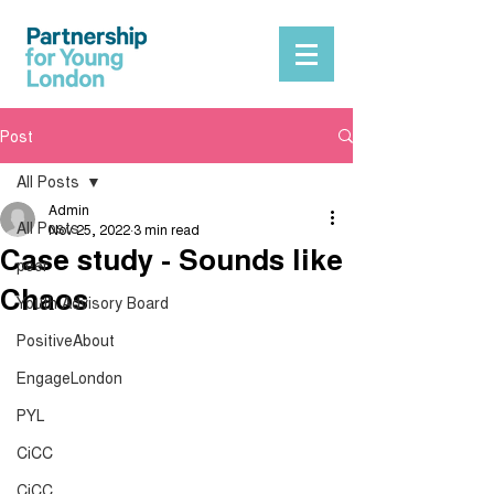
Post
All Posts
Admin
All Posts
Nov 25, 2022
3 min read
Case study - Sounds like
peer
Chaos
Youth Advisory Board
PositiveAbout
EngageLondon
PYL
CiCC
CiCC