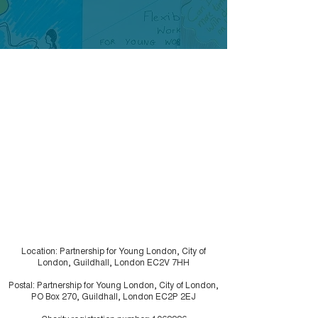
Case study - Merton
Case study - 
Young Inspectors
like Chaos
Location: Partnership for Young London, City of
London, Guildhall, London EC2V 7HH
Postal: Partnership for Young London, City of London,
PO Box 270, Guildhall, London EC2P 2EJ