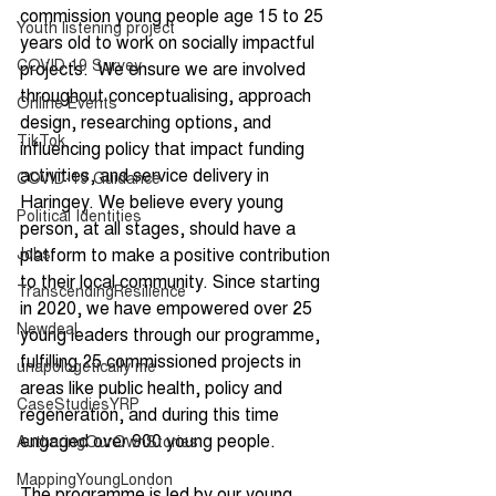
commission young people age 15 to 25 
Youth listening project
years old to work on socially impactful 
COVID 19 Survey
projects.  We ensure we are involved 
throughout conceptualising, approach 
Online Events
design, researching options, and 
TikTok
influencing policy that impact funding 
activities, and service delivery in 
COVID-19 Guidance
Haringey. We believe every young 
Political Identities
person, at all stages, should have a 
Jobs
platform to make a positive contribution 
to their local community. Since starting 
TranscendingResilience
in 2020, we have empowered over 25 
Newdeal
young leaders through our programme, 
fulfilling 25 commissioned projects in 
unapologetically me
areas like public health, policy and 
CaseStudiesYRP
regeneration, and during this time 
engaged over 900 young people.
AuthoringOurOwnStories
MappingYoungLondon
The programme is led by our young 