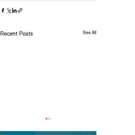
Recent Posts
See All