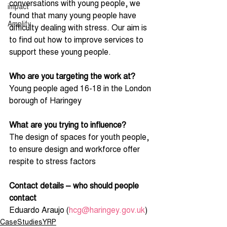
conversations with young people, we 
impact
found that many young people have 
Amplify
difficulty dealing with stress. Our aim is 
to find out how to improve services to 
support these young people. 
Who are you targeting the work at?
Young people aged 16-18 in the London 
borough of Haringey
What are you trying to influence?
The design of spaces for youth people, 
to ensure design and workforce offer 
respite to stress factors     
Contact details – who should people 
contact
Eduardo Araujo (
hcg@haringey.gov.uk
) 
CaseStudiesYRP