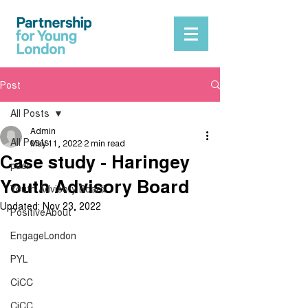
Post
All Posts
Admin
All Posts
May 11, 2022
2 min read
Case study - Haringey
peer
Youth Advisory Board
Youth Advisory Board
Updated:
Nov 23, 2022
PositiveAbout
EngageLondon
PYL
CiCC
CiCC