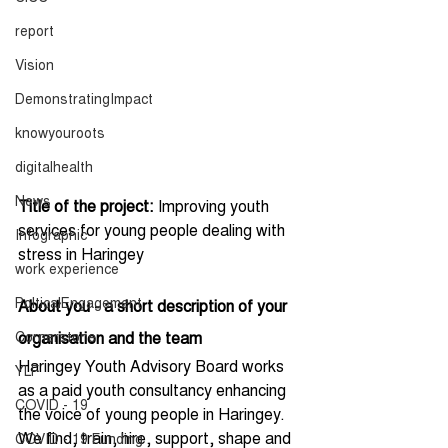
report
Vision
DemonstratingImpact
knowyouroots
digitalhealth
News
Title of the project:
 Improving youth 
services for young people dealing with 
Infographic
stress in Haringey 
work experience
PolticalEngagement
About you - a short description of your 
Cornerstone
organisation and the team
Haringey Youth Advisory Board works 
YLF
as a paid youth consultancy enhancing 
COVID - 19
the voice of young people in Haringey. 
We find, train, hire, support, shape and 
COVID - 19 Funding