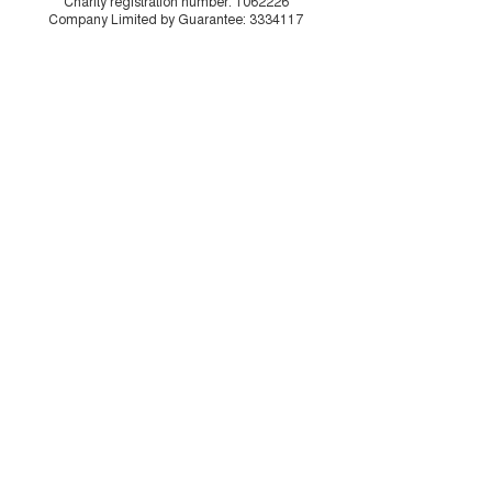
Charity registration number:
1062226
Company Limited by Guarantee:
3334117
Illustrations by
Drew Sinclair