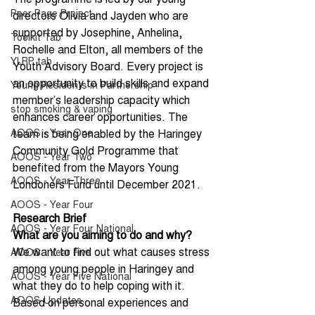
Peer Page Project
directors Olivia and Jayden who are 
supported by Josephine, Anhelina, 
Toolkit Tab
Rochelle and Elton, all members of the 
YLRP tab
Youth Advisory Board. Every project is 
an opportunity to build skills and expand 
Young Residents in Partnership
member’s leadership capacity which 
stop smoking & vaping
enhances career opportunities. The 
AOOS - Year One
team is being enabled by the Haringey 
Community Gold Programme that 
AOOS - Year Two
benefited from the Mayors Young 
AOOS - Year Three
Londoners Fund until December 2021.   
AOOS - Year Four
Research Brief
AOOS - Year Four National
What are you aiming to do and why?
We want to find out what causes stress 
AOOS - Year Five
among young people in Haringey and 
AOOS - Year Five National
what they do to help coping with it. 
AOOS Updates
Based on personal experiences and 