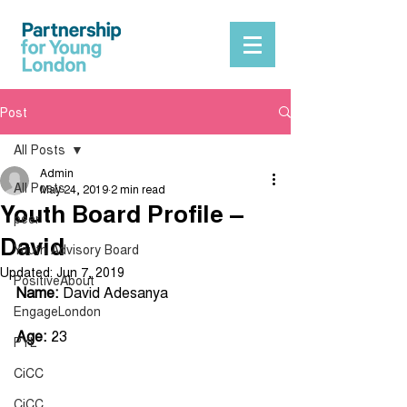
Post
All Posts
Admin
All Posts
May 24, 2019
2 min read
Youth Board Profile –
peer
David
Youth Advisory Board
Updated:
Jun 7, 2019
PositiveAbout
Name:
 David Adesanya 
EngageLondon
Age: 
23
PYL
CiCC
CiCC