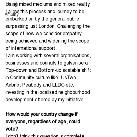
Using mixed mediums and mixed reality 
impact
I allow this process and journey to be 
Amplify
embarked on by the general public 
surpassing just London. Challenging the 
scope of how we consider empathy 
being achieved and widening the scope 
of international support.
I am working with several organisations, 
businesses and councils to galvanise a 
Top-down and Bottom-up scalable shift 
in Community culture like; UsTwo, 
Airbnb, Peabody and LLDC etc. 
investing in the localised neighbourhood 
development offered by my initiative.
How would your country change if 
everyone, regardless of age, could 
vote?
I don’t think this question is complete.