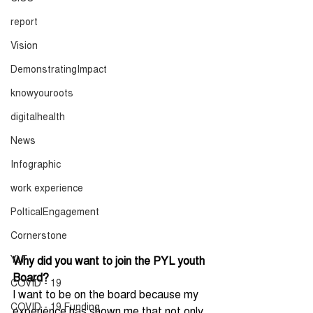
report
Vision
DemonstratingImpact
knowyouroots
digitalhealth
News
Infographic
work experience
PolticalEngagement
Cornerstone
YLF
Why did you want to join the PYL youth 
Board?
COVID - 19
I want to be on the board because my 
COVID - 19 Funding
experience has shown me that not only 