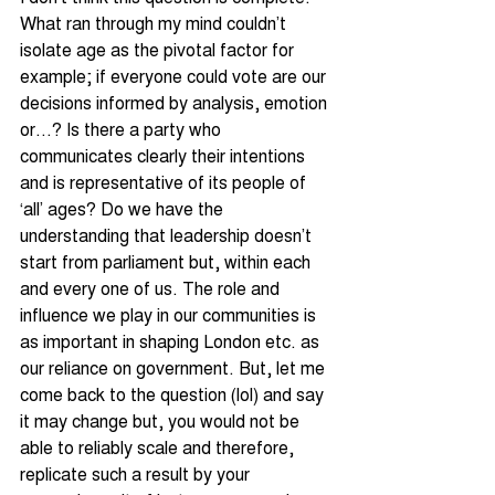
What ran through my mind couldn’t 
isolate age as the pivotal factor for 
example; if everyone could vote are our 
decisions informed by analysis, emotion 
or…? Is there a party who 
communicates clearly their intentions 
and is representative of its people of 
‘all’ ages? Do we have the 
understanding that leadership doesn’t 
start from parliament but, within each 
and every one of us. The role and 
influence we play in our communities is 
as important in shaping London etc. as 
our reliance on government. But, let me 
come back to the question (lol) and say 
it may change but, you would not be 
able to reliably scale and therefore, 
replicate such a result by your 