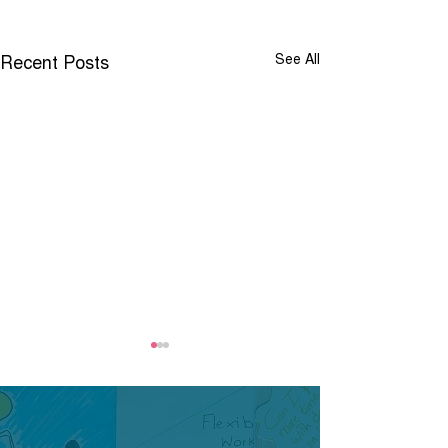
Recent Posts
See All