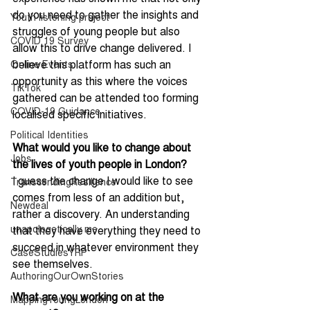
do you need to gather the insights and 
Youth listening project
struggles of young people but also 
COVID 19 Survey
allow this to drive change delivered. I 
believe this platform has such an 
Online Events
opportunity as this where the voices 
TikTok
gathered can be attended too forming 
COVID-19 Guidance
localised specific initiatives.
Political Identities
What would you like to change about 
Jobs
the lives of youth people in London?
I guess the change I would like to see 
TranscendingResilience
comes from less of an addition but, 
Newdeal
rather a discovery. An understanding 
unapologetically me
that they have everything they need to 
succeed in whatever environment they 
CaseStudiesYRP
see themselves.
AuthoringOurOwnStories
What are you working on at the 
MappingYoungLondon