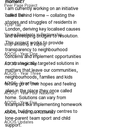
moment?
Peer Page Project
I am currently working on an initiative 
called Behind Home – collating the 
Toolkit Tab
stories and struggles of residents in 
YLRP tab
London, deriving key localised causes 
Young Residents in Partnership
and developing bridges to resolution. 
This project works to provide 
stop smoking & vaping
transparency to neighbourhood 
AOOS - Year One
concerns and implement opportunities 
for strategically targeted solutions in 
AOOS - Year Two
matters that leave our communities, 
AOOS - Year Three
neighbourhoods, families and kids 
AOOS - Year Four
letting go of their hopes and feeling 
alien in the place they once called 
AOOS - Year Four National
home. Solutions can vary from 
AOOS - Year Five
examples like implementing homework 
clubs, building community centres to 
AOOS - Year Five National
lone-parent team sport and child 
AOOS Updates
support.