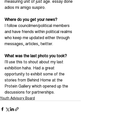
measuring unit of just age. essay done 
adios mi amigo suspiro.
Where do you get your news?
I follow councilmen/political members 
and have friends within political realms 
who keep me updated either through 
messages, articles, twitter.
What was the last photo you took?
I’ll use this to shout about my last 
exhibition haha. Had a great 
opportunity to exhibit some of the 
stories from Behind Home at the 
Protein Gallery which opened up the 
discussions for partnerships.
Youth Advisory Board