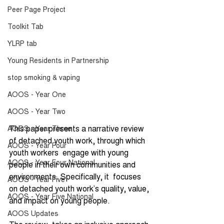
Peer Page Project
Toolkit Tab
YLRP tab
Young Residents in Partnership
stop smoking & vaping
AOOS - Year One
AOOS - Year Two
This paper presents a narrative review 
AOOS - Year Three
of detached youth work, through which 
AOOS - Year Four
youth workers  engage with young 
AOOS - Year Four National
people in their own communities and 
environments. Specifically, it  focuses 
AOOS - Year Five
on detached youth work’s quality, value, 
AOOS - Year Five National
and impact on young people. 
AOOS Updates