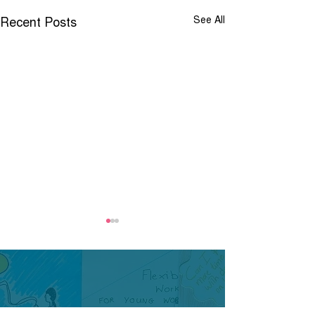
Recent Posts
See All