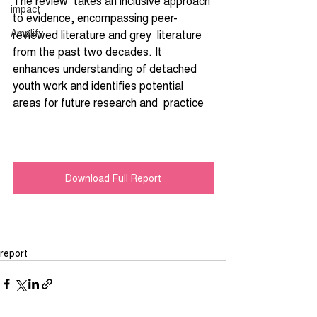
The review  takes an inclusive approach 
impact
to evidence, encompassing peer-
Amplify
reviewed literature and grey  literature 
from the past two decades. It 
enhances understanding of detached 
youth work and identifies potential 
areas for future research and  practice
Download Full Report
report