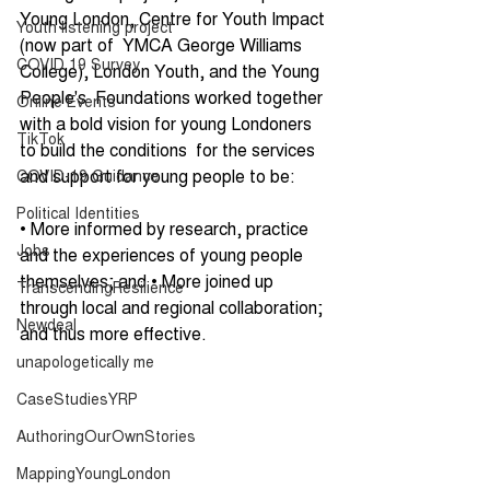
Young London, Centre for Youth Impact 
Youth listening project
(now part of  YMCA George Williams 
COVID 19 Survey
College), London Youth, and the Young 
People's  Foundations worked together 
Online Events
with a bold vision for young Londoners 
TikTok
to build the conditions  for the services 
and support for young people to be: 
COVID-19 Guidance
Political Identities
• More informed by research, practice 
Jobs
and the experiences of young people  
themselves; and • More joined up 
TranscendingResilience
through local and regional collaboration; 
Newdeal
and thus more effective. 
unapologetically me
CaseStudiesYRP
AuthoringOurOwnStories
MappingYoungLondon