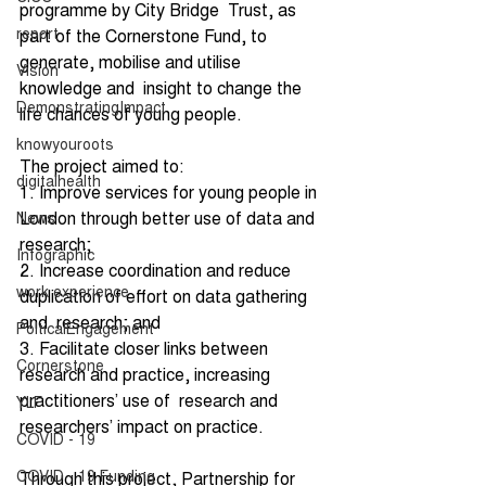
programme by City Bridge  Trust, as 
report
part of the Cornerstone Fund, to 
generate, mobilise and utilise 
Vision
knowledge and  insight to change the 
DemonstratingImpact
life chances of young people. 
knowyouroots
The project aimed to: 
digitalhealth
1. Improve services for young people in 
London through better use of data and  
News
research; 
Infographic
2. Increase coordination and reduce 
work experience
duplication of effort on data gathering 
and  research; and 
PolticalEngagement
3. Facilitate closer links between 
Cornerstone
research and practice, increasing 
practitioners’ use of  research and 
YLF
researchers’ impact on practice. 
COVID - 19
COVID - 19 Funding
Through this project, Partnership for 