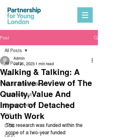
Post
All Posts
Admin
All Posts
Jul 25, 2023
1 min read
Walking & Talking: A
peer
Narrative Review of The
Youth Advisory Board
Quality, Value And
PositiveAbout
Impact of Detached
EngageLondon
Youth Work
PYL
This research was funded within the 
CiCC
scope of a two-year funded 
CiCC