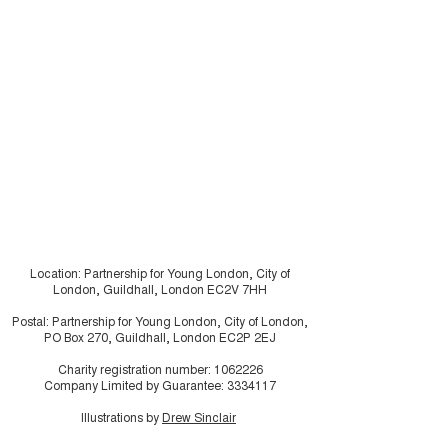
“A Breath of Fresh Air:
Shaping Housi
A Smoke Free Future”
Futures: young
residents usin
research in ho
make the invisi
visible
Location: Partnership for Young London, City of
London, Guildhall, London EC2V 7HH
Postal: Partnership for Young London, City of London,
PO Box 270, Guildhall, London EC2P 2EJ
Charity registration number:
1062226
Company Limited by Guarantee:
3334117
Illustrations by
Drew Sinclair