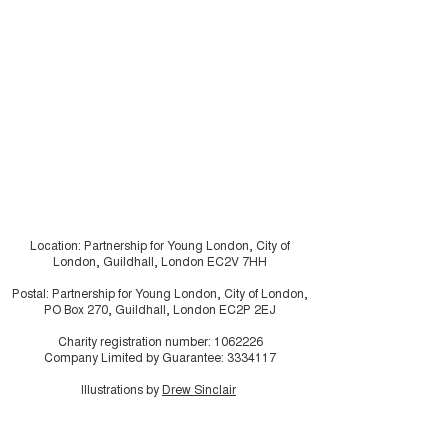
“A Breath of Fresh Air:
Shaping Housi
A Smoke Free Future”
Futures: young
residents usin
research in ho
make the invisi
visible
Location: Partnership for Young London, City of
London, Guildhall, London EC2V 7HH
Postal: Partnership for Young London, City of London,
PO Box 270, Guildhall, London EC2P 2EJ
Charity registration number:
1062226
Company Limited by Guarantee:
3334117
Illustrations by
Drew Sinclair