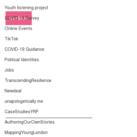
Youth listening project
COVID 19 Survey
See More
Online Events
TikTok
COVID-19 Guidance
Political Identities
Jobs
TranscendingResilience
Newdeal
unapologetically me
CaseStudiesYRP
AuthoringOurOwnStories
MappingYoungLondon