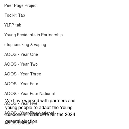
Peer Page Project
Toolkit Tab
YLRP tab
Young Residents in Partnership
stop smoking & vaping
AOOS - Year One
AOOS - Year Two
AOOS - Year Three
AOOS - Year Four
AOOS - Year Four National
We have worked with partners and 
AOOS - Year Five
young people to adapt the Young 
AOOS - Year Five National
Londoners' Manifesto for the 2024 
general election.
AOOS Updates