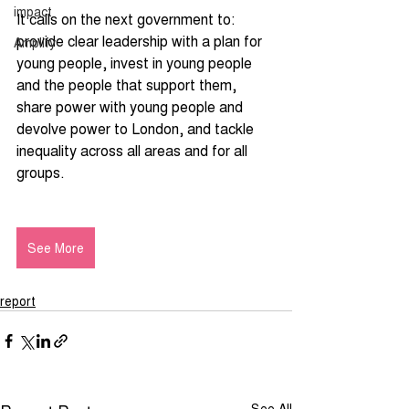
impact
It calls on the next government to: 
provide clear leadership with a plan for 
Amplify
young people, invest in young people 
and the people that support them, 
share power with young people and 
devolve power to London, and tackle 
inequality across all areas and for all 
groups.
See More
report
See All