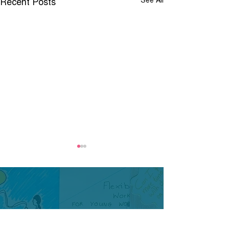
Recent Posts