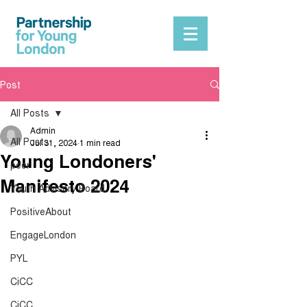
Post
All Posts
Admin
All Posts
Jul 31, 2024
1 min read
Young Londoners'
peer
Manifesto 2024
Youth Advisory Board
PositiveAbout
EngageLondon
PYL
CiCC
CiCC