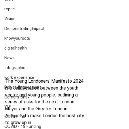
report
Vision
DemonstratingImpact
knowyouroots
digitalhealth
News
Infographic
work experience
The Young Londoners' Manifesto 2024 
PolticalEngagement
is a collaboration between the youth 
sector and young people, outlining a 
Cornerstone
series of asks for the next London 
YLF
Mayor and the Greater London 
Authority to make London the best city 
COVID - 19
to grow up in.  
COVID - 19 Funding