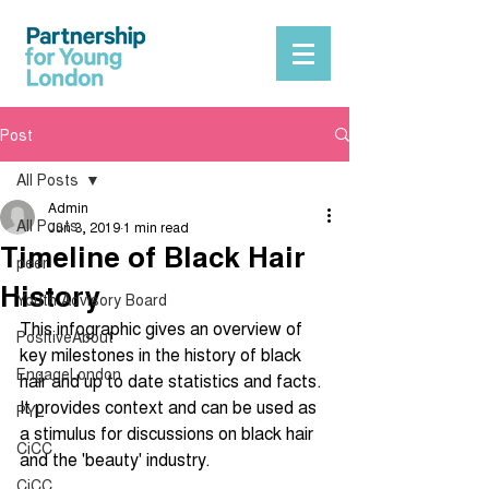
Post
All Posts
Admin
All Posts
Jun 3, 2019
1 min read
Timeline of Black Hair
peer
History
Youth Advisory Board
This infographic gives an overview of 
PositiveAbout
key milestones in the history of black 
EngageLondon
hair and up to date statistics and facts. 
It provides context and can be used as 
PYL
a stimulus for discussions on black hair 
CiCC
and the 'beauty' industry.
CiCC