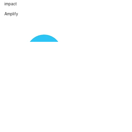
impact
Amplify