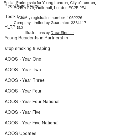
Postal: Partnership for Young London, City of London,
Peer Page Project
PO Box 270, Guildhall, London EC2P 2EJ
Toolkit Tab
Charity registration number:
1062226
Company Limited by Guarantee:
3334117
YLRP tab
Illustrations by
Drew Sinclair
Young Residents in Partnership
stop smoking & vaping
AOOS - Year One
AOOS - Year Two
AOOS - Year Three
AOOS - Year Four
AOOS - Year Four National
AOOS - Year Five
AOOS - Year Five National
AOOS Updates