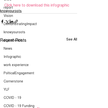
Click here to download this infographic
report
knowyouroots
Vision
DemonstratingImpact
knowyouroots
Recent Posts
See All
digitalhealth
News
Infographic
work experience
PolticalEngagement
Cornerstone
YLF
COVID - 19
COVID - 19 Funding