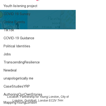
Know Your Roots -
Youth listening project
Briefing Sheet
COVID 19 Survey
Click here to download.
Online Events
TikTok
COVID-19 Guidance
Know Your Roo
Resource Pack
Political Identities
Jobs
TranscendingResilience
Newdeal
unapologetically me
CaseStudiesYRP
AuthoringOurOwnStories
Location: Partnership for Young London, City of
London, Guildhall, London EC2V 7HH
MappingYoungLondon