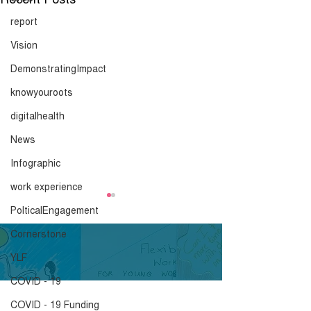
report
Vision
DemonstratingImpact
knowyouroots
digitalhealth
News
Infographic
work experience
PolticalEngagement
Cornerstone
YLF
COVID - 19
COVID - 19 Funding
Timeline of Black Hair
Know Your Roo