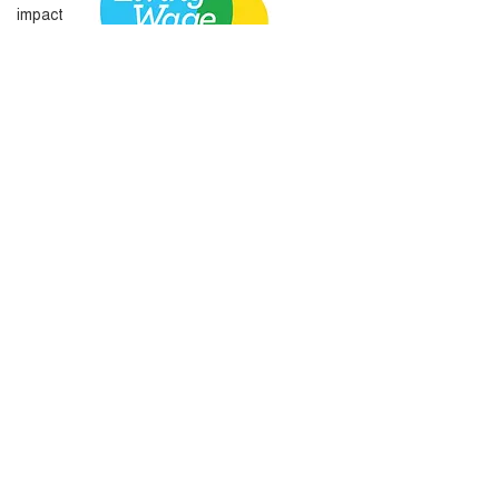
impact
Amplify