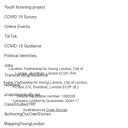
History
Resource Pack
Youth listening project
COVID 19 Survey
Online Events
TikTok
COVID-19 Guidance
Political Identities
Jobs
Location: Partnership for Young London, City of
London, Guildhall, London EC2V 7HH
TranscendingResilience
Postal: Partnership for Young London, City of London,
Newdeal
PO Box 270, Guildhall, London EC2P 2EJ
unapologetically me
Charity registration number:
1062226
Company Limited by Guarantee:
3334117
CaseStudiesYRP
Illustrations by
Drew Sinclair
AuthoringOurOwnStories
MappingYoungLondon