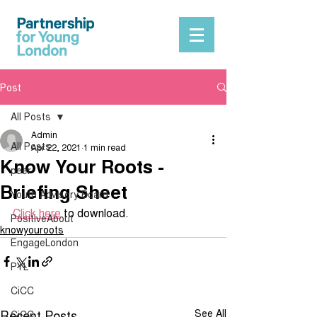
Post
All Posts
Admin
All Posts
Apr 22, 2021
1 min read
Know Your Roots -
peer
Briefing Sheet
Youth Advisory Board
Click here
 to download.
PositiveAbout
knowyouroots
EngageLondon
PYL
CiCC
Recent Posts
See All
CiCC