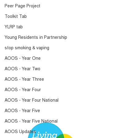
Peer Page Project
Toolkit Tab
YLRP tab
Young Residents in Partnership
stop smoking & vaping
AOOS - Year One
AOOS - Year Two
AOOS - Year Three
AOOS - Year Four
AOOS - Year Four National
AOOS - Year Five
AOOS - Year Five National
AOOS Updates