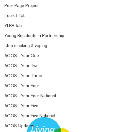
Peer Page Project
Toolkit Tab
YLRP tab
Young Residents in Partnership
stop smoking & vaping
AOOS - Year One
AOOS - Year Two
AOOS - Year Three
AOOS - Year Four
AOOS - Year Four National
AOOS - Year Five
AOOS - Year Five National
AOOS Updates