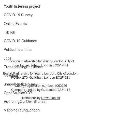
are...
Infographic
Youth listening project
COVID 19 Survey
Online Events
TikTok
COVID-19 Guidance
Political Identities
Jobs
Location: Partnership for Young London, City of
London, Guildhall, London EC2V 7HH
TranscendingResilience
Postal: Partnership for Young London, City of London,
Newdeal
PO Box 270, Guildhall, London EC2P 2EJ
unapologetically me
Charity registration number:
1062226
Company Limited by Guarantee:
3334117
CaseStudiesYRP
Illustrations by
Drew Sinclair
AuthoringOurOwnStories
MappingYoungLondon