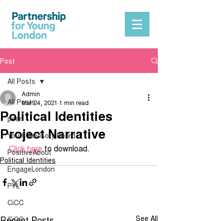
Post
All Posts
Admin
All Posts
Mar 24, 2021
1 min read
Political Identities
peer
Project Narrative
Youth Advisory Board
Click here
 to download.
PositiveAbout
Political Identities
EngageLondon
PYL
CiCC
Recent Posts
See All
CiCC