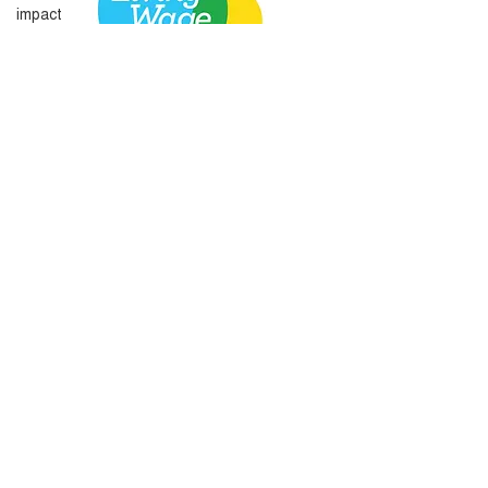
impact
Amplify