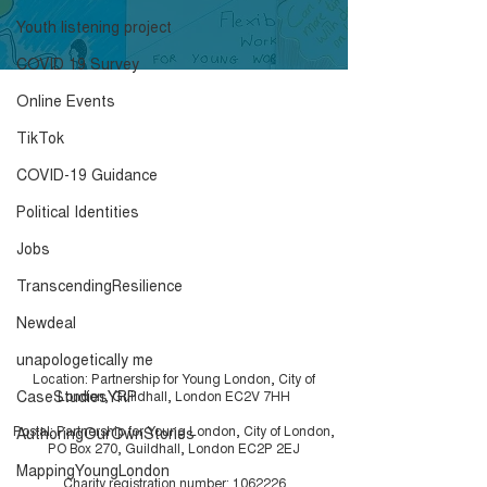
Week 11
Week 10
Click here to download the
Click here to down
Youth listening project
results.
results.
COVID 19 Survey
Online Events
TikTok
COVID-19 Guidance
Political Identities
Jobs
TranscendingResilience
Newdeal
unapologetically me
Location: Partnership for Young London, City of
CaseStudiesYRP
London, Guildhall, London EC2V 7HH
Postal: Partnership for Young London, City of London,
AuthoringOurOwnStories
PO Box 270, Guildhall, London EC2P 2EJ
MappingYoungLondon
Charity registration number:
1062226