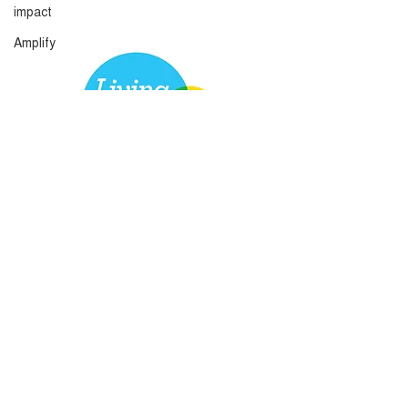
impact
Amplify