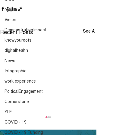
report
Vision
DemonstratingImpact
Recent Posts
See All
knowyouroots
digitalhealth
News
Infographic
work experience
PolticalEngagement
Cornerstone
YLF
London Community
London Commu
COVID - 19
Response Survey -
Response Surv
COVID - 19 Funding