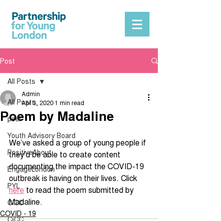
Post
All Posts
Admin
All Posts
Apr 3, 2020
1 min read
Poem by Madaline
peer
Youth Advisory Board
We’ve asked a group of young people if 
PositiveAbout
they’d be able to create content 
documenting the impact the COVID-19 
EngageLondon
outbreak is having on their lives. Click 
PYL
here
 to read the poem submitted by 
Madaline. 
CiCC
COVID - 19
CiCC