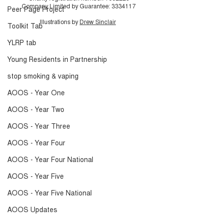
Company Limited by Guarantee:
3334117
Peer Page Project
Illustrations by
Drew Sinclair
Toolkit Tab
YLRP tab
Young Residents in Partnership
stop smoking & vaping
AOOS - Year One
AOOS - Year Two
AOOS - Year Three
AOOS - Year Four
AOOS - Year Four National
AOOS - Year Five
AOOS - Year Five National
AOOS Updates