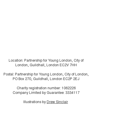
residents usin
research in ho
make the invisi
visible
Location: Partnership for Young London, City of
London, Guildhall, London EC2V 7HH
Postal: Partnership for Young London, City of London,
PO Box 270, Guildhall, London EC2P 2EJ
Charity registration number:
1062226
Company Limited by Guarantee:
3334117
Illustrations by
Drew Sinclair