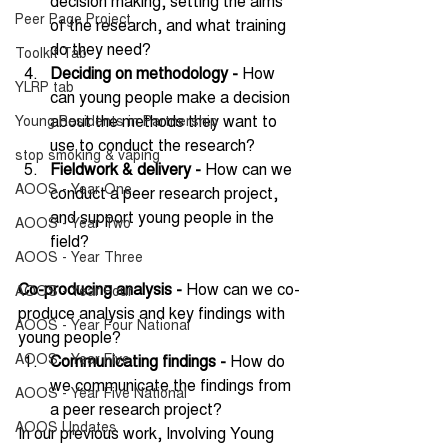
decision making, setting the aims 
Peer Page Project
of the research, and what training 
do they need?
Toolkit Tab
Deciding on methodology -
 How 
YLRP tab
can young people make a decision 
about the methods they want to 
Young Residents in Partnership
use to conduct the research?
stop smoking & vaping
Fieldwork & delivery - 
How can we 
AOOS - Year One
conduct a peer research project, 
and support young people in the 
AOOS - Year Two
field?
AOOS - Year Three
Co-producing analysis -
 How can we co-
AOOS - Year Four
produce analysis and key findings with 
AOOS - Year Four National
young people?
AOOS - Year Five
Communicating findings - 
How do 
we communicate the findings from 
AOOS - Year Five National
a peer research project?
AOOS Updates
In our previous work, Involving Young 