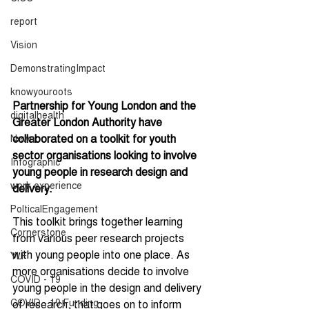
report
Vision
DemonstratingImpact
knowyouroots
Partnership for Young London and the 
digitalhealth
Greater London Authority have 
collaborated on a toolkit for youth 
News
sector organisations looking to involve 
Infographic
young people in research design and 
work experience
delivery.
PolticalEngagement
This toolkit brings together learning 
Cornerstone
from various peer research projects 
with young people into one place. As 
YLF
more organisations decide to involve 
COVID - 19
young people in the design and delivery 
COVID - 19 Funding
of research, that goes on to inform 