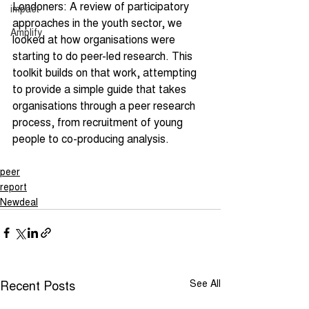
Londoners: A review of participatory 
impact
approaches in the youth sector, we 
Amplify
looked at how organisations were 
starting to do peer-led research. This 
toolkit builds on that work, attempting 
to provide a simple guide that takes 
organisations through a peer research 
process, from recruitment of young 
people to co-producing analysis.
peer
report
Newdeal
Recent Posts
See All