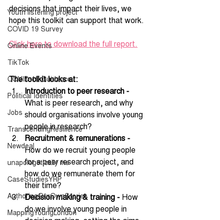
decisions that impact their lives, we 
Youth listening project
hope this toolkit can support that work.
COVID 19 Survey
Click here to download the full report.
Online Events
TikTok
The toolkit looks at:
COVID-19 Guidance
Introduction to peer research -
Political Identities
What is peer research, and why 
Jobs
should organisations involve young 
people in research? 
TranscendingResilience
Recruitment & remunerations -
Newdeal
How do we recruit young people 
for a peer research project, and 
unapologetically me
how do we remunerate them for 
CaseStudiesYRP
their time?
AuthoringOurOwnStories
Decision making & training - 
How 
do we involve young people in 
MappingYoungLondon