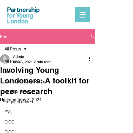
Post
All Posts
Admin
All Posts
Nov 3, 2021
2 min read
Involving Young
peer
Londoners: A toolkit for
Youth Advisory Board
peer research
PositiveAbout
Updated:
May 8, 2024
EngageLondon
PYL
CiCC
CiCC