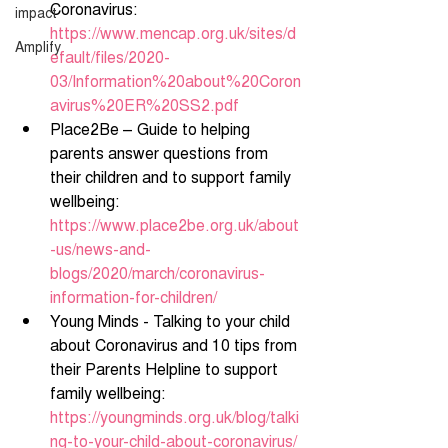
Coronavirus: 
impact
https://www.mencap.org.uk/sites/d
Amplify
efault/files/2020-
03/Information%20about%20Coron
avirus%20ER%20SS2.pdf
Place2Be – Guide to helping 
parents answer questions from 
their children and to support family 
wellbeing: 
https://www.place2be.org.uk/about
-us/news-and-
blogs/2020/march/coronavirus-
information-for-children/
Young Minds - Talking to your child 
about Coronavirus and 10 tips from 
their Parents Helpline to support 
family wellbeing: 
https://youngminds.org.uk/blog/talki
ng-to-your-child-about-coronavirus/