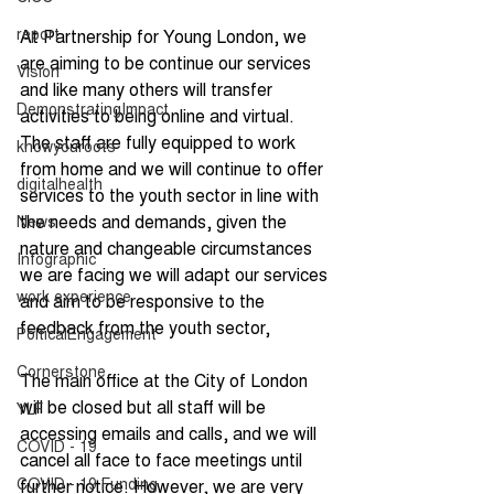
report
At Partnership for Young London, we 
are aiming to be continue our services 
Vision
and like many others will transfer 
DemonstratingImpact
activities to being online and virtual. 
The staff are fully equipped to work 
knowyouroots
from home and we will continue to offer 
digitalhealth
services to the youth sector in line with 
the needs and demands, given the 
News
nature and changeable circumstances 
Infographic
we are facing we will adapt our services 
work experience
and aim to be responsive to the 
feedback from the youth sector,
PolticalEngagement
Cornerstone
The main office at the City of London 
will be closed but all staff will be 
YLF
accessing emails and calls, and we will 
COVID - 19
cancel all face to face meetings until 
COVID - 19 Funding
further notice. However, we are very 