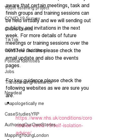
aware that certain meetings, task and 
Youth listening project
finish groups and training sessions can 
COVID 19 Survey
be held virtually and we will sending out 
publicity and invitations in the next 
Online Events
week. For more details of future 
TikTok
meetings or training sessions over the 
next few months please check the 
COVID-19 Guidance
email update and also the events 
Political Identities
pages.
Jobs
For key guidance please check the 
TranscendingResilience
following websites as we are sure you 
Newdeal
are.
unapologetically me
CaseStudiesYRP
https://www.nhs.uk/conditions/coro
AuthoringOurOwnStories
navirus-covid-19/self-isolation-
advice/
MappingYoungLondon