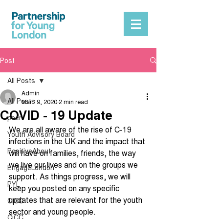
Post
All Posts
Admin
All Posts
Mar 19, 2020
2 min read
COVID - 19 Update
peer
We are all aware of the rise of C-19 
Youth Advisory Board
infections in the UK and the impact that 
PositiveAbout
will have on families, friends, the way 
we live our lives and on the groups we 
EngageLondon
support. As things progress, we will 
PYL
keep you posted on any specific 
updates that are relevant for the youth 
CiCC
sector and young people. 
CiCC