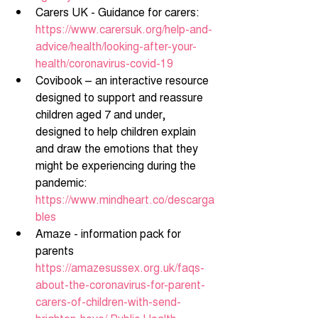
Carers UK - Guidance for carers: 
https://www.carersuk.org/help-and-
advice/health/looking-after-your-
health/coronavirus-covid-19
Covibook – an interactive resource 
designed to support and reassure 
children aged 7 and under, 
designed to help children explain 
and draw the emotions that they 
might be experiencing during the 
pandemic: 
https://www.mindheart.co/descarga
bles
Amaze - information pack for 
parents 
https://amazesussex.org.uk/faqs-
about-the-coronavirus-for-parent-
carers-of-children-with-send-