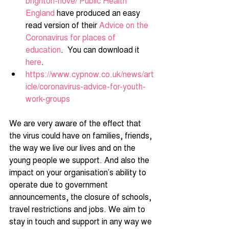
brighton-hove/
Public Health 
England
 have produced an easy 
read version of their 
Advice on the 
Coronavirus for places of 
education
.  You can download it 
here
.
https://www.cypnow.co.uk/news/art
icle/coronavirus-advice-for-youth-
work-groups
We are very aware of the effect that 
the virus could have on families, friends, 
the way we live our lives and on the 
young people we support. And also the 
impact on your organisation’s ability to 
operate due to government 
announcements, the closure of schools, 
travel restrictions and jobs. We aim to 
stay in touch and support in any way we 