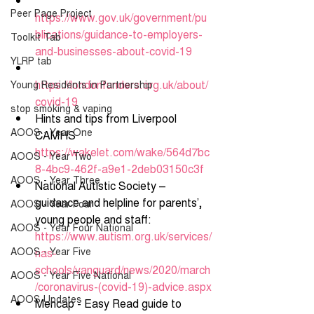
Peer Page Project
https://www.gov.uk/government/pu
blications/guidance-to-employers-
Toolkit Tab
and-businesses-about-covid-19
YLRP tab
https://londonfunders.org.uk/about/
Young Residents in Partnership
covid-19
stop smoking & vaping
Hints and tips from Liverpool 
AOOS - Year One
CAMHS 
https://wakelet.com/wake/564d7bc
AOOS - Year Two
8-4bc9-462f-a9e1-2deb03150c3f
AOOS - Year Three
National Autistic Society – 
guidance and helpline for parents’, 
AOOS - Year Four
young people and staff: 
AOOS - Year Four National
https://www.autism.org.uk/services/
AOOS - Year Five
nas-
schools/vanguard/news/2020/march
AOOS - Year Five National
/coronavirus-(covid-19)-advice.aspx
AOOS Updates
Mencap - Easy Read guide to 