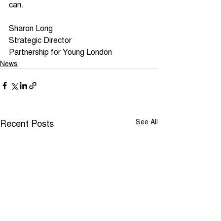
can.
Sharon Long
Strategic Director
Partnership for Young London
News
Recent Posts
See All