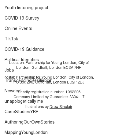
Youth listening project
COVID 19 Survey
Online Events
TikTok
COVID-19 Guidance
Political Identities
Location: Partnership for Young London, City of
London, Guildhall, London EC2V 7HH
Jobs
Postal: Partnership for Young London, City of London,
TranscendingResilience
PO Box 270, Guildhall, London EC2P 2EJ
Newdeal
Charity registration number:
1062226
Company Limited by Guarantee:
3334117
unapologetically me
Illustrations by
Drew Sinclair
CaseStudiesYRP
AuthoringOurOwnStories
MappingYoungLondon