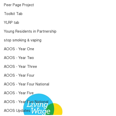
Peer Page Project
Toolkit Tab
YLRP tab
Young Residents in Partnership
stop smoking & vaping
AOOS - Year One
AOOS - Year Two
AOOS - Year Three
AOOS - Year Four
AOOS - Year Four National
AOOS - Year Five
AOOS - Year Five National
AOOS Updates