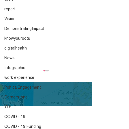
report
Vision
DemonstratingImpact
knowyouroots
digitalhealth
News
Infographic
Advice and
Mayoral Hustin
work experience
Recommendations
Priorities
PolticalEngagement
ahead of the 29th
Click here to download.
Click here to down
Cornerstone
January
YLF
COVID - 19
COVID - 19 Funding