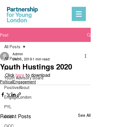
Post
All Posts
Admin
All Posts
Dec 5, 2019
1 min read
Youth Hustings 2020
peer
Click 
here 
to download 
Youth Advisory Board
PolticalEngagement
PositiveAbout
EngageLondon
PYL
Recent Posts
See All
CiCC
CiCC