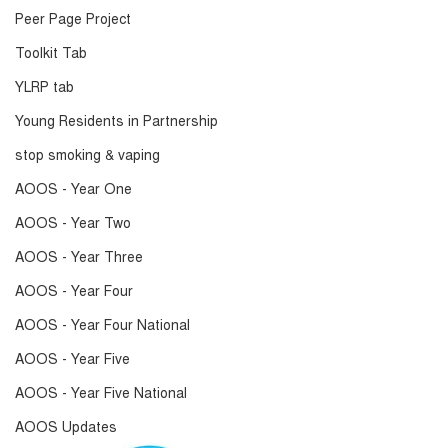
Peer Page Project
Toolkit Tab
YLRP tab
Young Residents in Partnership
stop smoking & vaping
AOOS - Year One
AOOS - Year Two
AOOS - Year Three
AOOS - Year Four
AOOS - Year Four National
AOOS - Year Five
AOOS - Year Five National
AOOS Updates