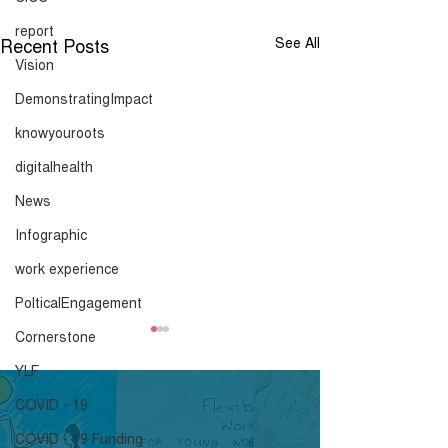
report
Recent Posts
See All
Vision
DemonstratingImpact
knowyouroots
digitalhealth
News
Infographic
work experience
PolticalEngagement
Cornerstone
Advice and
Mayoral Hustin
Recommendations
Priorities
YLF
ahead of the 29th
COVID - 19
Click here to download.
Click here to down
January
COVID - 19 Funding