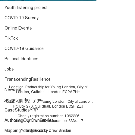
Youth listening project
COVID 19 Survey
Online Events
TikTok
COVID-19 Guidance
Political Identities
Jobs
TranscendingResilience
Location: Partnership for Young London, City of
Newdeal
London, Guildhall, London EC2V 7HH
unapologetically me
Postal: Partnership for Young London, City of London,
PO Box 270, Guildhall, London EC2P 2EJ
CaseStudiesYRP
Charity registration number:
1062226
AuthoringOurOwnStories
Company Limited by Guarantee:
3334117
MappingYoungLondon
Illustrations by
Drew Sinclair