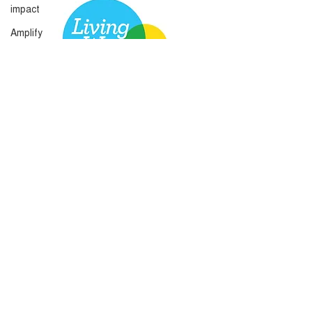
impact
Amplify