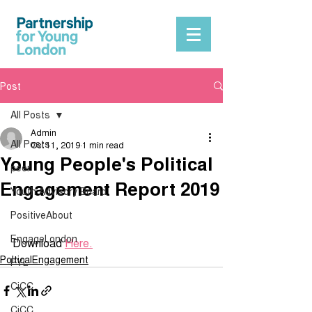
Post
All Posts
Admin
All Posts
Oct 11, 2019
1 min read
Young People's Political
peer
Engagement Report 2019
Youth Advisory Board
PositiveAbout
EngageLondon
Download 
Here.
PolticalEngagement
PYL
CiCC
CiCC