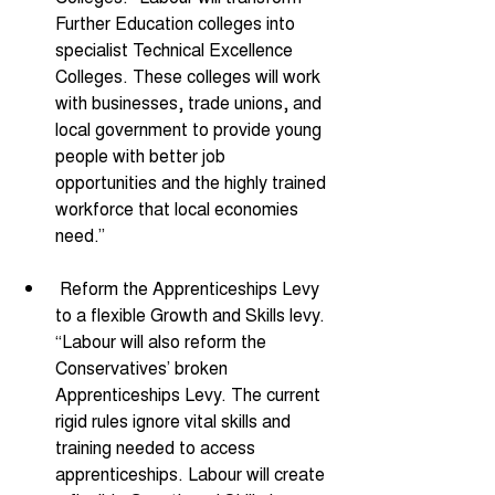
Further Education colleges into 
specialist Technical Excellence 
Colleges. These colleges will work 
with businesses, trade unions, and 
local government to provide young 
people with better job 
opportunities and the highly trained 
workforce that local economies 
need.” 
 Reform the Apprenticeships Levy 
to a flexible Growth and Skills levy. 
“Labour will also reform the 
Conservatives’ broken 
Apprenticeships Levy. The current 
rigid rules ignore vital skills and 
training needed to access 
apprenticeships. Labour will create 