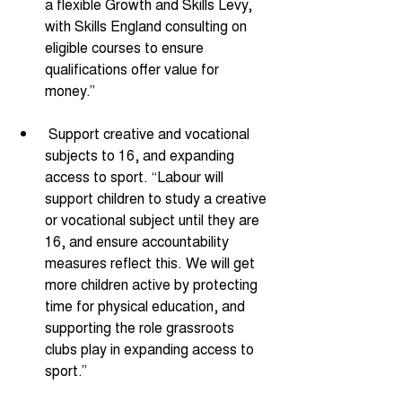
a flexible Growth and Skills Levy, 
with Skills England consulting on 
eligible courses to ensure 
qualifications offer value for 
money.” 
 Support creative and vocational 
subjects to 16, and expanding 
access to sport. “Labour will 
support children to study a creative 
or vocational subject until they are 
16, and ensure accountability 
measures reflect this. We will get 
more children active by protecting 
time for physical education, and 
supporting the role grassroots 
clubs play in expanding access to 
sport.” 