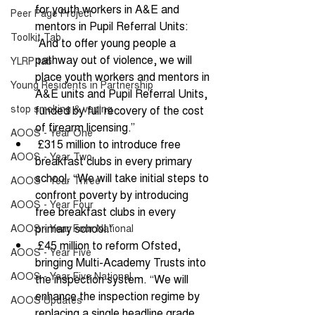
for youth workers in A&E and 
Peer Page Project
mentors in Pupil Referral Units: 
Toolkit Tab
“And to offer young people a 
pathway out of violence, we will 
YLRP tab
place youth workers and mentors in 
Young Residents in Partnership
A&E units and Pupil Referral Units, 
stop smoking & vaping
funded by full recovery of the cost 
of firearm licensing.” 
AOOS - Year One
 £315 million to introduce free 
AOOS - Year Two
breakfast clubs in every primary 
school. “We will take initial steps to 
AOOS - Year Three
confront poverty by introducing 
AOOS - Year Four
free breakfast clubs in every 
primary school.” 
AOOS - Year Four National
 £45 million to reform Ofsted, 
AOOS - Year Five
bringing Multi-Academy Trusts into 
AOOS - Year Five National
the inspection system. “We will 
enhance the inspection regime by 
AOOS Updates
replacing a single headline grade 