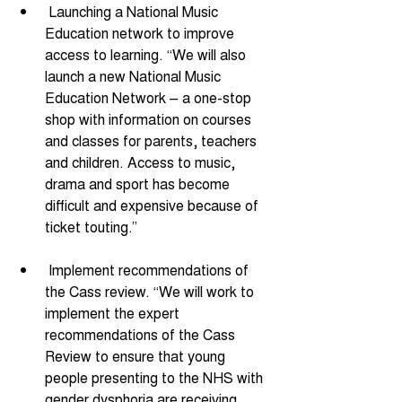
 Launching a National Music 
Education network to improve 
access to learning. “We will also 
launch a new National Music 
Education Network – a one-stop 
shop with information on courses 
and classes for parents, teachers 
and children. Access to music, 
drama and sport has become 
difficult and expensive because of 
ticket touting.”
 Implement recommendations of 
the Cass review. “We will work to 
implement the expert 
recommendations of the Cass 
Review to ensure that young 
people presenting to the NHS with 
gender dysphoria are receiving 