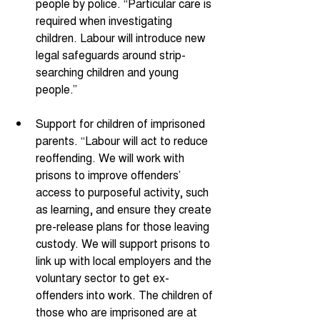
people by police. “Particular care is 
required when investigating 
children. Labour will introduce new 
legal safeguards around strip-
searching children and young 
people.” 
Support for children of imprisoned 
parents. “Labour will act to reduce 
reoffending. We will work with 
prisons to improve offenders’ 
access to purposeful activity, such 
as learning, and ensure they create 
pre-release plans for those leaving 
custody. We will support prisons to 
link up with local employers and the 
voluntary sector to get ex-
offenders into work. The children of 
those who are imprisoned are at 