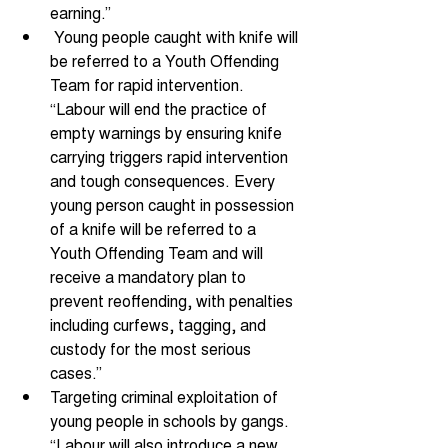
earning.” 
 Young people caught with knife will 
be referred to a Youth Offending 
Team for rapid intervention. 
“Labour will end the practice of 
empty warnings by ensuring knife 
carrying triggers rapid intervention 
and tough consequences. Every 
young person caught in possession 
of a knife will be referred to a 
Youth Offending Team and will 
receive a mandatory plan to 
prevent reoffending, with penalties 
including curfews, tagging, and 
custody for the most serious 
cases.” 
Targeting criminal exploitation of 
young people in schools by gangs. 
“Labour will also introduce a new 