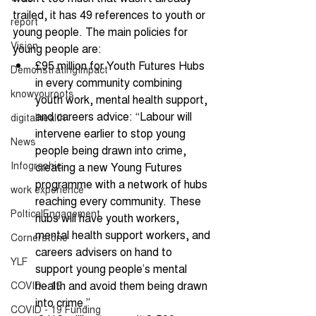
trailed, it has 49 references to youth or 
report
young people. The main policies for 
Vision
young people are: 
£95 million for Youth Futures Hubs 
DemonstratingImpact
in every community combining 
knowyouroots
youth work, mental health support, 
and careers advice: “Labour will 
digitalhealth
intervene earlier to stop young 
News
people being drawn into crime, 
Infographic
creating a new Young Futures 
programme with a network of hubs 
work experience
reaching every community. These 
PolticalEngagement
hubs will have youth workers, 
mental health support workers, and 
Cornerstone
careers advisers on hand to 
YLF
support young people’s mental 
health and avoid them being drawn 
COVID - 19
into crime.” 
COVID - 19 Funding