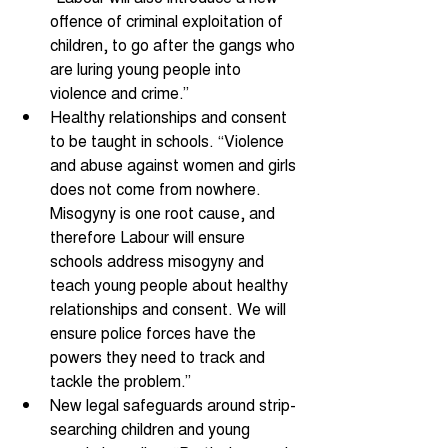
offence of criminal exploitation of 
children, to go after the gangs who 
are luring young people into 
violence and crime.” 
Healthy relationships and consent 
to be taught in schools. “Violence 
and abuse against women and girls 
does not come from nowhere. 
Misogyny is one root cause, and 
therefore Labour will ensure 
schools address misogyny and 
teach young people about healthy 
relationships and consent. We will 
ensure police forces have the 
powers they need to track and 
tackle the problem.” 
New legal safeguards around strip-
searching children and young 