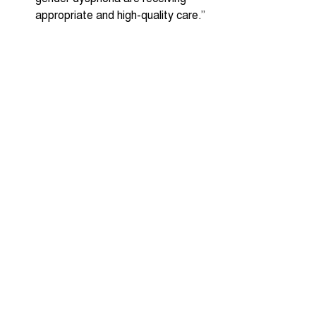
appropriate and high-quality care.” 
 16- and 17-year-olds to be given 
the vote. “We will increase the 
engagement of young people in our 
vibrant democracy, by giving 16- 
and 17-year-olds the right to vote 
in all elections.”
Recent Posts
See All