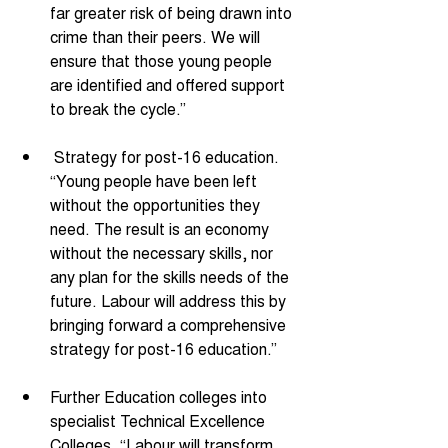
far greater risk of being drawn into 
crime than their peers. We will 
ensure that those young people 
are identified and offered support 
to break the cycle.” 
 Strategy for post-16 education. 
“Young people have been left 
without the opportunities they 
need. The result is an economy 
without the necessary skills, nor 
any plan for the skills needs of the 
future. Labour will address this by 
bringing forward a comprehensive 
strategy for post-16 education.” 
Further Education colleges into 
specialist Technical Excellence 
Colleges. “Labour will transform 