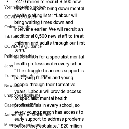
 £410 million to recruit 8,500 new 
Youth listening project
staff to support bring down mental 
health waiting lists: “Labour will 
COVID 19 Survey
bring waiting times down and 
Online Events
intervene earlier. We will recruit an 
additional 8,500 new staff to treat 
TikTok
children and adults through our first 
COVID-19 Guidance
term.” 
Political Identities
£175 million for a specialist mental 
health professional in every school: 
Jobs
“The struggle to access support is 
TranscendingResilience
paralysing children and young 
people through their formative 
Newdeal
years. Labour will provide access 
unapologetically me
to specialist mental health 
professionals in every school, so 
CaseStudiesYRP
every young person has access to 
AuthoringOurOwnStories
early support to address problems 
MappingYoungLondon
before they escalate.” £20 million 