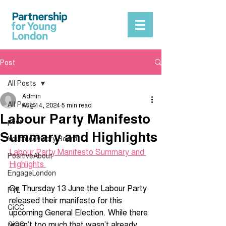
Post
All Posts
Admin
All Posts
Aug 14, 2024
5 min read
Labour Party Manifesto
peer
Summary and Highlights
Youth Advisory Board
Labour Party Manifesto Summary and 
PositiveAbout
Highlights 
EngageLondon
On Thursday 13 June the Labour Party 
PYL
released their manifesto for this 
CiCC
upcoming General Election. While there 
wasn’t too much that wasn’t already 
CiCC