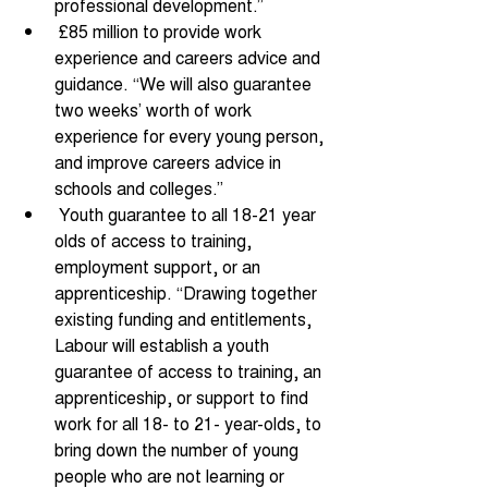
professional development.” 
 £85 million to provide work 
experience and careers advice and 
guidance. “We will also guarantee 
two weeks’ worth of work 
experience for every young person, 
and improve careers advice in 
schools and colleges.” 
 Youth guarantee to all 18-21 year 
olds of access to training, 
employment support, or an 
apprenticeship. “Drawing together 
existing funding and entitlements, 
Labour will establish a youth 
guarantee of access to training, an 
apprenticeship, or support to find 
work for all 18- to 21- year-olds, to 
bring down the number of young 
people who are not learning or 