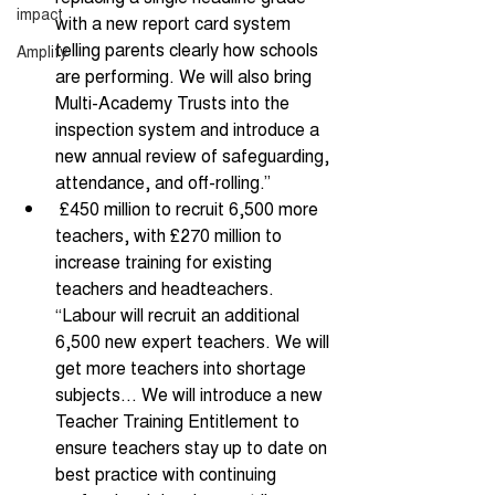
impact
with a new report card system 
telling parents clearly how schools 
Amplify
are performing. We will also bring 
Multi-Academy Trusts into the 
inspection system and introduce a 
new annual review of safeguarding, 
attendance, and off-rolling.” 
 £450 million to recruit 6,500 more 
teachers, with £270 million to 
increase training for existing 
teachers and headteachers. 
“Labour will recruit an additional 
6,500 new expert teachers. We will 
get more teachers into shortage 
subjects… We will introduce a new 
Teacher Training Entitlement to 
ensure teachers stay up to date on 
best practice with continuing 