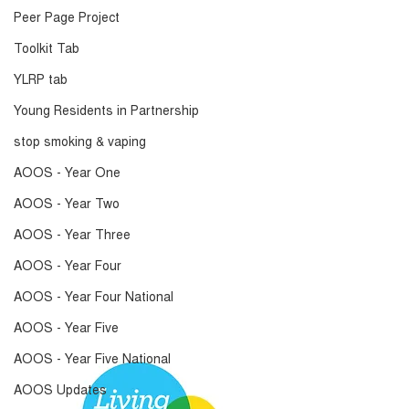
Peer Page Project
Toolkit Tab
YLRP tab
Young Residents in Partnership
stop smoking & vaping
AOOS - Year One
AOOS - Year Two
AOOS - Year Three
AOOS - Year Four
AOOS - Year Four National
AOOS - Year Five
AOOS - Year Five National
AOOS Updates