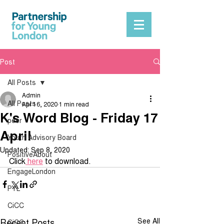
Post
All Posts
Admin
All Posts
Apr 16, 2020
1 min read
K's Word Blog - Friday 17
peer
April
Youth Advisory Board
Updated:
Sep 8, 2020
PositiveAbout
Click
 here
 to download.
EngageLondon
PYL
CiCC
Recent Posts
See All
CiCC