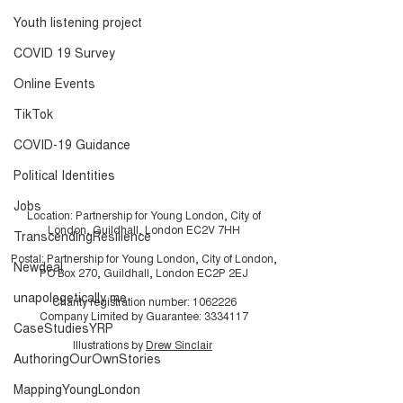
Researcher?
video and Iceb
Youth listening project
Toolkit
COVID 19 Survey
Online Events
TikTok
COVID-19 Guidance
Political Identities
Jobs
Location: Partnership for Young London, City of
London, Guildhall, London EC2V 7HH
TranscendingResilience
Postal: Partnership for Young London, City of London,
Newdeal
PO Box 270, Guildhall, London EC2P 2EJ
unapologetically me
Charity registration number:
1062226
Company Limited by Guarantee:
3334117
CaseStudiesYRP
Illustrations by
Drew Sinclair
AuthoringOurOwnStories
MappingYoungLondon