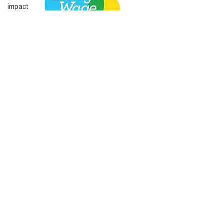
impact
Amplify