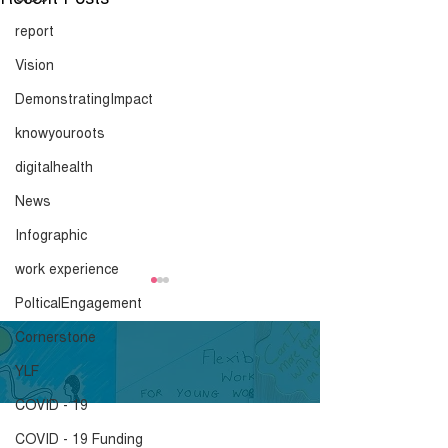
report
Vision
DemonstratingImpact
knowyouroots
digitalhealth
News
Infographic
work experience
PolticalEngagement
Cornerstone
YLF
COVID - 19
COVID - 19 Funding
What is a Peer
Embedding You