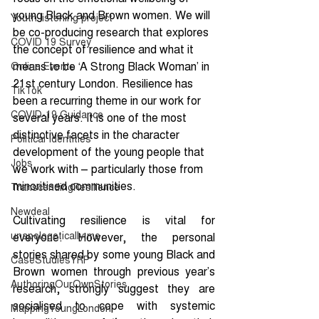
young Black and Brown women. We will 
Youth listening project
be co-producing research that explores 
COVID 19 Survey
the concept of resilience and what it 
means to be ‘A Strong Black Woman’ in 
Online Events
21st century London. Resilience has 
TikTok
been a recurring theme in our work for 
COVID-19 Guidance
several years. It is one of the most 
distinctive facets in the character 
Political Identities
development of the young people that 
Jobs
we work with – particularly those from 
minoritised communities.
TranscendingResilience
Newdeal
Cultivating resilience is vital for 
unapologetically me
everyone. However, the personal 
stories shared by some young Black and 
CaseStudiesYRP
Brown women through previous year’s 
AuthoringOurOwnStories
research, strongly suggest they are 
socialised to cope with systemic 
MappingYoungLondon