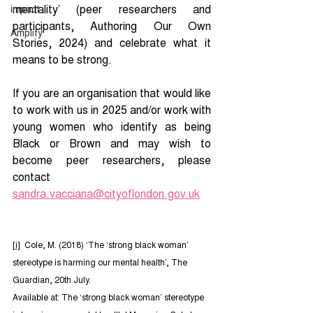
mentality’ (peer researchers and 
impact
participants, Authoring Our Own 
Amplify
Stories, 2024) and celebrate what it 
means to be strong.
If you are an organisation that would like 
to work with us in 2025 and/or work with 
young women who identify as being 
Black or Brown and may wish to 
become peer researchers, please 
contact 
sandra.vacciana@cityoflondon.gov.uk
[i]
  Cole, M. (2018) ‘The ‘strong black woman’ 
stereotype is harming our mental health’, The 
Guardian, 20th July.
Available at: The ‘strong black woman’ stereotype 