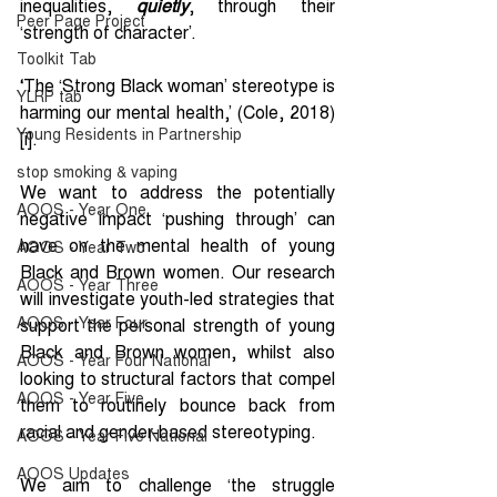
inequalities, 
quietly
, through their 
Peer Page Project
‘strength of character’.
Toolkit Tab
‘
The ‘Strong Black woman’ stereotype is 
YLRP tab
harming our mental health,’ (Cole, 2018)
Young Residents in Partnership
[i]
.
stop smoking & vaping
We want to address the potentially 
AOOS - Year One
negative impact ‘pushing through’ can 
have on the mental health of young 
AOOS - Year Two
Black and Brown women. Our research 
AOOS - Year Three
will investigate youth-led strategies that 
AOOS - Year Four
support the personal strength of young 
Black and Brown women, whilst also 
AOOS - Year Four National
looking to structural factors that compel 
AOOS - Year Five
them to routinely bounce back from 
racial and gender-based stereotyping.
AOOS - Year Five National
AOOS Updates
We aim to challenge ‘the struggle 