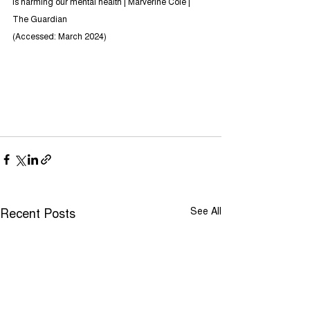
is harming our mental health | Marverine Cole | 
The Guardian
(Accessed: March 2024)
Recent Posts
See All