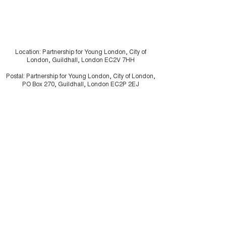
Location: Partnership for Young London, City of
London, Guildhall, London EC2V 7HH
Postal: Partnership for Young London, City of London,
PO Box 270, Guildhall, London EC2P 2EJ
Charity registration number:
1062226
Company Limited by Guarantee:
3334117
Illustrations by
Drew Sinclair