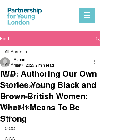
Post
All Posts
Admin
All Posts
Mar 7, 2025
2 min read
IWD: Authoring Our Own
peer
Stories Young Black and
Youth Advisory Board
Brown British Women:
PositiveAbout
What It Means To Be
EngageLondon
Strong
PYL
CiCC
CiCC