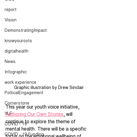
report
Vision
DemonstratingImpact
knowyouroots
digitalhealth
News
Infographic
work experience
Graphic illustration by Drew Sinclair
PolticalEngagement
Cornerstone
This year our youth voice initiative, 
YLF
Authoring Our Own Stories
, will 
continue to explore the theme of 
COVID - 19
mental health. There will be a specific 
COVID - 19 Funding
focus on the emotional wellbeing of 