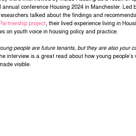
al annual conference Housing 2024 in Manchester. Led b
uth listening project
COVID 19 Survey
Online 
researchers talked about the findings and recommendat
Partnership project
, their lived experience living in Hou
s on youth voice in housing policy and practice.
litical Identities
Jobs
TranscendingResilience
young people are future tenants, but they are also your c
the interview is a great read about how young people’s v
made visible.