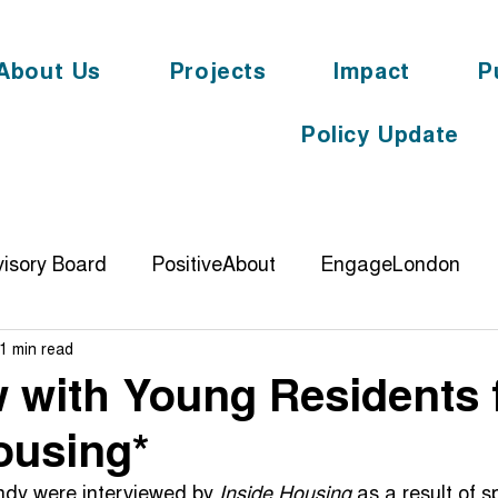
About Us
Projects
Impact
P
Policy Update
isory Board
PositiveAbout
EngageLondon
1 min read
DemonstratingImpact
knowyouroots
digit
w with Young Residents 
ousing*
ience
PolticalEngagement
Cornerstone
YL
ndy were interviewed by 
Inside Housing
 as a result of 