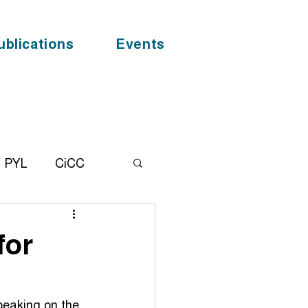
ublications
Events
PYL
CiCC
alhealth
News
for
F
COVID - 19
speaking on the 