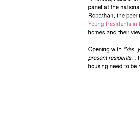
panel at the nation
COVID - 19 Funding
Yo
Robathan, the peer 
Young Residents in 
homes and their view
COVID-19 Guidance
Po
Opening with 
“Yes, 
present residents.”,
 
unapologetically me
housing need to be 