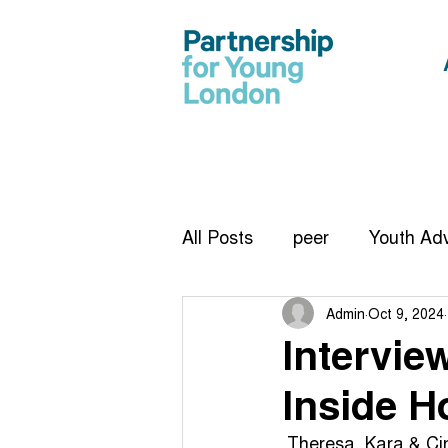
All Posts
peer
Youth Adv
Admin
Oct 9, 2024
CiCC
report
Vision
Intervie
Inside H
Infographic
work exper
 Theresa, Kara & Ci