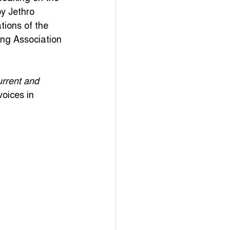
y Jethro 
Events
TikTok
ions of the 
sing Association 
Newdeal
urrent and 
oices in 