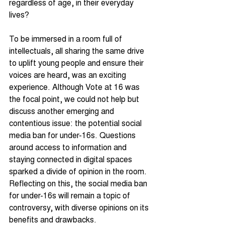
regardless of age, in their everyday 
lives?
To be immersed in a room full of 
intellectuals, all sharing the same drive 
to uplift young people and ensure their 
voices are heard, was an exciting 
experience. Although Vote at 16 was 
the focal point, we could not help but 
discuss another emerging and 
contentious issue: the potential social 
media ban for under-16s. Questions 
around access to information and 
staying connected in digital spaces 
sparked a divide of opinion in the room. 
Reflecting on this, the social media ban 
for under-16s will remain a topic of 
controversy, with diverse opinions on its 
benefits and drawbacks.