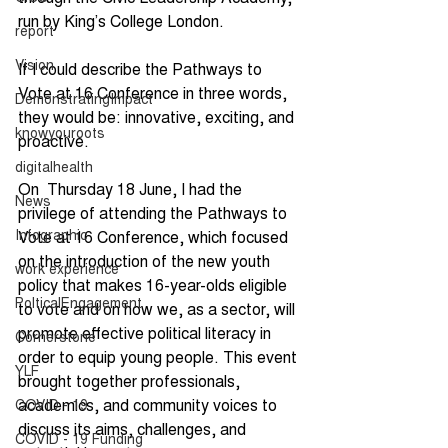
run by King’s College London.
report
Vision
If I could describe the Pathways to 
Vote at 16 Conference in three words, 
DemonstratingImpact
they would be: innovative, exciting, and 
knowyouroots
proactive.
digitalhealth
On  Thursday 18 June, I had the 
News
privilege of attending the Pathways to 
Infographic
Vote at 16 Conference, which focused 
on the introduction of the new youth 
work experience
policy that makes 16-year-olds eligible 
PolticalEngagement
to vote and on how we, as a sector, will 
promote effective political literacy in 
Cornerstone
order to equip young people. This event 
YLF
brought together professionals, 
academics, and community voices to 
COVID - 19
discuss its aims, challenges, and 
COVID - 19 Funding