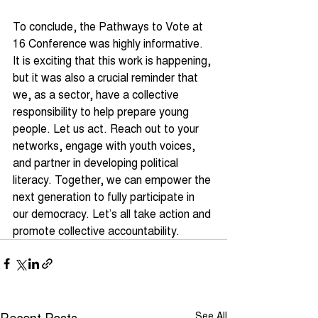
To conclude, the Pathways to Vote at 
16 Conference was highly informative. 
It is exciting that this work is happening, 
but it was also a crucial reminder that 
we, as a sector, have a collective 
responsibility to help prepare young 
people. Let us act. Reach out to your 
networks, engage with youth voices, 
and partner in developing political 
literacy. Together, we can empower the 
next generation to fully participate in 
our democracy. Let’s all take action and 
promote collective accountability.
Recent Posts
See All