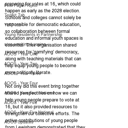
preparing for votes at 16, which could 
Peer Page Project
happen as early as the 2028 election. 
Toolkit Tab
Schools and colleges cannot solely be 
responsible for democratic education, 
YLRP tab
so collaboration between formal 
Young Residents in Partnership
education and informal youth spaces is 
stop smoking & vaping
essential. Their organisation shared 
resources for 'gamifying' democracy, 
AOOS - Year One
along with teaching materials that can 
AOOS - Year Two
help equip young people to become 
more politically literate.
AOOS - Year Three
AOOS - Year Four
Not only did this event bring together 
shared perspectives on how we can 
AOOS - Year Four National
help young people prepare to vote at 
AOOS - Year Five
16, but it also provided resources to 
AOOS - Year Five National
strengthen our collective efforts. The 
active contributions of young people 
AOOS Updates
from Lewisham demonstrated that they 