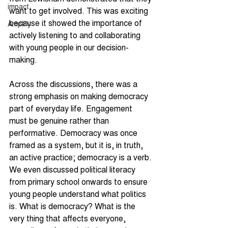
impact
want to get involved. This was exciting 
because it showed the importance of 
Amplify
actively listening to and collaborating 
with young people in our decision-
making.
Across the discussions, there was a 
strong emphasis on making democracy 
part of everyday life. Engagement 
must be genuine rather than 
performative. Democracy was once 
framed as a system, but it is, in truth, 
an active practice; democracy is a verb. 
We even discussed political literacy 
from primary school onwards to ensure 
young people understand what politics 
is. What is democracy? What is the 
very thing that affects everyone, 