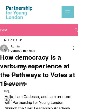
Post
All Posts
Admin
All Posts
Jun 19
3 min read
How democracy is a
peer
verb: my experience at
Youth Advisory Board
the Pathways to Votes at
PositiveAbout
16 event
EngageLondon
PYL
Hello, I am Cadessa, and I am an intern 
CiCC
with Partnership for Young London 
through the Civic Leadership Academy, 
CiCC