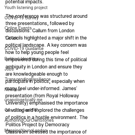
potential impacts.
Youth listening project
The conference was structured around 
COVID 19 Survey
three presentations, followed by 
Online Events
discussions. Callum from London 
Councils highlighted a major shift in the 
TikTok
political landscape. A key concern was 
COVID-19 Guidance
how to help young people feel 
Political Identities
empowered during this time of political 
ambiguity in London and ensure they 
Jobs
are knowledgeable enough to 
TranscendingResilience
participate in politics, especially when 
many feel under-informed. James’ 
Newdeal
presentation (from Royal Holloway 
unapologetically me
University) emphasised the importance 
of voting and explored the challenges 
CaseStudiesYRP
of politics in a hostile environment. The 
AuthoringOurOwnStories
Politics Project by Democracy 
MappingYoungLondon
Classroom stressed the importance of 