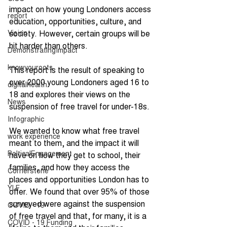
impact on how young Londoners access 
report
education, opportunities, culture, and 
Vision
society. However, certain groups will be 
hit harder than others. 
DemonstratingImpact
knowyouroots
This report is the result of speaking to 
over 2000 young Londoners aged 16 to 
digitalhealth
18 and explores their views on the 
News
suspension of free travel for under-18s. 
Infographic
We wanted to know what free travel 
work experience
meant to them, and the impact it will 
PolticalEngagement
have on how they get to school, their 
families, and how they access the 
Cornerstone
places and opportunities London has to 
YLF
offer. We found that over 95% of those 
surveyed were against the suspension 
COVID - 19
of free travel and that, for many, it is a 
COVID - 19 Funding