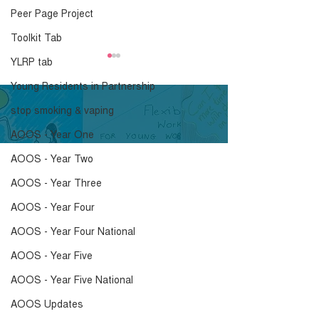
Peer Page Project
Toolkit Tab
YLRP tab
Young Residents in Partnership
stop smoking & vaping
AOOS - Year One
AOOS - Year Two
“A Breath of Fresh Air:
Shaping Housi
AOOS - Year Three
A Smoke Free Future”
Futures: young
residents usin
AOOS - Year Four
research in ho
AOOS - Year Four National
make the invisi
AOOS - Year Five
visible
AOOS - Year Five National
AOOS Updates