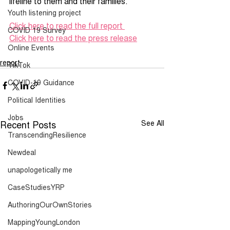
lifeline to them and their families.
Youth listening project
Click here to read the full report 
COVID 19 Survey
Click here to read the press release
Online Events
report
TikTok
COVID-19 Guidance
Political Identities
Jobs
Recent Posts
See All
TranscendingResilience
Newdeal
unapologetically me
CaseStudiesYRP
AuthoringOurOwnStories
MappingYoungLondon