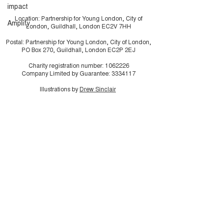
impact
Location: Partnership for Young London, City of
Amplify
London, Guildhall, London EC2V 7HH
Postal: Partnership for Young London, City of London,
PO Box 270, Guildhall, London EC2P 2EJ
Charity registration number:
1062226
Company Limited by Guarantee:
3334117
Illustrations by
Drew Sinclair