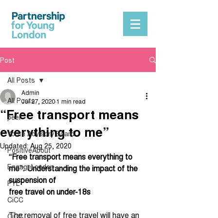
Post
All Posts
Admin
All Posts
Jul 27, 2020
1 min read
“Free transport means
peer
everything to me”
Youth Advisory Board
Updated:
Aug 25, 2020
PositiveAbout
“Free transport means everything to 
EngageLondon
me”: Understanding the impact of the 
suspension of
PYL
free travel on under-18s
CiCC
The removal of free travel will have an 
CiCC