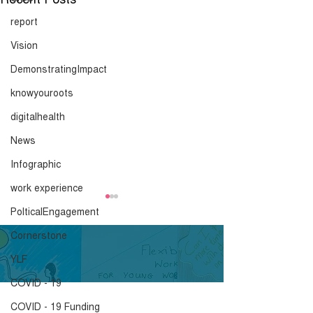
report
Vision
DemonstratingImpact
knowyouroots
digitalhealth
News
Infographic
work experience
Coronavirus blog -
Coronavirus bl
PolticalEngagement
Youth blog by Arden
Youth blog by 
Cornerstone
Click here to download.
Click here to down
YLF
COVID - 19
COVID - 19 Funding