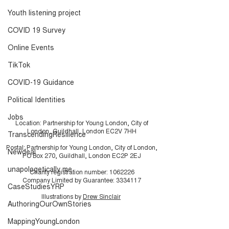
Youth listening project
COVID 19 Survey
Online Events
TikTok
COVID-19 Guidance
Political Identities
Jobs
Location: Partnership for Young London, City of
London, Guildhall, London EC2V 7HH
TranscendingResilience
Postal: Partnership for Young London, City of London,
Newdeal
PO Box 270, Guildhall, London EC2P 2EJ
unapologetically me
Charity registration number:
1062226
Company Limited by Guarantee:
3334117
CaseStudiesYRP
Illustrations by
Drew Sinclair
AuthoringOurOwnStories
MappingYoungLondon