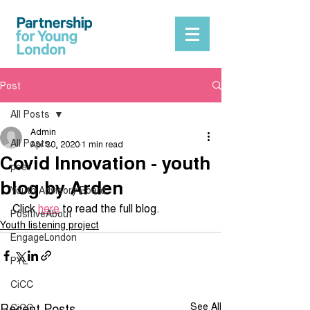
Post
All Posts
Admin
All Posts
Apr 30, 2020
1 min read
Covid Innovation - youth
peer
blog by Arden
Youth Advisory Board
Click 
here
 to read the full blog. 
PositiveAbout
Youth listening project
EngageLondon
PYL
CiCC
Recent Posts
See All
CiCC