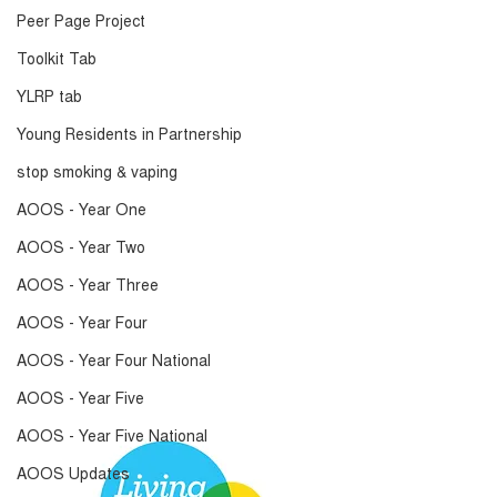
Peer Page Project
Toolkit Tab
YLRP tab
Young Residents in Partnership
stop smoking & vaping
AOOS - Year One
AOOS - Year Two
AOOS - Year Three
AOOS - Year Four
AOOS - Year Four National
AOOS - Year Five
AOOS - Year Five National
AOOS Updates