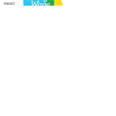
impact
Amplify