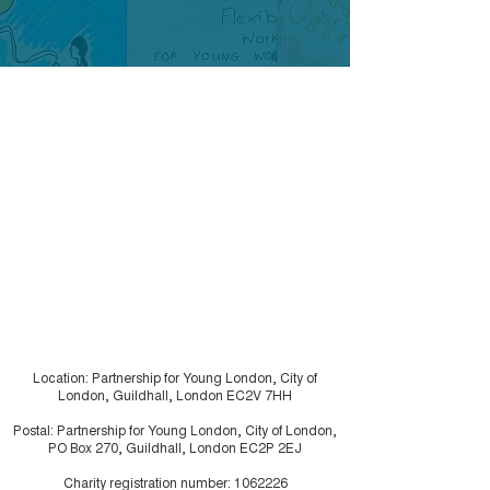
Care Council
Project – Pan Lon
Children in Care Co
impact of COVID-1
people who are ca
London Young
experienced has am
Researchers
urgency...
Location: Partnership for Young London, City of
London, Guildhall, London EC2V 7HH
Postal: Partnership for Young London, City of London,
PO Box 270, Guildhall, London EC2P 2EJ
Charity registration number:
1062226