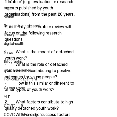
literature’ (e.g. evaluation or research 
reports published by youth 
report
organisations) from the past 20 years.
Vision
DemonstratingImpact
Specifically, the literature review will 
focus on the following research 
knowyouroots
questions:
digitalhealth
1.       What is the impact of detached 
News
youth work?
Infographic
·         What is the role of detached 
work experience
youth work in contributing to positive 
outcomes for young people?
PolticalEngagement
·         How is this similar or different to 
Cornerstone
other types of youth work?
YLF
2.       What factors contribute to high 
COVID - 19
quality detached youth work?
·         What are the ‘success factors’ 
COVID - 19 Funding