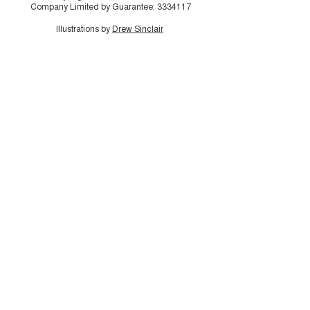
Company Limited by Guarantee:
3334117
Illustrations by
Drew Sinclair