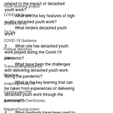
related to the impact of detached 
Youth listening project
youth work?
COVID 19 Survey
·         What are the key features of high-
quality detached youth work? 
Online Events
·         What hinders detached youth 
TikTok
work?
COVID-19 Guidance
3.       What role has detached youth 
Political Identities
work played during the Covid-19 
Jobs
pandemic?
·         What have been the challenges 
TranscendingResilience
with delivering detached youth work 
Newdeal
during the pandemic?
·         What is the key learning that can 
unapologetically me
be taken from experiences of delivering 
CaseStudiesYRP
detached youth work through the 
pandemic?
AuthoringOurOwnStories
MappingYoungLondon
4.       What methods have been used to 