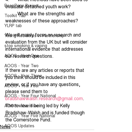
Peer Page Project
evaluate detached youth work?
·         What are the strengths and 
Toolkit Tab
weaknesses of these approaches?
YLRP tab
We will mainly focus on research and 
Young Residents in Partnership
evaluation from the UK but will consider 
stop smoking & vaping
international evidence that addresses 
AOOS - Year One
our research questions.
AOOS - Year Two
If there are any articles or reports that 
AOOS - Year Three
you think should be included in this 
review, or if you have any questions, 
AOOS - Year Four
please send them to 
AOOS - Year Four National
bradshawwalsh.research@gmail.com
. 
The review is being led by Kelly 
AOOS - Year Five
Bradshaw-Walsh and is funded though 
AOOS - Year Five National
the Cornerstone Fund.
AOOS Updates
News