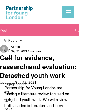
Post
All Posts
Admin
All Posts
Sep 2, 2021
1 min read
Call for evidence,
peer
research and evaluation:
Youth Advisory Board
Detached youth work
PositiveAbout
Updated:
Sep 13, 2021
EngageLondon
Partnership for Young London are 
PYL
funding a literature review focused on 
detached youth work. We will review 
CiCC
both academic literature and ‘grey 
CiCC