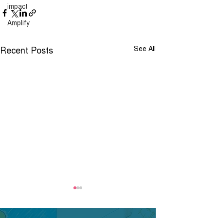
impact
Amplify
Recent Posts
See All
Job Advert - Pan
London Childre