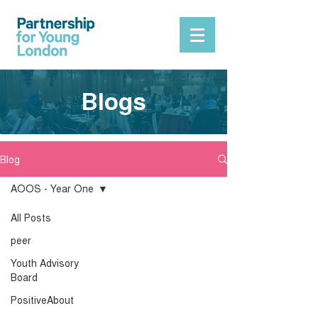
Blogs
Blog
AOOS - Year One
All Posts
peer
Youth Advisory
Board
PositiveAbout