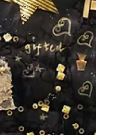
AOOS - Year Five
AOOS - Year Five
National
AOOS Updates
impact
Amplify