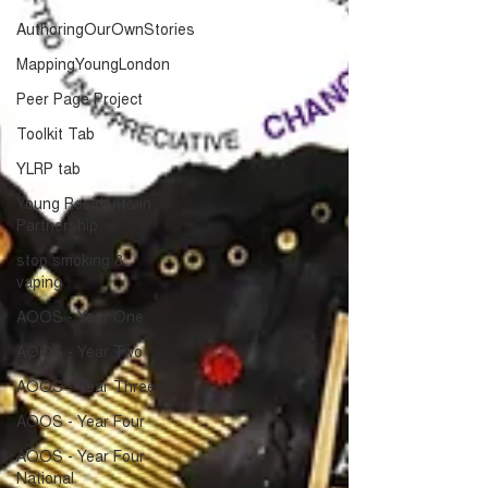
AuthoringOurOwnStories
MappingYoungLondon
Peer Page Project
Toolkit Tab
YLRP tab
Young Residents in
Partnership
stop smoking &
vaping
AOOS - Year One
AOOS - Year Two
AOOS - Year Three
AOOS - Year Four
AOOS - Year Four
National