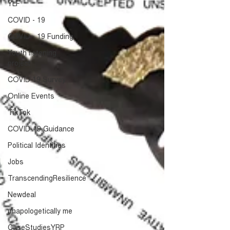
YLF
COVID - 19
COVID - 19 Funding
Youth listening
project
COVID 19 Survey
Online Events
TikTok
COVID-19 Guidance
Political Identities
Jobs
TranscendingResilience
Newdeal
unapologetically me
CaseStudiesYRP