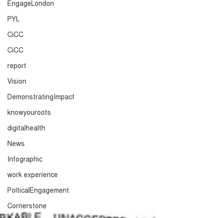
EngageLondon
PYL
CiCC
CiCC
report
Vision
DemonstratingImpact
knowyouroots
digitalhealth
News
Infographic
work experience
PolticalEngagement
Cornerstone