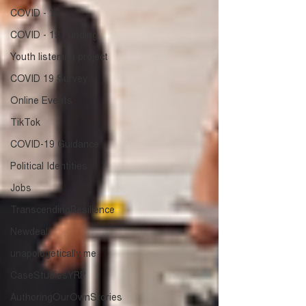
COVID - 19
COVID - 19 Funding
Youth listening project
COVID 19 Survey
Online Events
TikTok
COVID-19 Guidance
Political Identities
Jobs
TranscendingResilience
Newdeal
unapologetically me
CaseStudiesYRP
AuthoringOurOwnStories