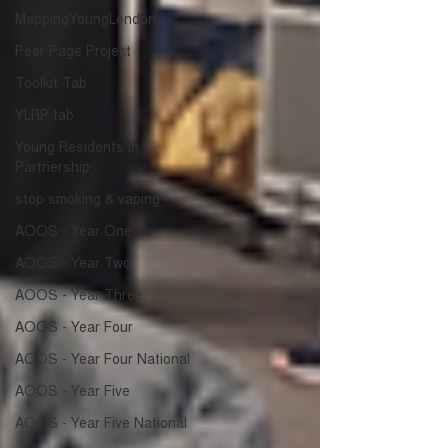
MappingYoungLondon
Peer Page Project
Toolkit Tab
YLRP tab
Young Residents in
Partnership
stop smoking & vaping
AOOS - Year One
AOOS - Year Two
AOOS - Year Three
AOOS - Year Four
AOOS - Year Four National
AOOS - Year Five
AOOS - Year Five National