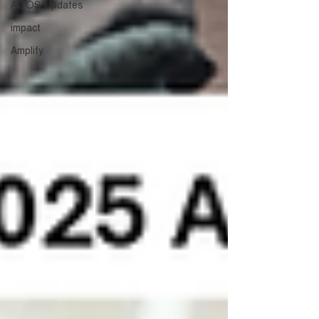
AOOS Updates
impact
Amplify