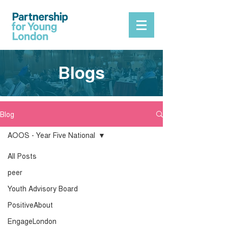
Blogs
Blog
AOOS - Year Five National
All Posts
peer
Youth Advisory Board
PositiveAbout
EngageLondon