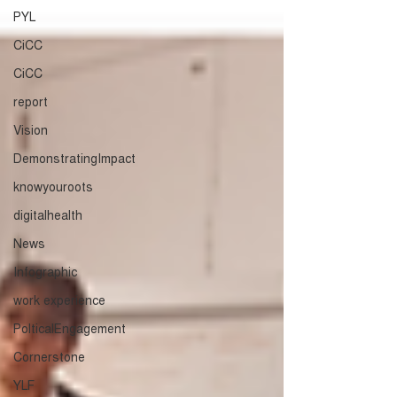
PYL
CiCC
CiCC
report
Vision
DemonstratingImpact
knowyouroots
digitalhealth
News
Infographic
work experience
PolticalEngagement
Cornerstone
YLF