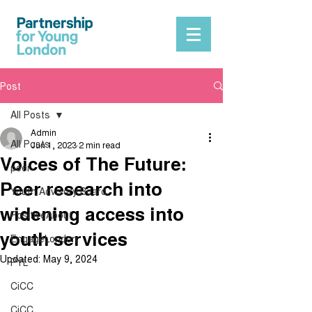
Post
All Posts
Admin
All Posts
Jun 1, 2023
2 min read
Voices of The Future:
peer
Peer research into
Youth Advisory Board
widening access into
PositiveAbout
youth services
EngageLondon
Updated:
May 9, 2024
PYL
CiCC
CiCC