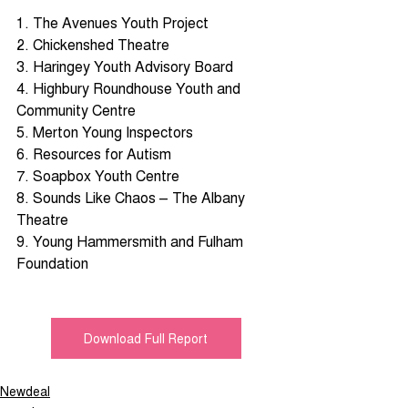
1. The Avenues Youth Project 
2. Chickenshed Theatre 
3. Haringey Youth Advisory Board 
4. Highbury Roundhouse Youth and 
Community Centre 
5. Merton Young Inspectors 
6. Resources for Autism 
7. Soapbox Youth Centre 
8. Sounds Like Chaos – The Albany 
Theatre 
9. Young Hammersmith and Fulham 
Foundation
Download Full Report
Newdeal