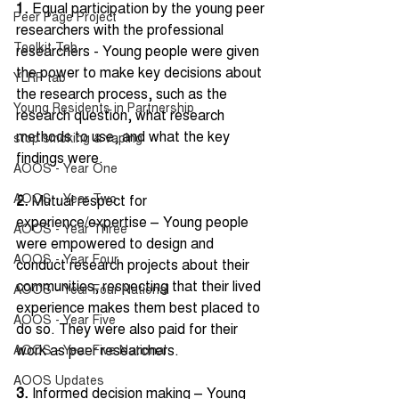
1.
 Equal participation by the young peer 
Peer Page Project
researchers with the professional 
Toolkit Tab
researchers - Young people were given 
the power to make key decisions about 
YLRP tab
the research process, such as the 
Young Residents in Partnership
research question, what research 
methods to use, and what the key 
stop smoking & vaping
findings were. 
AOOS - Year One
AOOS - Year Two
2.
 Mutual respect for 
experience/expertise – Young people 
AOOS - Year Three
were empowered to design and 
AOOS - Year Four
conduct research projects about their 
communities, respecting that their lived 
AOOS - Year Four National
experience makes them best placed to 
AOOS - Year Five
do so. They were also paid for their 
work as peer researchers. 
AOOS - Year Five National
AOOS Updates
3. 
Informed decision making – Young 