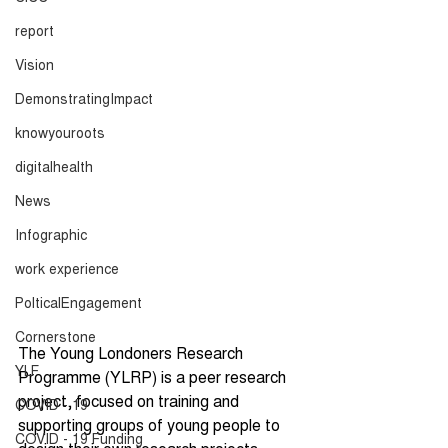
report
Vision
DemonstratingImpact
knowyouroots
digitalhealth
News
Infographic
work experience
PolticalEngagement
Cornerstone
The Young Londoners Research 
YLF
Programme (YLRP) is a peer research 
project, focused on training and 
COVID - 19
supporting groups of young people to 
COVID - 19 Funding