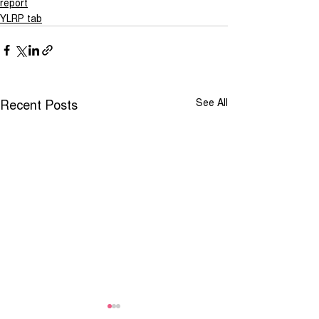
report
YLRP tab
Recent Posts
See All