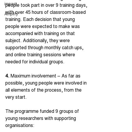
impact
people took part in over 9 training days, 
with over 45 hours of classroom-based 
Amplify
training. Each decision that young 
people were expected to make was 
accompanied with training on that 
subject. Additionally, they were 
supported through monthly catch ups, 
and online training sessions where 
needed for individual groups. 
4. 
Maximum involvement – As far as 
possible, young people were involved in 
all elements of the process, from the 
very start.
The programme funded 9 groups of 
young researchers with supporting 
organisations: 