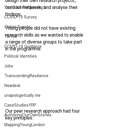
design their own research projects, 
conduct fieldwork, and analyse their 
Youth listening project
findings. 
COVID 19 Survey
Online Events
Young people did not have existing 
research skills as we wanted to enable 
TikTok
a range of diverse groups to take part 
COVID-19 Guidance
in the programme. 
Political Identities
Jobs
TranscendingResilience
Newdeal
unapologetically me
CaseStudiesYRP
Our peer research approach had four 
AuthoringOurOwnStories
key principles: 
MappingYoungLondon