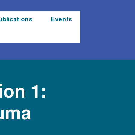
ublications
Events
ion 1:
auma