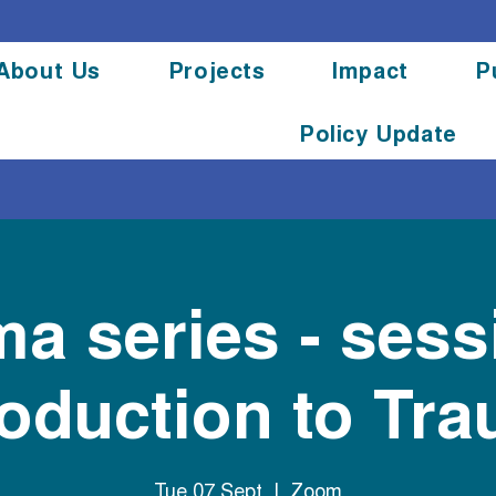
About Us
Projects
Impact
P
Policy Update
a series - sess
roduction to Tr
Tue 07 Sept
  |  
Zoom