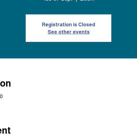
Registration is Closed
See other events
ion
30
ent