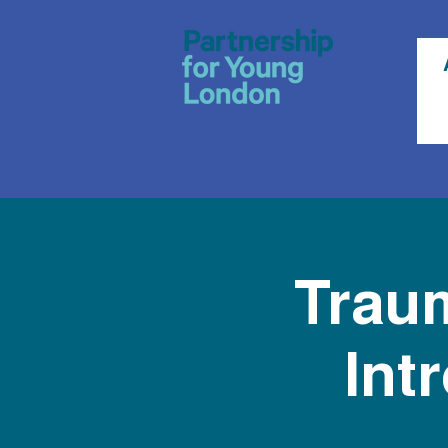
Traum
Int