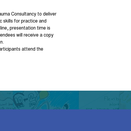
rauma Consultancy to deliver 
skills for practice and 
ine, presentation time is 
endees will receive a copy 
n.
rticipants attend the 