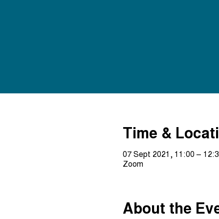
Time & Locat
07 Sept 2021, 11:00 – 12:
Zoom
About the Ev