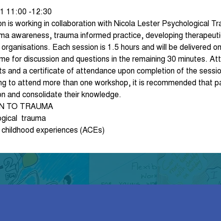
1 11:00 -12:30
 is working in collaboration with Nicola Lester Psychological T
ma awareness, trauma informed practice, developing therapeutic 
rganisations. Each session is 1.5 hours and will be delivered onl
me for discussion and questions in the remaining 30 minutes. Att
ts and a certificate of attendance upon completion of the sessio
ing to attend more than one workshop, it is recommended that pa
on and consolidate their knowledge.
ON TO TRAUMA
ogical  trauma
 childhood experiences (ACEs)