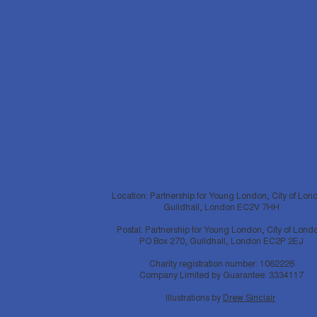
Location: Partnership for Young London, City of Lon
Guildhall, London EC2V 7HH
Postal: Partnership for Young London, City of Lond
PO Box 270, Guildhall, London EC2P 2EJ
Charity registration number: 1062226
Company Limited by Guarantee: 3334117
Illustrations by
Drew Sinclair