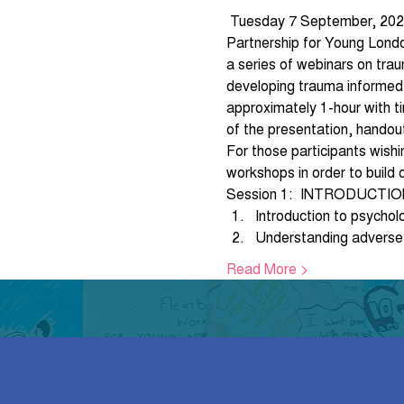
 Tuesday 7 September, 202
Partnership for Young London
a series of webinars on trau
developing trauma informed o
approximately 1-hour with ti
of the presentation, handou
For those participants wish
workshops in order to build 
Session 1:  INTRODUCTI
Introduction to psychol
Understanding adverse
Read More >