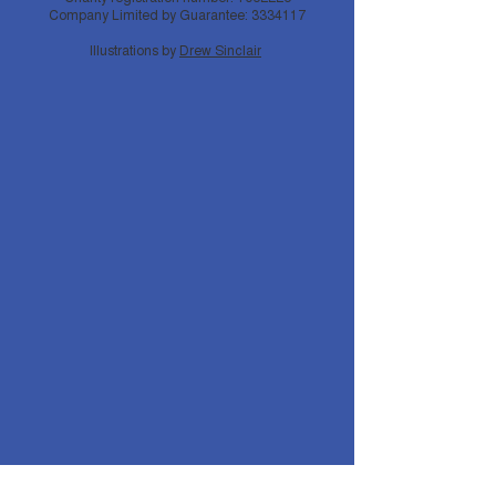
Company Limited by Guarantee:
3334117
Illustrations by
Drew Sinclair