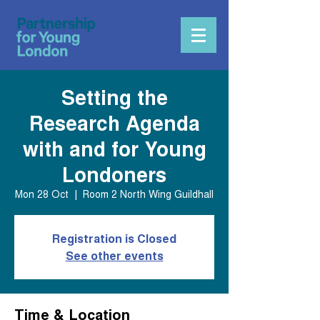
Setting the
Research Agenda
with and for Young
Londoners
Mon 28 Oct
  |  
Room 2 North Wing Guildhall
Registration is Closed
See other events
Time & Location