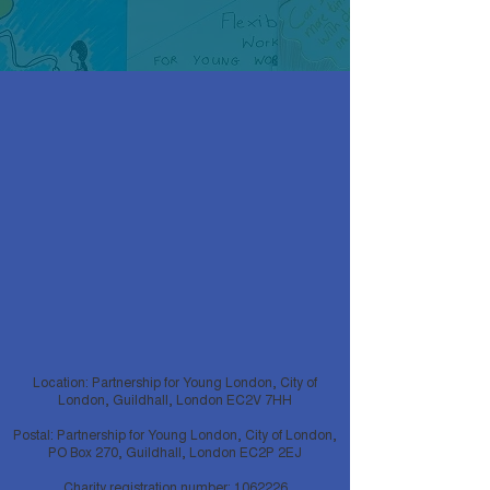
Location: Partnership for Young London, City of
London, Guildhall, London EC2V 7HH
Postal: Partnership for Young London, City of London,
PO Box 270, Guildhall, London EC2P 2EJ
Charity registration number:
1062226