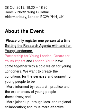
28 Oct 2019, 15:30 – 18:30
Room 2 North Wing Guildhall ,
Aldermanbury, London EC2V 7HH, UK
About the Event
Please only register one person at a time
Setting the Research Agenda with and for 
Young Londoners 
Partnership for Young London
, 
Centre for 
Youth Impact
 and 
London Youth
 have 
come together with a bold vision for young 
Londoners. We want to create the 
conditions for the services and support for 
young people to be:
· More informed by research, practice and 
the experiences of young people 
themselves; and
· More joined up through local and regional 
collaboration; and thus more effective.