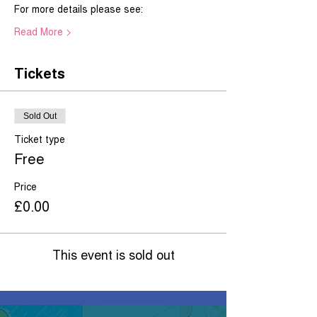
For more details please see:   
Read More >
Tickets
Sold Out
Ticket type
Free
Price
£0.00
This event is sold out