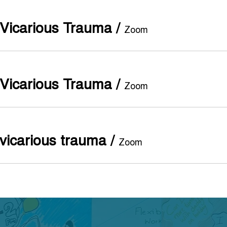
Vicarious Trauma
/
Zoom
Vicarious Trauma
/
Zoom
vicarious trauma
/
Zoom