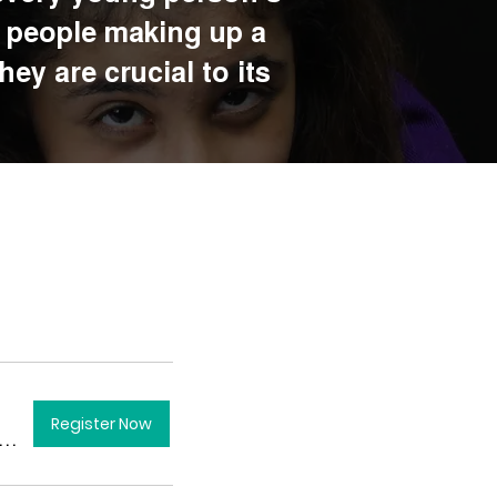
g people making up a
ey are crucial to its
Register Now
ondon City Hall