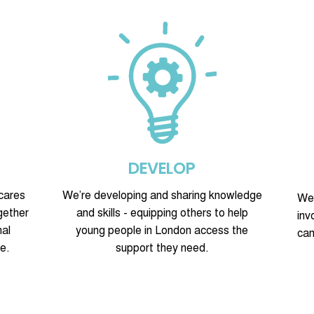
DEVELOP
cares
We’re developing and sharing knowledge
We’
gether
and skills - equipping others to help
inv
nal
young people in London access the
cam
e.
support they need.