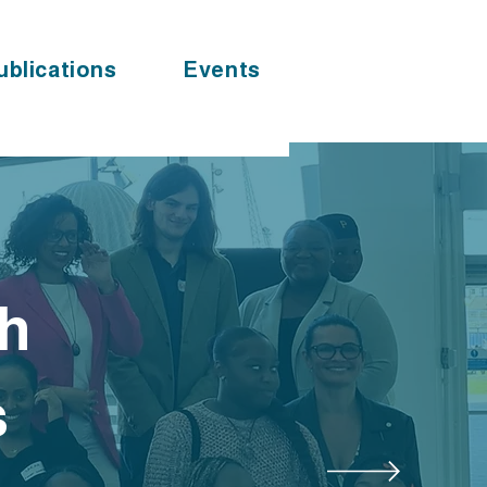
ublications
Events
th
s