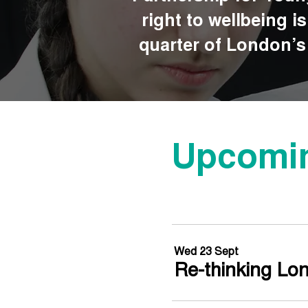
right to wellbeing i
quarter of London’s 
Upcomin
Wed 23 Sept