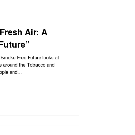
Fresh Air: A
Future”
A Smoke Free Future looks at
ns around the Tobacco and
ople and...