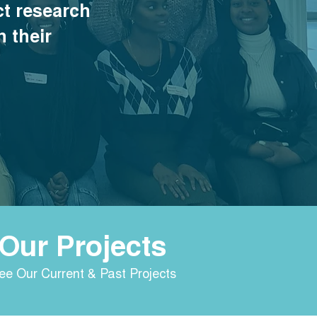
t research
n their
Our Projects
ee Our Current & Past Projects