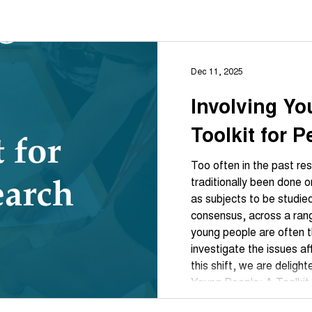
Dec 11, 2025
Involving Yo
Toolkit for 
Too often in the past re
traditionally been done on young people, treating t
as subjects to be studie
consensus, across a rang
young people are often 
investigate the issues af
this shift, we are deligh
Young People: A Toolkit for 
by Partnership for Youn