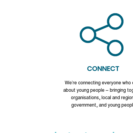
CONNECT
We’re connecting everyone who 
about young people – bringing to
organisations, local and regio
government, and young peopl