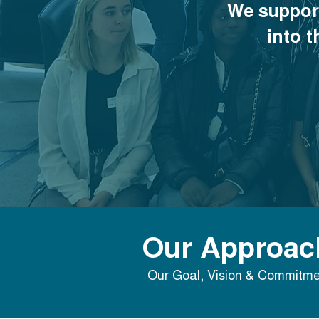
We suppor
into t
Our Approac
Our Goal, Vision & Commitme