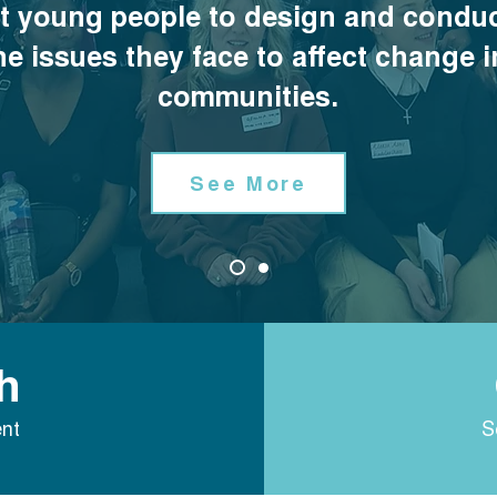
t young people to design and conduc
he issues they face to affect change i
communities.
See More
h
nt
S