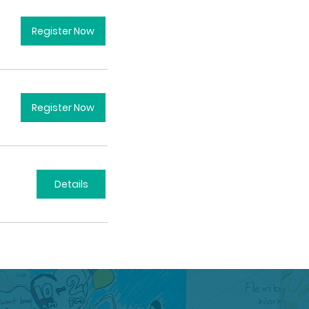
Register Now
Register Now
Details