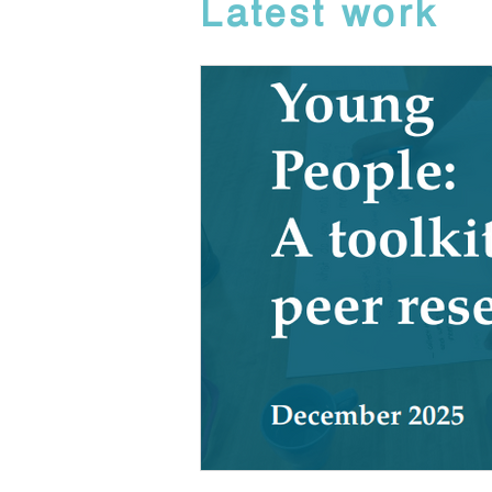
Latest work