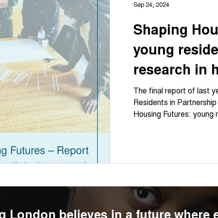
Sep 24, 2024
Shaping Hou
young reside
research in 
the invisible 
The final report of last 
Residents in Partnership
Housing Futures: young r
g London believes in a future where