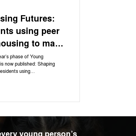
sing Futures:
nts using peer
housing to make
visible
year’s phase of Young
 is now published: Shaping
esidents using...
 every young person’s