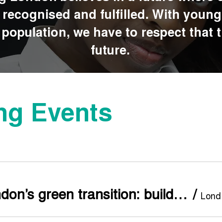
s recognised and fulfilled. With youn
population, we have to respect that th
future.
g Events
Re-thinking London’s green transition: building youth-led urban climate action across the capital
/
L