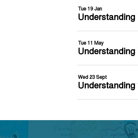
Tue 19 Jan
Understanding 
Tue 11 May
Understanding 
Wed 23 Sept
Understanding 