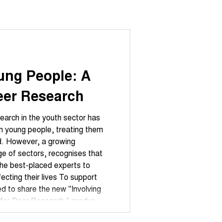
ung People: A
Peer Research
search in the youth sector has
hem
d. However, a growing
e of sectors, recognises that
the best-placed experts to
fecting their lives To support
ted to share the new "Involving
Peer Research," produced
g London and funded by Trust