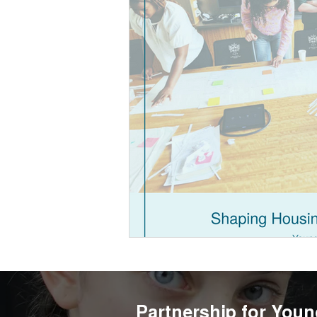
Partnership for Youn