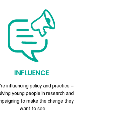
INFLUENCE
re influencing policy and practice –
olving young people in research and
paigning to make the change they
want to see.