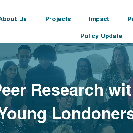
About Us
Projects
Impact
P
Policy Update
eer Research wi
Young Londoner