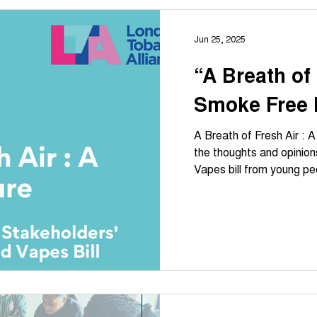
Jun 25, 2025
“A Breath of 
Smoke Free 
A Breath of Fresh Air : 
the thoughts and opinio
Vapes bill from young pe