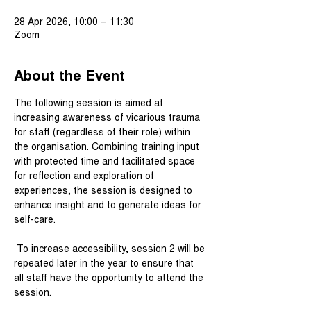
28 Apr 2026, 10:00 – 11:30
Zoom
About the Event
The following session is aimed at 
increasing awareness of vicarious trauma 
for staff (regardless of their role) within 
the organisation. Combining training input 
with protected time and facilitated space 
for reflection and exploration of 
experiences, the session is designed to 
enhance insight and to generate ideas for 
self-care.
 To increase accessibility, session 2 will be 
repeated later in the year to ensure that 
all staff have the opportunity to attend the 
session.