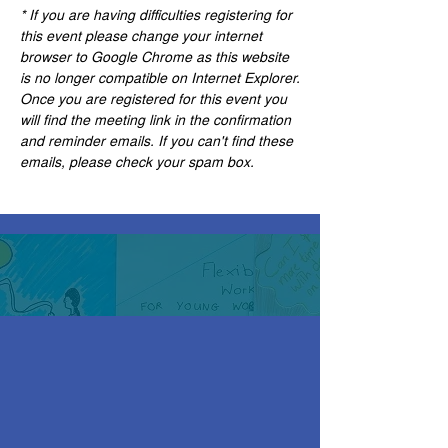
* If you are having difficulties registering for 
this event please change your internet 
browser to Google Chrome as this website 
is no longer compatible on Internet Explorer.
Once you are registered for this event you 
will find the meeting link in the confirmation 
and reminder emails. If you can't find these 
emails, please check your spam box. 