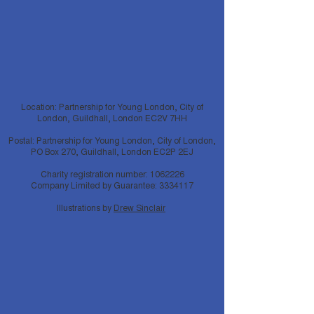
Location: Partnership for Young London, City of
London, Guildhall, London EC2V 7HH
Postal: Partnership for Young London, City of London,
PO Box 270, Guildhall, London EC2P 2EJ
Charity registration number:
1062226
Company Limited by Guarantee:
3334117
Illustrations by
Drew Sinclair