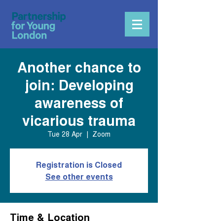
Another chance to
join: Developing
awareness of
vicarious trauma
Tue 28 Apr
  |  
Zoom
Registration is Closed
See other events
Time & Location