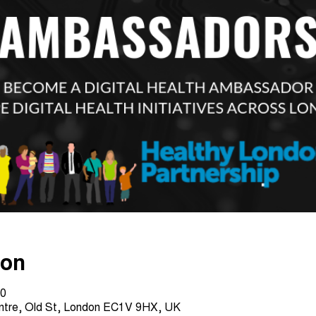
ion
30
entre, Old St, London EC1V 9HX, UK