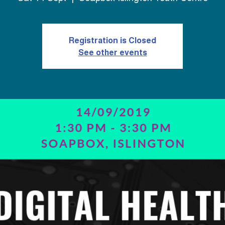
Registration is Closed
See other events