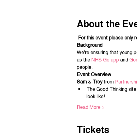
About the Ev
For this event please only re
Background
We're ensuring that young pe
as the 
NHS Go app
 and 
Goo
people.
Event Overview
Sam
 & 
Troy
 from 
Partnersh
The Good Thinking site i
look like!
Read More >
Tickets