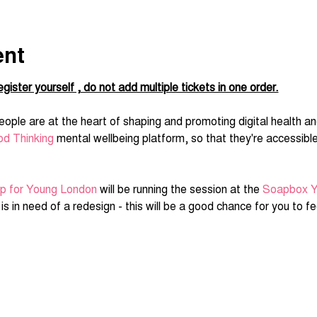
ent
gister yourself , do not add multiple tickets in one order.
ople are at the heart of shaping and promoting digital health an
d Thinking
 mental wellbeing platform, so that they're accessibl
ip for Young London
 will be running the session at the 
Soapbox Y
s in need of a redesign - this will be a good chance for you to fee