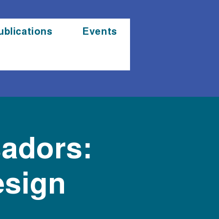
ublications
Events
sadors:
esign