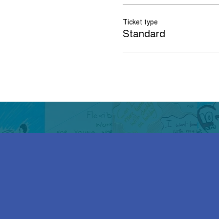
Ticket type
Standard