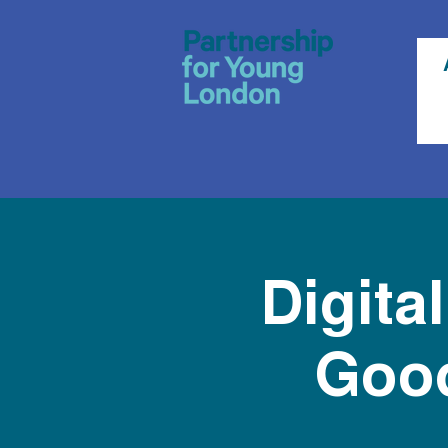
Digita
Good