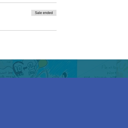
Sale ended