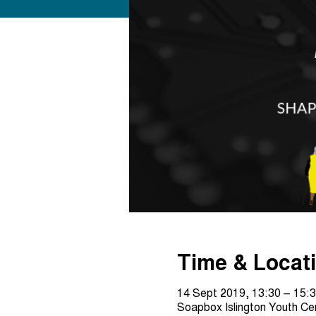
Time & Locat
14 Sept 2019, 13:30 – 15:
Soapbox Islington Youth C