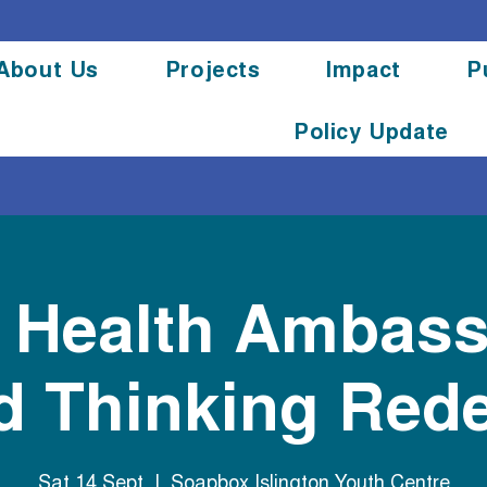
About Us
Projects
Impact
P
Policy Update
l Health Ambas
 Thinking Red
Sat 14 Sept
  |  
Soapbox Islington Youth Centre