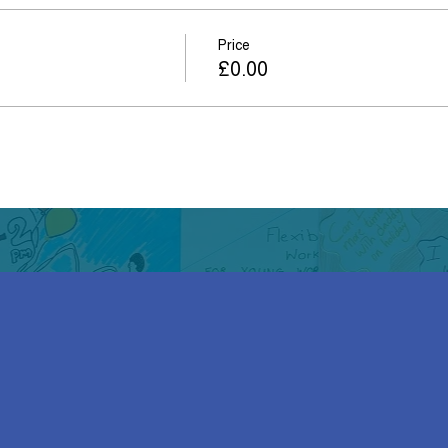
Price
£0.00