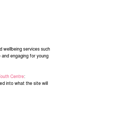
d wellbeing services such 
e and engaging for young 
outh Centre
:
d into what the site will 