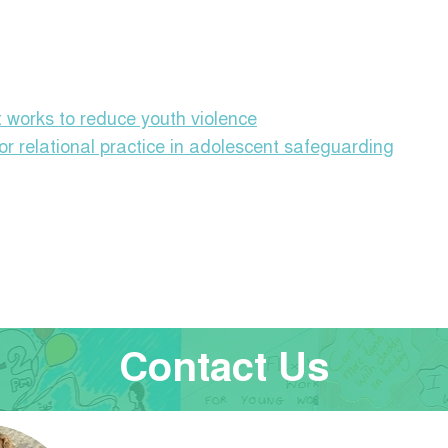
 works to reduce youth violence
or relational practice in adolescent safeguarding
Contact Us