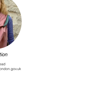
tion
ead
london.gov.uk