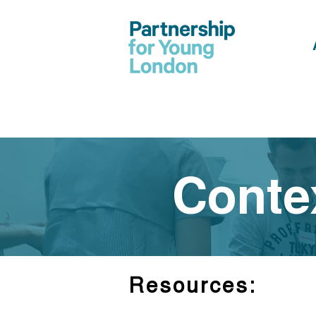
Conte
Resources: