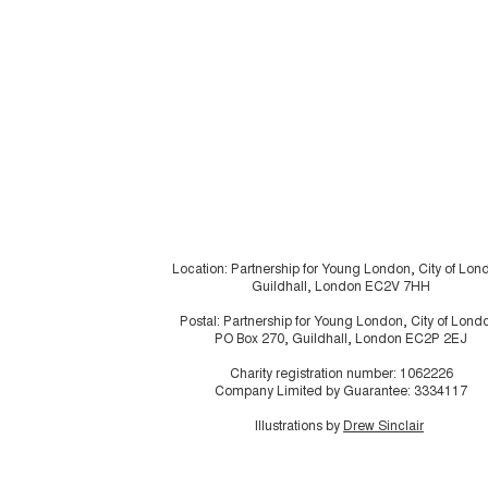
Location: Partnership for Young London, City of Lon
Guildhall, London EC2V 7HH
Postal: Partnership for Young London, City of Lond
PO Box 270, Guildhall, London EC2P 2EJ
Charity registration number: 1062226
Company Limited by Guarantee: 3334117
Illustrations by
Drew Sinclair