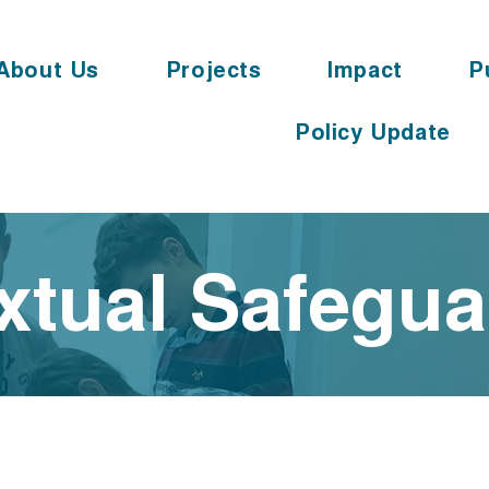
About Us
Projects
Impact
P
Policy Update
xtual Safegu