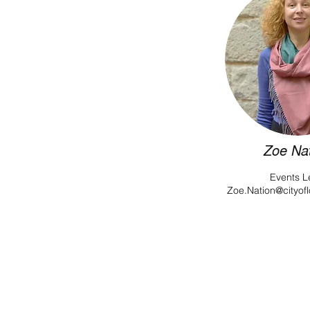
Zoe Na
Events L
Zoe.Nation@cityof