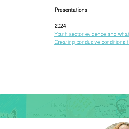
Presentations
2024
Youth sector evidence and what
Creating conducive conditions f