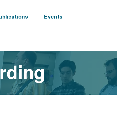
ublications
Events
arding