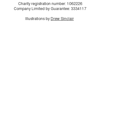
Charity registration number:
1062226
Company Limited by Guarantee:
3334117
Illustrations by
Drew Sinclair