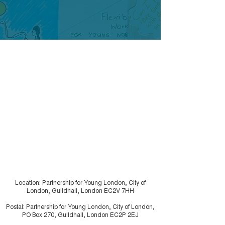
Location: Partnership for Young London, City of
London, Guildhall, London EC2V 7HH
Postal: Partnership for Young London, City of London,
PO Box 270, Guildhall, London EC2P 2EJ