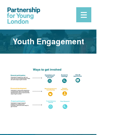
Youth Engagement