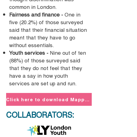
common in London.
Fairness and finance -
One in
five (20.2%) of those surveyed
said that their financial situation
meant that they have to go
without essentials.
Youth services -
Nine out of ten
(88%) of those surveyed said
that they do not feel that they
have a say in how youth
services are set up and run.
Click here to download Mapping Young London PDF
COLLABORATORS: