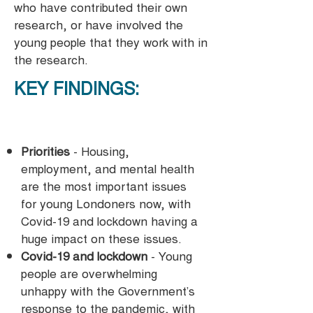
who have contributed their own
research, or have involved the
young people that they work with in
the research.
KEY FINDINGS:
Priorities
- Housing,
employment, and mental health
are the most important issues
for young Londoners now, with
Covid-19 and lockdown having a
huge impact on these issues.
Covid-19 and lockdown
- Young
people are overwhelming
unhappy with the Government’s
response to the pandemic, with