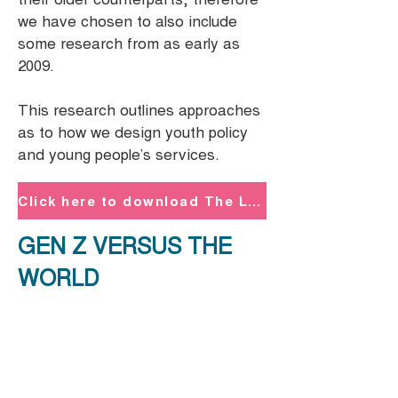
we have chosen to also include
some research from as early as
2009.
This research outlines approaches
as to how we design youth policy
and young people’s services.
Click here to download The London G - Z: Guide to Gen - Z PDF
GEN Z VERSUS THE
WORLD