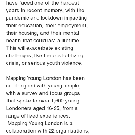
have faced one of the hardest
years in recent memory, with the
pandemic and lockdown impacting
their education, their employment,
their housing, and their mental
health that could last a lifetime.
This will exacerbate existing
challenges, like the cost-of-living
crisis, or serious youth violence.
Mapping Young London has been
co-designed with young people,
with a survey and focus groups
that spoke to over 1,600 young
Londoners aged 16-25, from a
range of lived experiences.
Mapping Young London is a
collaboration with 22 organisations,