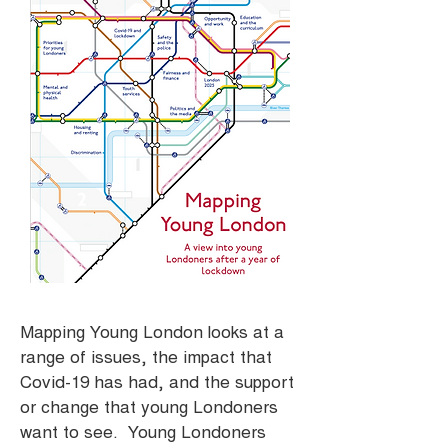
Mapping Young London looks at a
range of issues, the impact that
Covid-19 has had, and the support
or change that young Londoners
want to see. Young Londoners