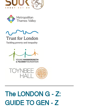
The LONDON G - Z:
GUIDE TO GEN - Z