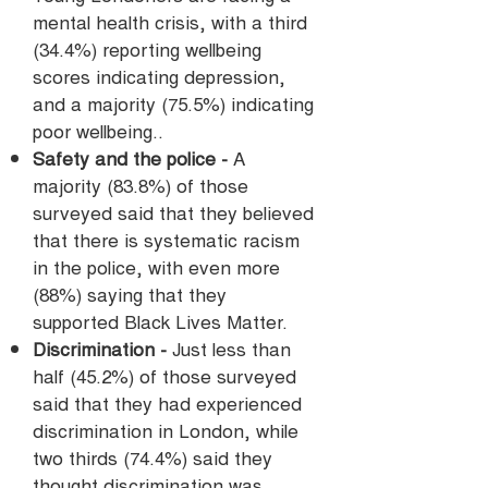
mental health crisis, with a third
(34.4%) reporting wellbeing
scores indicating depression,
and a majority (75.5%) indicating
poor wellbeing.
.
Safety and the police -
A
majority (83.8%) of those
surveyed said that they believed
that there is systematic racism
in the police, with even more
(88%) saying that they
supported Black Lives Matter.
Discrimination -
Just less than
half (45.2%) of those surveyed
said that they had experienced
discrimination in London, while
two thirds (74.4%) said they
thought discrimination was