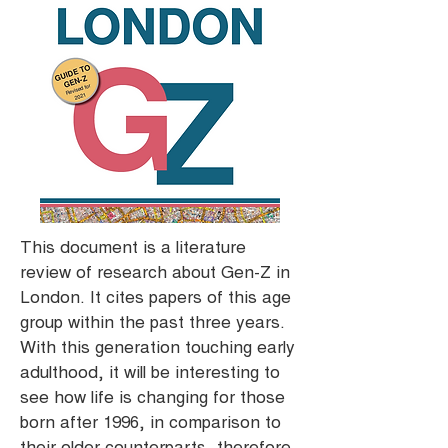
This document is a literature
review of research about Gen-Z in
London. It cites papers of this age
group within the past three years.
With this generation touching early
adulthood, it will be interesting to
see how life is changing for those
born after 1996, in comparison to
their older counterparts, therefore