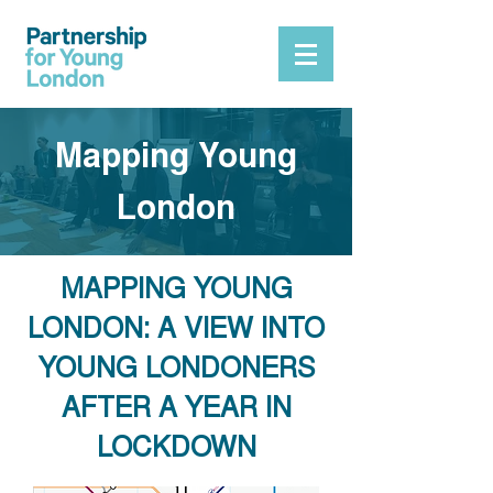
Mapping Young
London
MAPPING YOUNG
LONDON: A VIEW INTO
YOUNG LONDONERS
AFTER A YEAR IN
LOCKDOWN