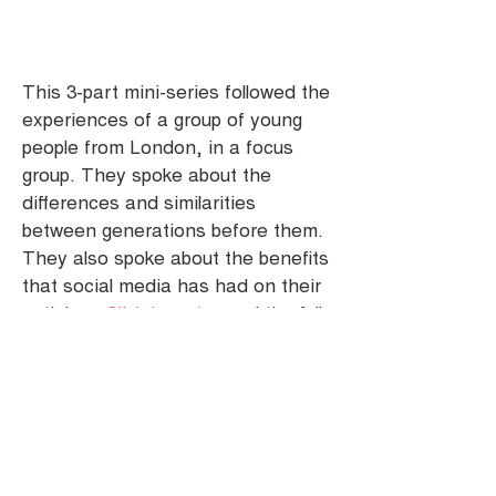
This 3-part mini-series followed the
experiences of a group of young
people from London, in a focus
group. They spoke about the
differences and similarities
between generations before them.
They also spoke about the benefits
that social media has had on their
activism.
Click here
to read the full
blog post.