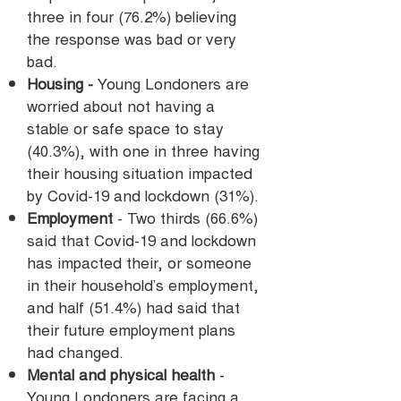
three in four (76.2%) believing
the response was bad or very
bad.
Housing -
Young Londoners are
worried about not having a
stable or safe space to stay
(40.3%), with one in three having
their housing situation impacted
by Covid-19 and lockdown (31%).
Employment
- Two thirds (66.6%)
said that Covid-19 and lockdown
has impacted their, or someone
in their household’s employment,
and half (51.4%) had said that
their future employment plans
had changed.
Mental and physical health
-
Young Londoners are facing a