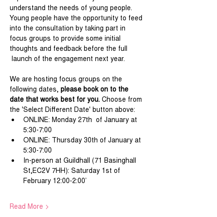
understand the needs of young people. 
Young people have the opportunity to feed 
into the consultation by taking part in 
focus groups to provide some initial 
thoughts and feedback before the full 
 launch of the engagement next year.
We are hosting focus groups on the 
following dates, 
please book on to the 
date that works best for you. 
Choose from 
the 'Select Different Date' button above:
ONLINE: Monday 27th  of January at 
5:30-7:00
ONLINE: Thursday 30th of January at 
5:30-7:00
In-person at Guildhall (71 Basinghall 
St,EC2V 7HH): Saturday 1st of 
February 12:00-2:00’
Read More >