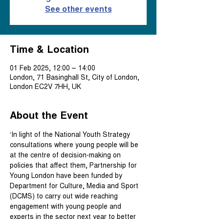
See other events
Time & Location
01 Feb 2025, 12:00 – 14:00
London, 71 Basinghall St, City of London,
London EC2V 7HH, UK
About the Event
‘In light of the National Youth Strategy 
consultations where young people will be 
at the centre of decision-making on 
policies that affect them, Partnership for 
Young London have been funded by 
Department for Culture, Media and Sport 
(DCMS) to carry out wide reaching 
engagement with young people and 
experts in the sector next year to better 