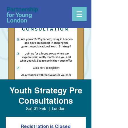
Youth Strategy Pre
Consultations
Sat 01 Feb
  |  
London
Registration is Closed