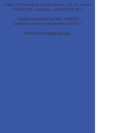
Postal: Partnership for Young London, City of London,
PO Box 270, Guildhall, London EC2P 2EJ
Charity registration number:
1062226
Company Limited by Guarantee:
3334117
Illustrations by
Drew Sinclair