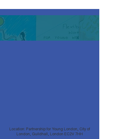
Location: Partnership for Young London, City of
London, Guildhall, London EC2V 7HH