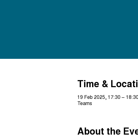
Time & Locat
19 Feb 2025, 17:30 – 18:3
Teams
About the Ev