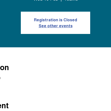
Registration is Closed
See other events
ion
0
ent