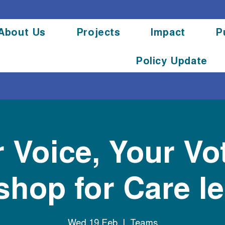
About Us
Projects
Impact
P
Policy Update
 Voice, Your Vo
hop for Care l
Wed 19 Feb
  |  
Teams