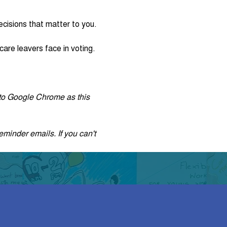
cisions that matter to you.
are leavers face in voting. 
r to Google Chrome as this 
eminder emails. If you can't 