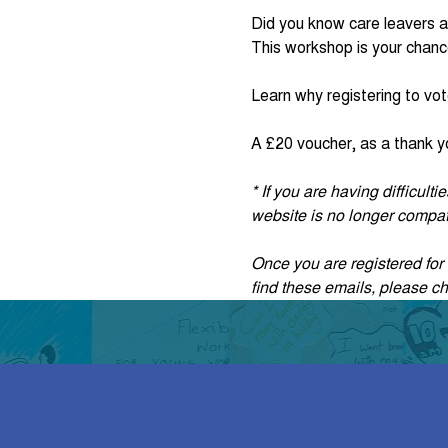
Did you know care leavers a
This workshop is your chanc
Learn why registering to vot
A £20 voucher, as a thank yo
* If you are having difficul
website is no longer compati
Once you are registered for t
find these emails, please c