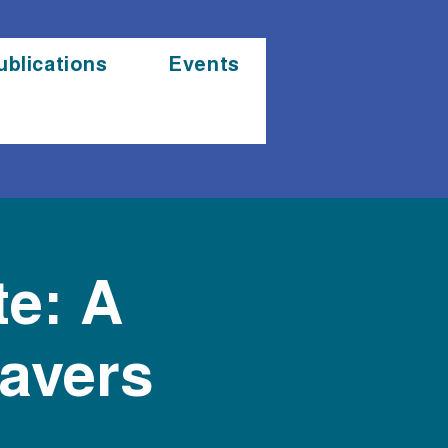
ublications
Events
te: A
eavers