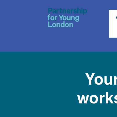
Your
works