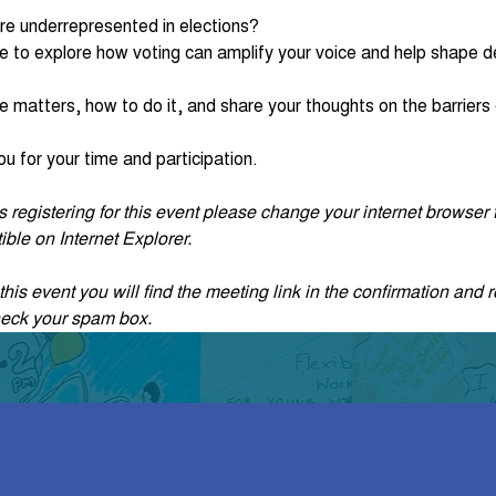
re underrepresented in elections?
e to explore how voting can amplify your voice and help shape de
e matters, how to do it, and share your thoughts on the barriers c
u for your time and participation. 
ties registering for this event please change your internet browse
ble on Internet Explorer.
his event you will find the meeting link in the confirmation and r
heck your spam box. 