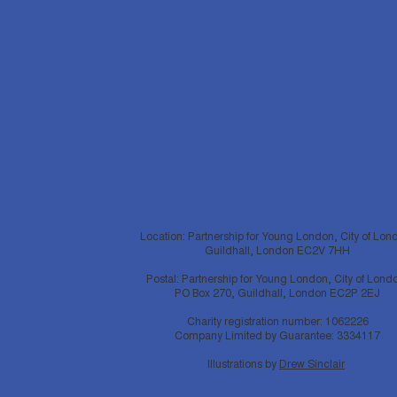
Location: Partnership for Young London, City of Lon
Guildhall, London EC2V 7HH
Postal: Partnership for Young London, City of Lond
PO Box 270, Guildhall, London EC2P 2EJ
Charity registration number: 1062226
Company Limited by Guarantee: 3334117
Illustrations by
Drew Sinclair